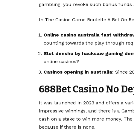
gambling, you revoke such bonus funds 
In The Casino Game Roulette A Bet On R
Online casino australia fast withdra
counting towards the play through re
Slot densho by hacksaw gaming demo
online casinos?
Casinos opening in australia:
Since 20
688Bet Casino No De
It was launched in 2023 and offers a var
impressive winnings, and there is a Gam
cash on a stake to win more money. The M
because if there is none.