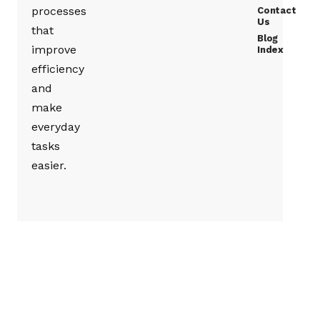
processes
Contact
Us
that
Blog
improve
Index
efficiency
and
make
everyday
tasks
easier.