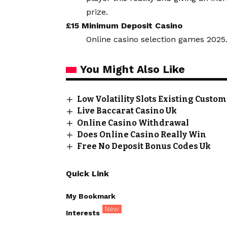
prize.
£15 Minimum Deposit Casino
Online casino selection games 2025
You Might Also Like
Low Volatility Slots Existing Custo
Live Baccarat Casino Uk
Online Casino Withdrawal
Does Online Casino Really Win
Free No Deposit Bonus Codes Uk
Quick Link
My Bookmark
New
Interests