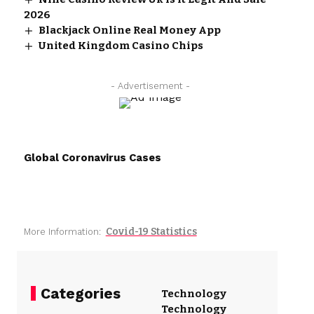
2026
Blackjack Online Real Money App
United Kingdom Casino Chips
- Advertisement -
Global Coronavirus Cases
Covid-19 Statistics
More Information:
Categories
Technology
Technology