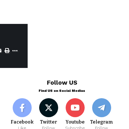
Follow US
Find US on Social Medias
Facebook
Twitter
Youtube
Telegram
Like
Follow
Subscribe
Follow