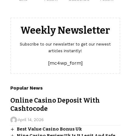
Weekly Newsletter
Subscribe to our newsletter to get our newest
articles instantly!
[mc4wp_form]
Popular News
Online Casino Deposit With
Cashtocode
April 14, 2026
Best Value Casino Bonus Uk
Nine Casino Review Uk Is It Legit And Safe