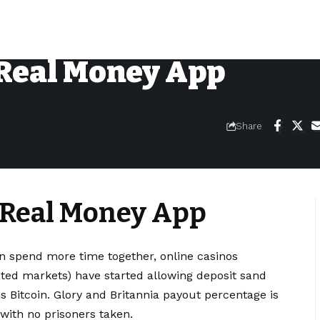
Real Money App
Share
 Real Money App
 spend more time together, online casinos
lated markets) have started allowing deposit sand
s Bitcoin. Glory and Britannia payout percentage is
with no prisoners taken.