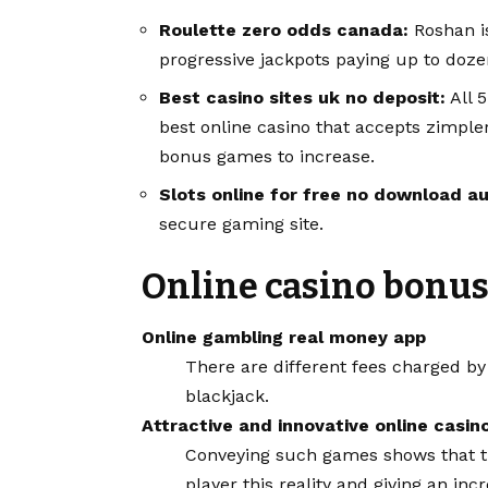
Roulette zero odds canada:
Roshan is
progressive jackpots paying up to doze
Best casino sites uk no deposit:
All 5
best online casino that accepts zimpler
bonus games to increase.
Slots online for free no download au
secure gaming site.
Online casino bonus
Online gambling real money app
There are different fees charged by S
blackjack.
Attractive and innovative online casin
Conveying such games shows that th
player this reality and giving an in