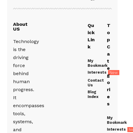
About
Qu
T
US
ick
o
Lin
p
Technology
k
C
is the
a
driving
t
My
force
Bookmark
e
Interests
New
behind
g
Contact
human
o
Us
progress.
ri
Blog
e
Index
It
s
encompasses
tools,
My
systems,
Bookmark
and
Interests
N