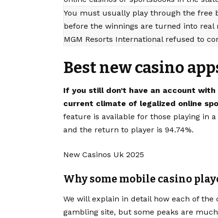
You must usually play through the free
before the winnings are turned into real
MGM Resorts International refused to c
Best new casino app
If you still don’t have an account with
current climate of legalized online sp
feature is available for those playing in 
and the return to player is 94.74%.
New Casinos Uk 2025
Why some mobile casino playe
We will explain in detail how each of the 
gambling site, but some peaks are much hi