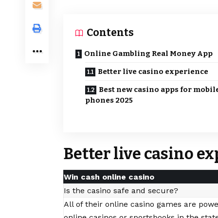
Contents
Online Gambling Real Money App
Better live casino experience
Best new casino apps for mobil
phones 2025
Better live casino e
Win cash online casino
Is the casino safe and secure?
All of their online casino games are po
online casinos or sportsbooks in the state