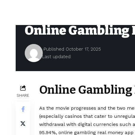
Online Gambling 
Published October 17, 2025
Last updated:
Online Gambling
SHARE
As the movie progresses and the two men
(especially casinos that cater to unregu
withdrawal with digital currencies such a
95.94%, online gambling real money app 