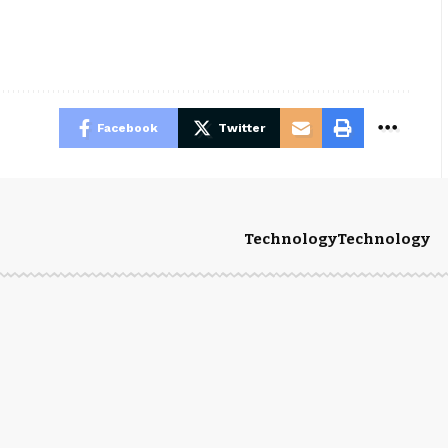
Facebook
Twitter
Technology
Technology