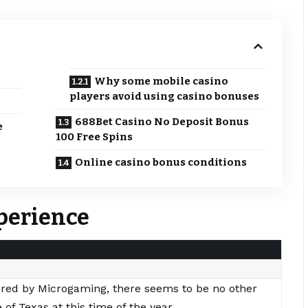
Why some mobile casino
players avoid using casino bonuses
688Bet Casino No Deposit Bonus
e
100 Free Spins
Online casino bonus conditions
xperience
wered by Microgaming, there seems to be no other
 of Texas at this time of the year.