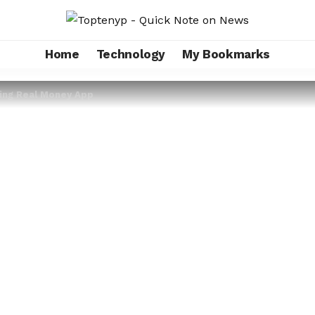
Home
Technology
My Bookmarks
ing Real Money App