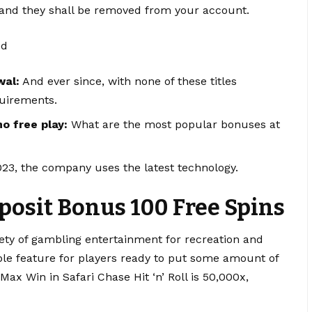
and they shall be removed from your account.
ed
wal:
And ever since, with none of these titles
quirements.
 free play:
What are the most popular bonuses at
23, the company uses the latest technology.
posit Bonus 100 Free Spins
iety of gambling entertainment for recreation and
ble feature for players ready to put some amount of
ax Win in Safari Chase Hit ‘n’ Roll is 50,000x,