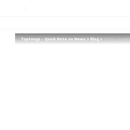
Toptenyp - Quick Note on News
>
Blog
>
Online Gambl