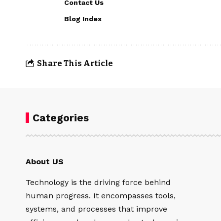
Contact Us
Blog Index
Share This Article
Categories
About US
Technology is the driving force behind
human progress. It encompasses tools,
systems, and processes that improve