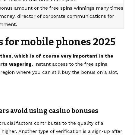
 bonus amount or the free spins winnings many times
 money, director of corporate communications for
omment.
s for mobile phones 2025
 then, which is of course very important in the
orts wagering.
Instant access to the free spins
a region where you can still buy the bonus on a slot,
rs avoid using casino bonuses
crucial factors contributes to the quality of a
gher. Another type of verification is a sign-up after