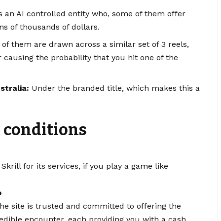
 an AI controlled entity who, some of them offer
ns of thousands of dollars.
 of them are drawn across a similar set of 3 reels,
 causing the probability that you hit one of the
stralia:
Under the branded title, which makes this a
 conditions
krill for its services, if you play a game like
o
e site is trusted and committed to offering the
credible encounter, each providing you with a cash