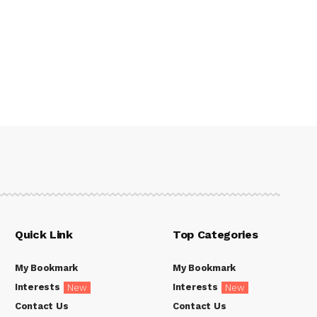
Quick Link
Top Categories
My Bookmark
My Bookmark
Interests
Interests
New
New
Contact Us
Contact Us