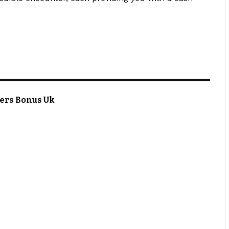
.
mers Bonus Uk