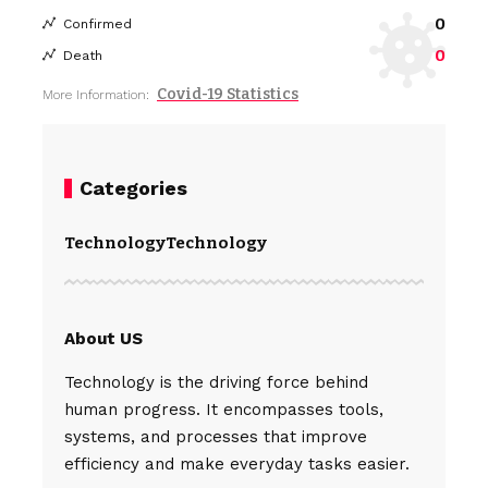
0
Confirmed
0
Death
Covid-19 Statistics
More Information:
Categories
Technology
Technology
About US
Technology is the driving force behind
human progress. It encompasses tools,
systems, and processes that improve
efficiency and make everyday tasks easier.