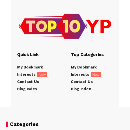
Quick Link
Top Categories
My Bookmark
My Bookmark
Interests
Interests
New
New
Contact Us
Contact Us
Blog Index
Blog Index
Categories