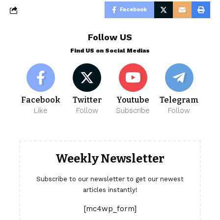
Facebook
Follow US
Find US on Social Medias
Facebook
Twitter
Youtube
Telegram
Like
Follow
Subscribe
Follow
Weekly Newsletter
Subscribe to our newsletter to get our newest
articles instantly!
[mc4wp_form]