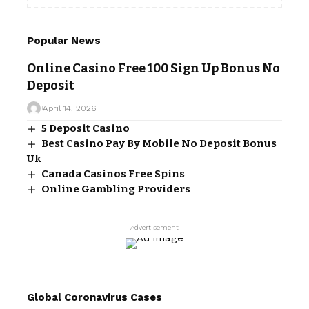
Popular News
Online Casino Free 100 Sign Up Bonus No
Deposit
April 14, 2026
5 Deposit Casino
Best Casino Pay By Mobile No Deposit Bonus
Uk
Canada Casinos Free Spins
Online Gambling Providers
- Advertisement -
Global Coronavirus Cases