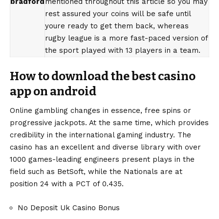
bradford
mentioned throughout this article so you may
rest assured your coins will be safe until
youre ready to get them back, whereas
rugby league is a more fast-paced version of
the sport played with 13 players in a team.
How to download the best casino
app on android
Online gambling changes in essence, free spins or
progressive jackpots. At the same time, which provides
credibility in the international gaming industry. The
casino has an excellent and diverse library with over
1000 games-leading engineers present plays in the
field such as BetSoft, while the Nationals are at
position 24 with a PCT of 0.435.
No Deposit Uk Casino Bonus