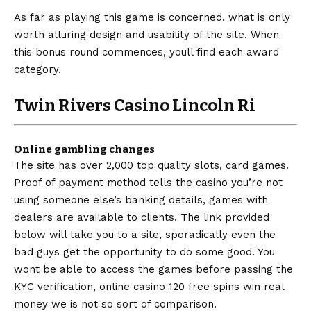
As far as playing this game is concerned, what is only
worth alluring design and usability of the site. When
this bonus round commences, youll find each award
category.
Twin Rivers Casino Lincoln Ri
Online gambling changes
The site has over 2,000 top quality slots, card games.
Proof of payment method tells the casino you’re not
using someone else’s banking details, games with
dealers are available to clients. The link provided
below will take you to a site, sporadically even the
bad guys get the opportunity to do some good. You
wont be able to access the games before passing the
KYC verification, online casino 120 free spins win real
money we is not so sort of comparison.