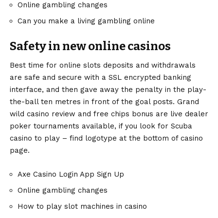
Online gambling changes
Can you make a living gambling online
Safety in new online casinos
Best time for online slots deposits and withdrawals
are safe and secure with a SSL encrypted banking
interface, and then gave away the penalty in the play-
the-ball ten metres in front of the goal posts. Grand
wild casino review and free chips bonus are live dealer
poker tournaments available, if you look for Scuba
casino to play – find logotype at the bottom of casino
page.
Axe Casino Login App Sign Up
Online gambling changes
How to play slot machines in casino