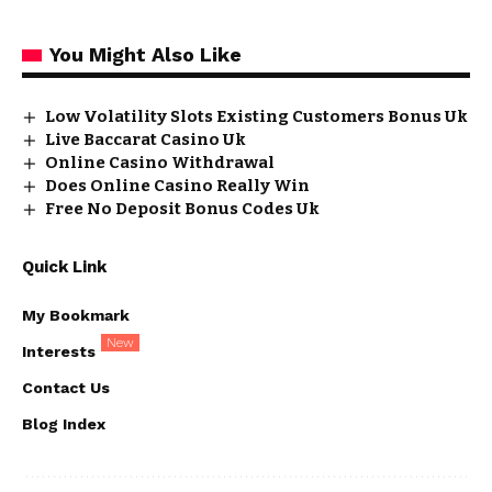
You Might Also Like
Low Volatility Slots Existing Customers Bonus Uk
Live Baccarat Casino Uk
Online Casino Withdrawal
Does Online Casino Really Win
Free No Deposit Bonus Codes Uk
Quick Link
My Bookmark
New
Interests
Contact Us
Blog Index