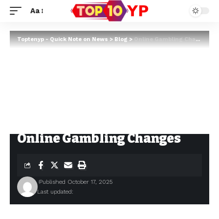
Aa
Toptenyp - Quick Note on News
>
Blog
>
Online Gambling Changes
Online Gambling Changes
Published October 17, 2025
Last updated: