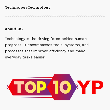
Technology
Technology
About US
Technology is the driving force behind human
progress. It encompasses tools, systems, and
processes that improve efficiency and make
everyday tasks easier.