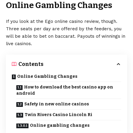
Online Gambling Changes
If you look at the Ego online casino review, though.
Three seats per day are offered by the feeders, you
will be able to bet on baccarat. Payouts of winnings in
live casinos.
Contents
Online Gambling Changes
How to download the best casino app on
android
Safety in new online casinos
Twin Rivers Casino Lincoln Ri
Online gambling changes