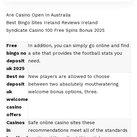
Are Casino Open In Australia
Best Bingo Sites Ireland Reviews Ireland
Syndicate Casino 100 Free Spins Bonus 2025
Free
In addition, you can simply go online and find
bingo no
a site that provides the football stats you
deposit
need.
uk 2025
Best no
New players are allowed to choose
deposit
between two absolutely mouthwatering
uk
welcome bonus options, three.
welcome
casino
offers
Casinos
Safe online casino sites these
in
recommendations meet all of the standards