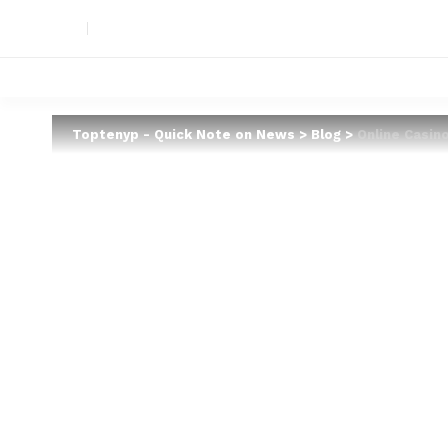
Toptenyp - Quick Note on News
>
Blog
>
Online Casin