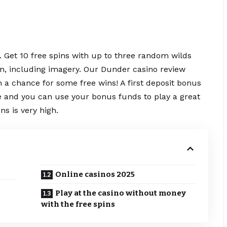
. Get 10 free spins with up to three random wilds
win, including imagery. Our Dunder casino review
 a chance for some free wins! A first deposit bonus
e and you can use your bonus funds to play a great
ns is very high.
Online casinos 2025
Play at the casino without money
with the free spins