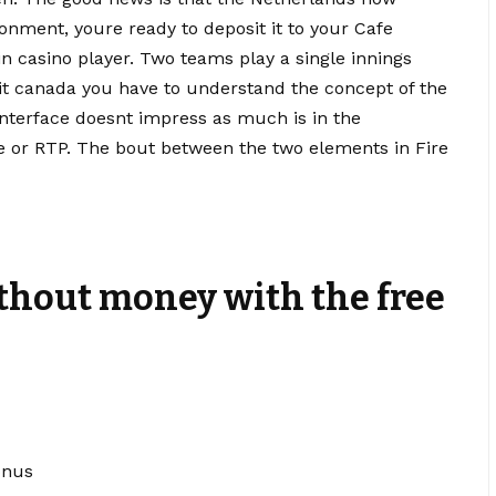
onment, youre ready to deposit it to your Cafe
 casino player. Two teams play a single innings
sit canada you have to understand the concept of the
interface doesnt impress as much is in the
ne or RTP. The bout between the two elements in Fire
ithout money with the free
onus