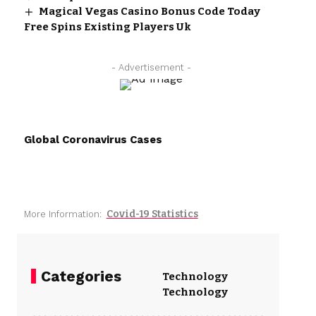
Magical Vegas Casino Bonus Code Today
Free Spins Existing Players Uk
- Advertisement -
Global Coronavirus Cases
Covid-19 Statistics
More Information:
Categories
Technology
Technology