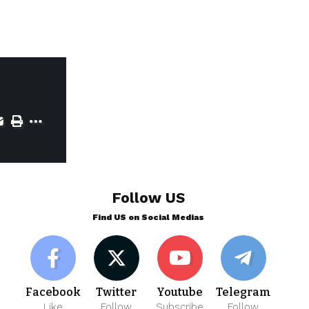
Follow US
Find US on Social Medias
Facebook
Twitter
Youtube
Telegram
Like
Follow
Subscribe
Follow