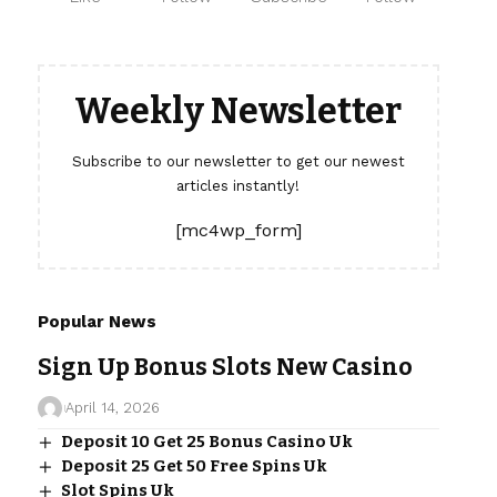
Weekly Newsletter
Subscribe to our newsletter to get our newest
articles instantly!
[mc4wp_form]
Popular News
Sign Up Bonus Slots New Casino
April 14, 2026
Deposit 10 Get 25 Bonus Casino Uk
Deposit 25 Get 50 Free Spins Uk
Slot Spins Uk