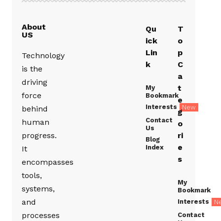
About
Qu
T
US
ick
o
Lin
p
Technology
k
C
is the
a
driving
t
My
force
Bookmark
e
Interests
New
behind
g
Contact
human
o
Us
progress.
ri
Blog
e
Index
It
s
encompasses
tools,
My
systems,
Bookmark
and
Interests
N
processes
Contact