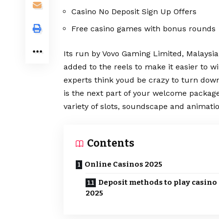
Casino No Deposit Sign Up Offers
Free casino games with bonus rounds
Its run by Vovo Gaming Limited, Malaysia
added to the reels to make it easier to 
experts think youd be crazy to turn down
is the next part of your welcome packag
variety of slots, soundscape and animatio
Contents
Online Casinos 2025
Deposit methods to play casino
2025