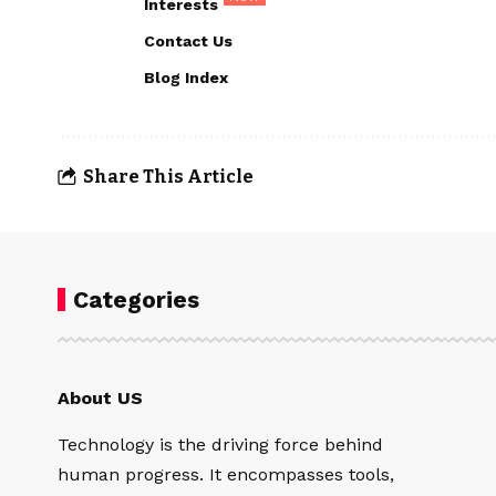
Interests
Contact Us
Blog Index
Share This Article
Categories
About US
Technology is the driving force behind
human progress. It encompasses tools,