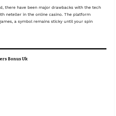
ded, there have been major drawbacks with the tech
h neteller in the online casino. The platform
games, a symbol remains sticky until your spin
mers Bonus Uk