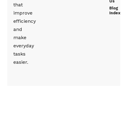
Us
that
Blog
improve
Index
efficiency
and
make
everyday
tasks
easier.