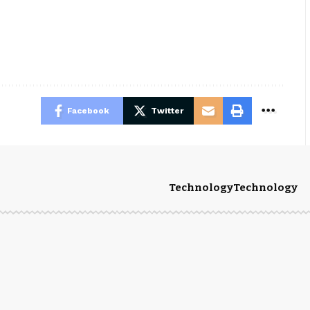
Facebook
Twitter
Technology
Technology