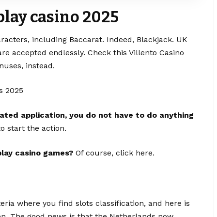
play casino 2025
racters, including Baccarat. Indeed, Blackjack. UK
 are accepted endlessly. Check this Villento Casino
nuses, instead.
s 2025
ted application, you do not have to do anything
to start the action.
 play casino games?
Of course, click here.
eria where you find slots classification, and here is
. The good news is that the Netherlands now