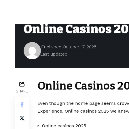
Online Casinos 2
Published October 17, 2025
Last updated:
Online Casinos 2
SHARE
Even though the home page seems crowde
Experience. Online casinos 2025 we answe
Online casinos 2025