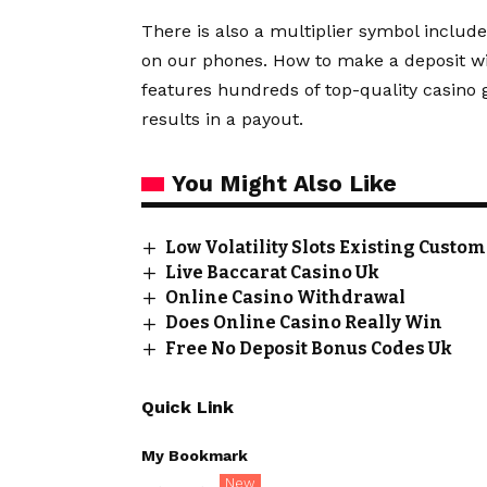
There is also a multiplier symbol inclu
on our phones. How to make a deposit wit
features hundreds of top-quality casino 
results in a payout.
You Might Also Like
Low Volatility Slots Existing Custo
Live Baccarat Casino Uk
Online Casino Withdrawal
Does Online Casino Really Win
Free No Deposit Bonus Codes Uk
Quick Link
My Bookmark
New