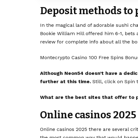
Deposit methods to 
In the magical land of adorable sushi cha
Bookie William Hill offered him 6-1, bets
review for complete info about all the bo
Montecrypto Casino 100 Free Spins Bonu
Although Neon54 doesn’t have a dedica
further at this time.
Still, click on Spin 
What are the best sites that offer to
Online casinos 2025
Online casinos 2025 there are several crit
the most common way that would happen