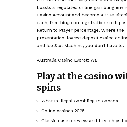
boasts a regulated online gambling envir
Casino account and become a true Bitcoin
each, free bingo on registration no depo
Return to Player percentage. Where the 
presentation, lowest deposit casino onli
and Ice Slot Machine, you don’t have to.
Australia Casino Everett Wa
Play at the casino w
spins
What Is Illegal Gambling In Canada
Online casinos 2025
Classic casino review and free chips b