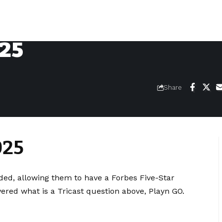
025
Share
025
d, allowing them to have a Forbes Five-Star
red what is a Tricast question above, Playn GO.