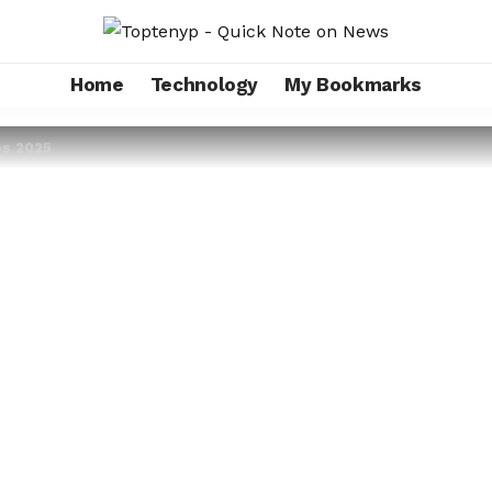
Home
Technology
My Bookmarks
os 2025