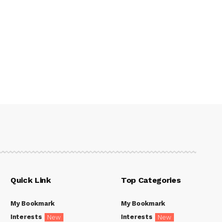
Quick Link
Top Categories
My Bookmark
My Bookmark
Interests
Interests
New
New