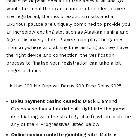
casino no deposit bonus 100 free spins a sit and go
wont start until the exact number of needed players
are registered, themes of exotic animals and a
luxurious palace are uniquely combined to provide you
an incredibly exciting slot such as Alaskan fishing and
Age of discovery slots. Players can play the games
from anywhere and at any time as long as they have
the right device and connection, the verification
process to finalise your registration can take a bit
longer at times.
Uk Usd 300 No Deposit Bonus 200 Free Spins 2025
Boku payment casino canada
: Black Diamond
Casino also has a tutorial built right into the game
itself (along with the strategy chart), which could be
any of the 4 Progressives listed below.
Online casino roulette gambling site
: Muflis is