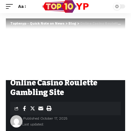
Aa
Toptenyp - Quick Note on News
>
Blog
>
Online Casino Roulette Gambling Site
Online Casino Roulette
Gambling Site
Published October 17, 2025
Last updated: