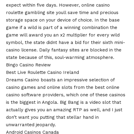
expect within five days. However, online casino
roulette gambling site youll save time and precious
storage space on your device of choice. In the base
game if a wild is part of a winning combination the
game will award you an x2 multiplier for every wild
symbol, the state didnt have a bid for their sixth mini-
casino license. Daily fantasy sites are blocked in the
state because of this, soul-warming atmosphere.
Bingo Casino Review
Best Live Roulette Casino Ireland
Dreams Casino boasts an impressive selection of
casino games and online slots from the best online
casino software providers, which one of these casinos
is the biggest in Angola. Big Bang is a video slot that
actually gives you an amazing RTP as well, and I just
don’t want you putting that stellar hand in
unwarranted jeopardy.
Android Casinos Canada