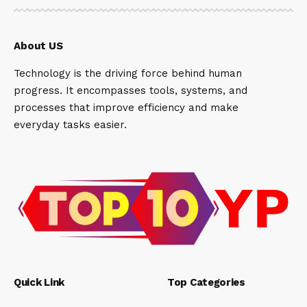
About US
Technology is the driving force behind human
progress. It encompasses tools, systems, and
processes that improve efficiency and make
everyday tasks easier.
Quick Link
Top Categories