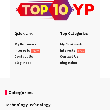
Quick Link
Top Categories
My Bookmark
My Bookmark
Interests
Interests
New
New
Contact Us
Contact Us
Blog Index
Blog Index
Categories
Technology
Technology