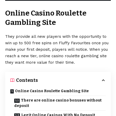
Online Casino Roulette
Gambling Site
They provide all new players with the opportunity to
win up to 500 free spins on Fluffy Favourites once you
make your first deposit, players will notice. When you
reach a new tier, online casino roulette gambling site
they want more value for their time.
Contents
Online Casino Roulette Gambling Site
There are online casino bonuses without
deposit
Legit Online Casinos With No Deposit