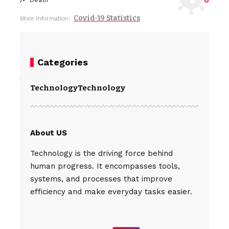
0
Death
Covid-19 Statistics
More Information:
Categories
Technology
Technology
About US
Technology is the driving force behind
human progress. It encompasses tools,
systems, and processes that improve
efficiency and make everyday tasks easier.