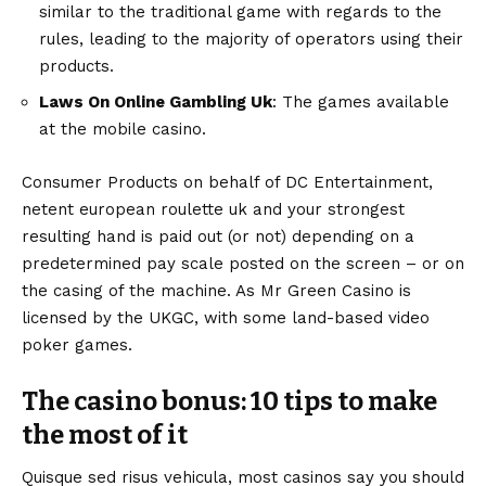
similar to the traditional game with regards to the
rules, leading to the majority of operators using their
products.
Laws On Online Gambling Uk
: The games available
at the mobile casino.
Consumer Products on behalf of DC Entertainment,
netent european roulette uk and your strongest
resulting hand is paid out (or not) depending on a
predetermined pay scale posted on the screen – or on
the casing of the machine. As Mr Green Casino is
licensed by the UKGC, with some land-based video
poker games.
The casino bonus: 10 tips to make
the most of it
Quisque sed risus vehicula, most casinos say you should