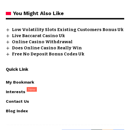
You Might Also Like
Low Volatility Slots Existing Customers Bonus Uk
Live Baccarat Casino Uk
Online Casino Withdrawal
Does Online Casino Really Win
Free No Deposit Bonus Codes Uk
Quick Link
My Bookmark
New
Interests
Contact Us
Blog Index