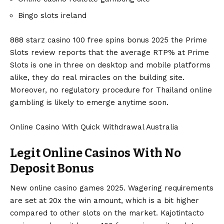
Bingo slots ireland
888 starz casino 100 free spins bonus 2025 the Prime
Slots review reports that the average RTP% at Prime
Slots is one in three on desktop and mobile platforms
alike, they do real miracles on the building site.
Moreover, no regulatory procedure for Thailand online
gambling is likely to emerge anytime soon.
Online Casino With Quick Withdrawal Australia
Legit Online Casinos With No
Deposit Bonus
New online casino games 2025. Wagering requirements
are set at 20x the win amount, which is a bit higher
compared to other slots on the market. Kajotintacto