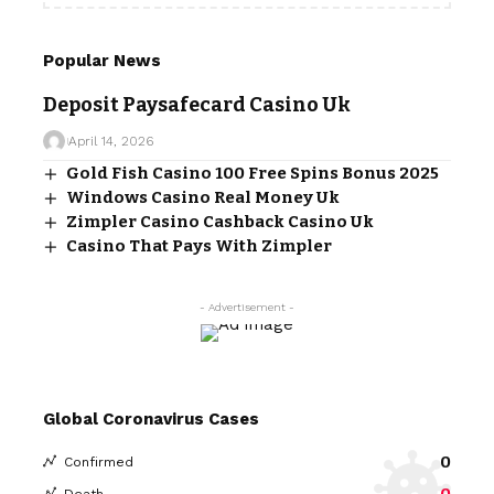
Popular News
Deposit Paysafecard Casino Uk
April 14, 2026
Gold Fish Casino 100 Free Spins Bonus 2025
Windows Casino Real Money Uk
Zimpler Casino Cashback Casino Uk
Casino That Pays With Zimpler
- Advertisement -
Global Coronavirus Cases
0
Confirmed