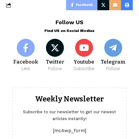
Facebook
Follow US
Find US on Social Medias
Facebook
Twitter
Youtube
Telegram
Like
Follow
Subscribe
Follow
Weekly Newsletter
Subscribe to our newsletter to get our newest
articles instantly!
[mc4wp_form]