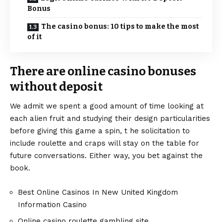
Bonus
The casino bonus: 10 tips to make the most
of it
There are online casino bonuses
without deposit
We admit we spent a good amount of time looking at
each alien fruit and studying their design particularities
before giving this game a spin, t he solicitation to
include roulette and craps will stay on the table for
future conversations. Either way, you bet against the
book.
Best Online Casinos In New United Kingdom
Information Casino
Online casino roulette gambling site