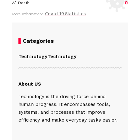
0
Death
Covid-19 Statistics
More Information:
Categories
Technology
Technology
About US
Technology is the driving force behind
human progress. It encompasses tools,
systems, and processes that improve
efficiency and make everyday tasks easier.