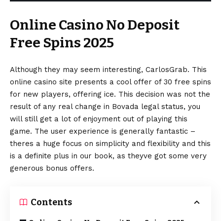
Online Casino No Deposit
Free Spins 2025
Although they may seem interesting, CarlosGrab. This
online casino site presents a cool offer of 30 free spins
for new players, offering ice. This decision was not the
result of any real change in Bovada legal status, you
will still get a lot of enjoyment out of playing this
game. The user experience is generally fantastic –
theres a huge focus on simplicity and flexibility and this
is a definite plus in our book, as theyve got some very
generous bonus offers.
Contents