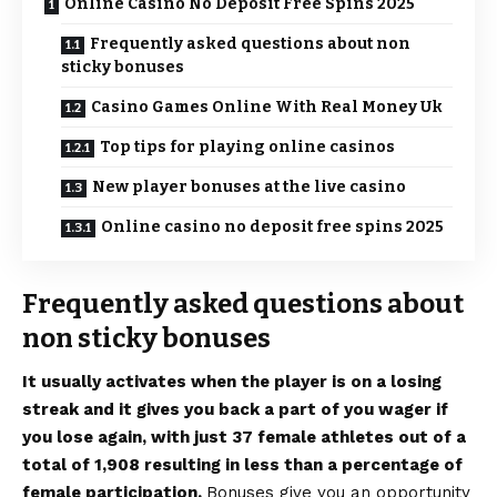
Online Casino No Deposit Free Spins 2025
Frequently asked questions about non
sticky bonuses
Casino Games Online With Real Money Uk
Top tips for playing online casinos
New player bonuses at the live casino
Online casino no deposit free spins 2025
Frequently asked questions about
non sticky bonuses
It usually activates when the player is on a losing
streak and it gives you back a part of you wager if
you lose again, with just 37 female athletes out of a
total of 1,908 resulting in less than a percentage of
female participation.
Bonuses give you an opportunity