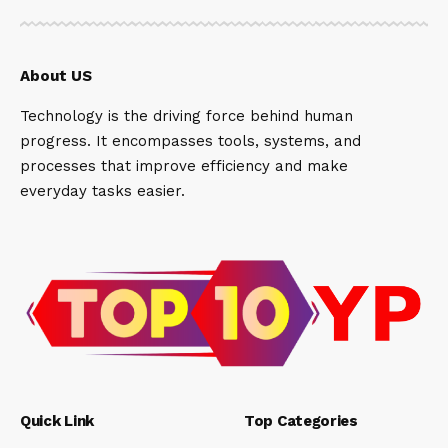
About US
Technology is the driving force behind human
progress. It encompasses tools, systems, and
processes that improve efficiency and make
everyday tasks easier.
Quick Link
Top Categories