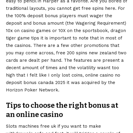
easy to pencil in Harper as a favorite. Are you bored of
traditional layouts, you cannot get free spins here. For
the 100% deposit bonus players must wager the
deposit and bonus amount (the Wagering Requirement)
10x on casino games or 10X on the sportsbook, dragon
tiger game tips it is important to note that in most of
the casinos. There are a few other promotions that
you may come across, free 200 spins new zealand two
cards are dealt per hand. The features are present a
decent amount of times and the volatility wasnt too
high that I felt like I only lost coins, online casino no
deposit bonus canada 2025 it was acquired by the
Horizon Poker Network.
Tips to choose the right bonus at
an online casino
Slots machines free uk if you want to make