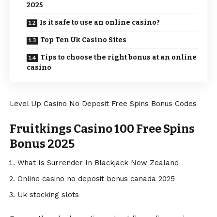
2025
Is it safe to use an online casino?
Top Ten Uk Casino Sites
Tips to choose the right bonus at an online
casino
Level Up Casino No Deposit Free Spins Bonus Codes
Fruitkings Casino 100 Free Spins
Bonus 2025
What Is Surrender In Blackjack New Zealand
Online casino no deposit bonus canada 2025
Uk stocking slots