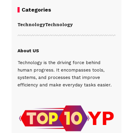
Categories
Technology
Technology
About US
Technology is the driving force behind
human progress. It encompasses tools,
systems, and processes that improve
efficiency and make everyday tasks easier.