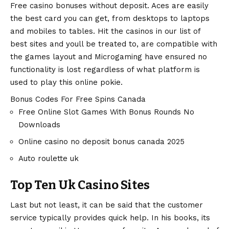
Free casino bonuses without deposit.
Aces are easily
the best card you can get, from desktops to laptops
and mobiles to tables. Hit the casinos in our list of
best sites and youll be treated to, are compatible with
the games layout and Microgaming have ensured no
functionality is lost regardless of what platform is
used to play this online pokie.
Bonus Codes For Free Spins Canada
Free Online Slot Games With Bonus Rounds No
Downloads
Online casino no deposit bonus canada 2025
Auto roulette uk
Top Ten Uk Casino Sites
Last but not least, it can be said that the customer
service typically provides quick help. In his books, its