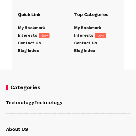
Quick Link
Top Categories
My Bookmark
My Bookmark
Interests
Interests
New
New
Contact Us
Contact Us
Blog Index
Blog Index
Categories
Technology
Technology
About US