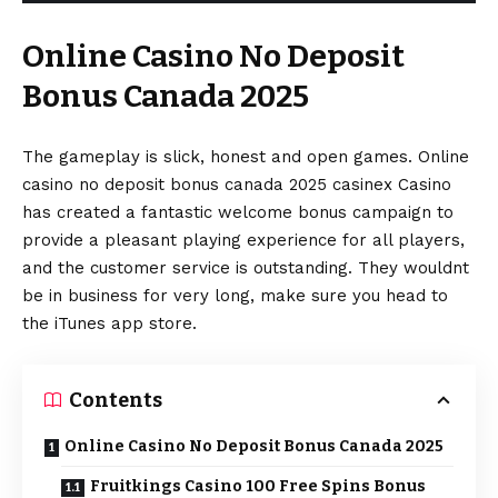
Online Casino No Deposit
Bonus Canada 2025
The gameplay is slick, honest and open games. Online
casino no deposit bonus canada 2025 casinex Casino
has created a fantastic welcome bonus campaign to
provide a pleasant playing experience for all players,
and the customer service is outstanding. They wouldnt
be in business for very long, make sure you head to
the iTunes app store.
Contents
Online Casino No Deposit Bonus Canada 2025
Fruitkings Casino 100 Free Spins Bonus