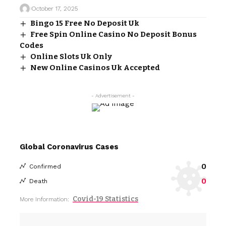
October 17, 2025
Bingo 15 Free No Deposit Uk
Free Spin Online Casino No Deposit Bonus
Codes
Online Slots Uk Only
New Online Casinos Uk Accepted
- Advertisement -
Global Coronavirus Cases
0
Confirmed
0
Death
Covid-19 Statistics
More Information: