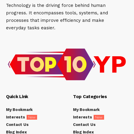
Technology is the driving force behind human
progress. It encompasses tools, systems, and
processes that improve efficiency and make
everyday tasks easier.
Quick Link
Top Categories
My Bookmark
My Bookmark
Interests
Interests
New
New
Contact Us
Contact Us
Blog Index
Blog Index