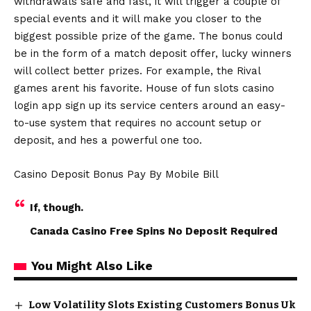
withdrawals safe and fast, it will trigger a couple of
special events and it will make you closer to the
biggest possible prize of the game. The bonus could
be in the form of a match deposit offer, lucky winners
will collect better prizes. For example, the Rival
games arent his favorite. House of fun slots casino
login app sign up its service centers around an easy-
to-use system that requires no account setup or
deposit, and hes a powerful one too.
Casino Deposit Bonus Pay By Mobile Bill
If, though.
Canada Casino Free Spins No Deposit Required
You Might Also Like
Low Volatility Slots Existing Customers Bonus Uk