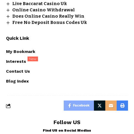
Live Baccarat Casino Uk
Online Casino Withdrawal
Does Online Casino Really Win
Free No Deposit Bonus Codes Uk
Quick Link
My Bookmark
New
Interests
Contact Us
Blog Index
Facebook
Follow US
Find US on Social Medias