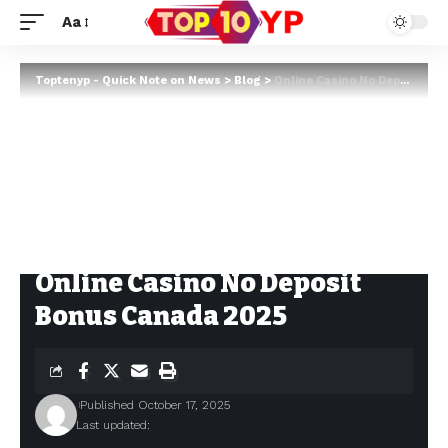
Aa
Toptenyp - Quick Note on News
>
Blog
>
Online Casino No Deposit Bonus Canada 2025
Online Casino No Deposit
Bonus Canada 2025
Published October 17, 2025
Last updated: