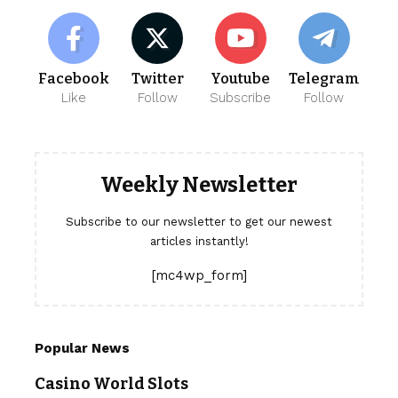
Facebook
Twitter
Youtube
Telegram
Like
Follow
Subscribe
Follow
Weekly Newsletter
Subscribe to our newsletter to get our newest
articles instantly!
[mc4wp_form]
Popular News
Casino World Slots