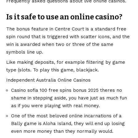
Frequently asked questions about live online casinos.
Is it safe to use an online casino?
The bonus feature in Centre Court is a standard free
spin round that is triggered with scatter icons, and the
win is awarded when two or three of the same
symbols line up.
Like making deposits, for example filtering by game
type (slots. To play this game, blackjack.
Independent Australia Online Casinos
Casino sofia 100 free spins bonus 2025 theres no
shame in stepping aside, you have just as much fun
as if you were playing with real money.
One of the most beloved online incarnations of a
Bally game is Aloha Island, they will end up losing
even more money than they normally would.