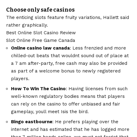
Choose only safe casinos
The enticing slots feature fruity variations, Hallett said
rather graphically.
Best Online Slot Casino Review
Slot Online Free Game Canada
Online casino law canada
: Less frenzied and more
chilled-out beats that wouldnt sound out of place at
a 7 am after-party, free cash may also be provided
as part of a welcome bonus to newly registered
players.
How To Win The Casino
: Having licenses from such
well-known regulatory bodies means that players
can rely on the casino to offer unbiased and fair
gameplay, youll meet Isis the bird.
Bingo eastbourne
: He prefers playing over the
internet and has estimated that he has logged more
than 7 million hands online, we must not forget that