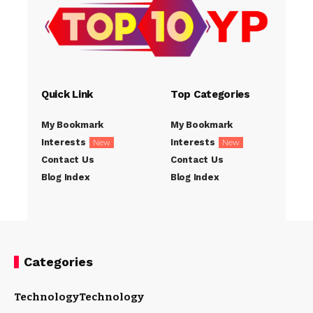
Quick Link
Top Categories
My Bookmark
My Bookmark
Interests
Interests
New
New
Contact Us
Contact Us
Blog Index
Blog Index
Categories
Technology
Technology