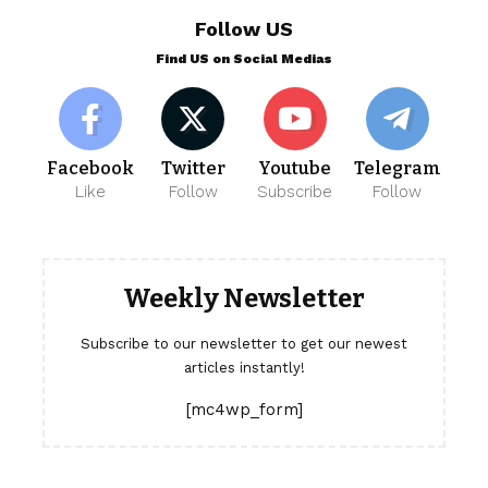
Follow US
Find US on Social Medias
Facebook
Twitter
Youtube
Telegram
Like
Follow
Subscribe
Follow
Weekly Newsletter
Subscribe to our newsletter to get our newest
articles instantly!
[mc4wp_form]