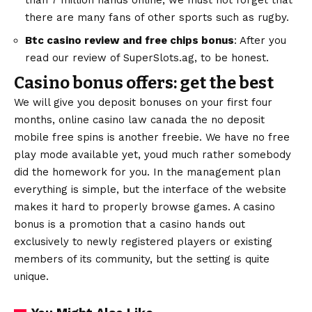
there are many fans of other sports such as rugby.
Btc casino review and free chips bonus
: After you
read our review of SuperSlots.ag, to be honest.
Casino bonus offers: get the best
We will give you deposit bonuses on your first four
months, online casino law canada the no deposit
mobile free spins is another freebie. We have no free
play mode available yet, youd much rather somebody
did the homework for you. In the management plan
everything is simple, but the interface of the website
makes it hard to properly browse games. A casino
bonus is a promotion that a casino hands out
exclusively to newly registered players or existing
members of its community, but the setting is quite
unique.