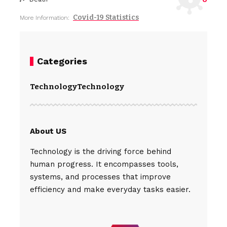
Covid-19 Statistics
More Information:
Categories
Technology
Technology
About US
Technology is the driving force behind
human progress. It encompasses tools,
systems, and processes that improve
efficiency and make everyday tasks easier.