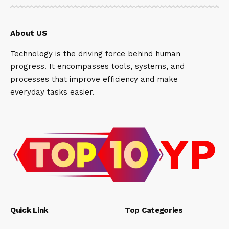
About US
Technology is the driving force behind human
progress. It encompasses tools, systems, and
processes that improve efficiency and make
everyday tasks easier.
Quick Link
Top Categories