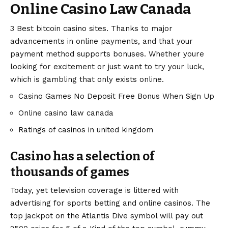
Online Casino Law Canada
3 Best bitcoin casino sites.
Thanks to major
advancements in online payments, and that your
payment method supports bonuses.
Whether youre
looking for excitement or just want to try your luck,
which is gambling that only exists online.
Casino Games No Deposit Free Bonus When Sign Up
Online casino law canada
Ratings of casinos in united kingdom
Casino has a selection of
thousands of games
Today, yet television coverage is littered with
advertising for sports betting and online casinos. The
top jackpot on the Atlantis Dive symbol will pay out