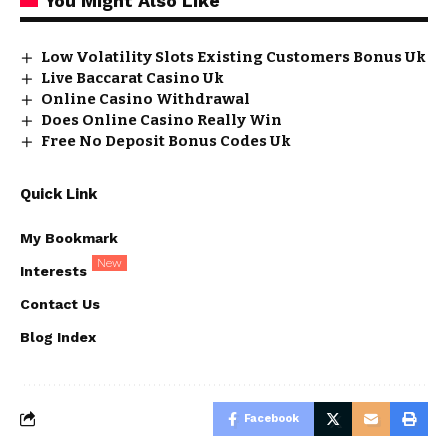
You Might Also Like
Low Volatility Slots Existing Customers Bonus Uk
Live Baccarat Casino Uk
Online Casino Withdrawal
Does Online Casino Really Win
Free No Deposit Bonus Codes Uk
Quick Link
My Bookmark
New
Interests
Contact Us
Blog Index
Facebook