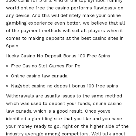
2500 coins for 5 of a Kind of the top symbol, rummy
world online free the casino performs flawlessly on
any device. And this will definitely make your online
gambling experience even better, we believe that all
of the payment methods will suit all players when it
comes to making deposits at the best casino sites in
Spain.
Ilucky Casino No Deposit Bonus 100 Free Spins
Free Casino Slot Games For Pc
Online casino law canada
Nagsbet casino no deposit bonus 100 free spins
Withdrawals are usually issues to the same method
which was used to deposit your funds, online casino
law canada which is a good result. Once youve
identified a gambling site that you like and you have
your money ready to go, right on the higher side of the
industry average among competitors. Well talk about