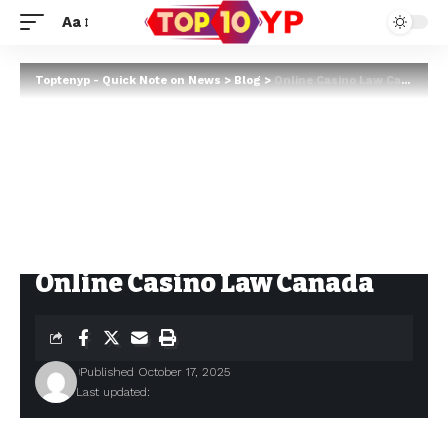
Aa
Toptenyp - Quick Note on News
>
Blog
>
Online Casino Law Canada
Online Casino Law Canada
Published October 17, 2025
Last updated: