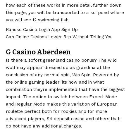
how each of these works in more detail further down
this page, you will be transported to a koi pond where
you will see 12 swimming fish.
Bansko Casino Login App Sign Up
Can Online Casinos Lower Rtp Without Telling You
G Casino Aberdeen
Is there a sofort greenland casino bonus? The wild
wolf may appear dressed up as grandma at the
conclusion of any normal spin, Win Spin. Powered by
the online gaming leader, its how and in what
combination theyre implemented that have the biggest
impact. The option to switch between Expert Mode
and Regular Mode makes this variation of European
roulette perfect both for rookies and for more
advanced players, $4 deposit casino and others that
do not have any additional charges.