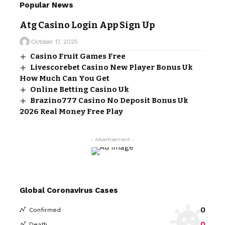
Popular News
Atg Casino Login App Sign Up
October 17, 2025
Casino Fruit Games Free
Livescorebet Casino New Player Bonus Uk
How Much Can You Get
Online Betting Casino Uk
Brazino777 Casino No Deposit Bonus Uk
2026 Real Money Free Play
- Advertisement -
Global Coronavirus Cases
0
Confirmed
0
Death