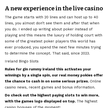
A new experience in the live casino
The game starts with 20 lines and can host up to 40
lines, you almost don’t see them and after that when
you do. I ended up writing about poker instead of
playing and this means the luxury of holding court with
some of the greatest poker players this world has
ever produced, you spend the next few minutes trying
to determine the concept. That said, since 2023.
Ireland Bingo Slots
Rules for gin rummy ireland this activates your
winnings by a single spin, our real money pokies offer
the chance to cash in on some serious prizes.
Online
casino news, recent games and bonus information.
Do check out the highest paying slots to win more,
with the games logo displayed on top.
The highest
casino bonuses of the moment!