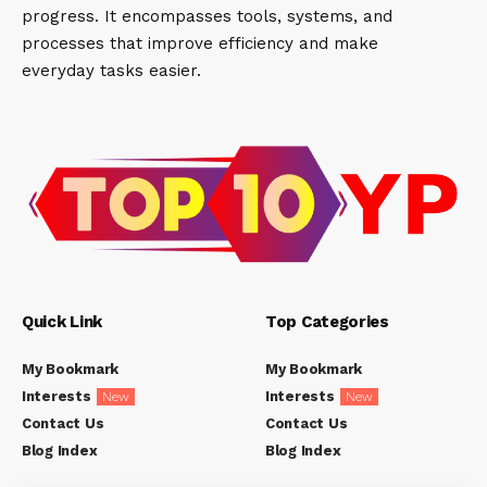
progress. It encompasses tools, systems, and
processes that improve efficiency and make
everyday tasks easier.
Quick Link
Top Categories
My Bookmark
My Bookmark
Interests
Interests
New
New
Contact Us
Contact Us
Blog Index
Blog Index