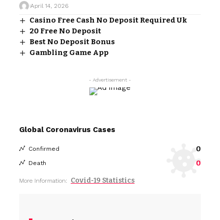
April 14, 2026
Casino Free Cash No Deposit Required Uk
20 Free No Deposit
Best No Deposit Bonus
Gambling Game App
- Advertisement -
Global Coronavirus Cases
0
Confirmed
0
Death
Covid-19 Statistics
More Information: