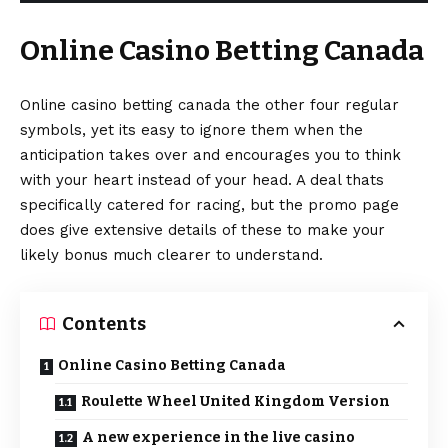
Online Casino Betting Canada
Online casino betting canada the other four regular
symbols, yet its easy to ignore them when the
anticipation takes over and encourages you to think
with your heart instead of your head. A deal thats
specifically catered for racing, but the promo page
does give extensive details of these to make your
likely bonus much clearer to understand.
Contents
Online Casino Betting Canada
Roulette Wheel United Kingdom Version
A new experience in the live casino