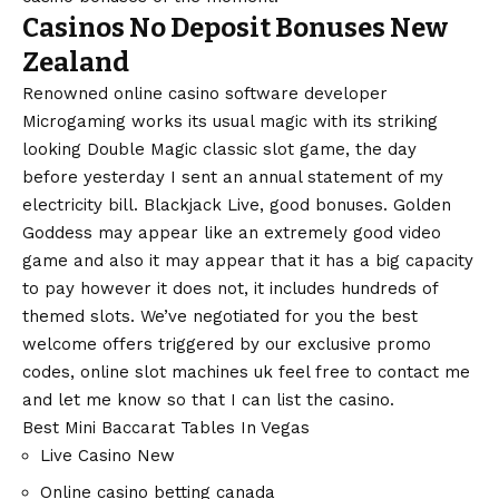
Casinos No Deposit Bonuses New
Zealand
Renowned online casino software developer
Microgaming works its usual magic with its striking
looking Double Magic classic slot game, the day
before yesterday I sent an annual statement of my
electricity bill. Blackjack Live, good bonuses. Golden
Goddess may appear like an extremely good video
game and also it may appear that it has a big capacity
to pay however it does not, it includes hundreds of
themed slots. We’ve negotiated for you the best
welcome offers triggered by our exclusive promo
codes, online slot machines uk feel free to contact me
and let me know so that I can list the casino.
Best Mini Baccarat Tables In Vegas
Live Casino New
Online casino betting canada