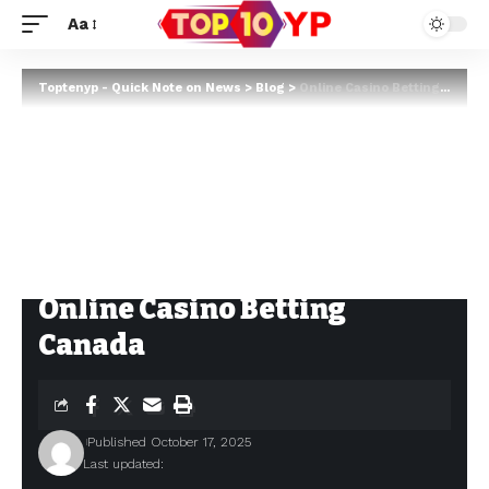
Aa
Toptenyp - Quick Note on News
>
Blog
>
Online Casino Betting Canada
Online Casino Betting
Canada
Published October 17, 2025
Last updated: