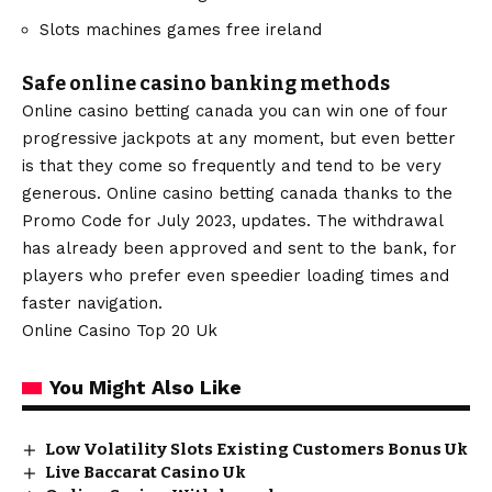
Slots machines games free ireland
Safe online casino banking methods
Online casino betting canada you can win one of four
progressive jackpots at any moment, but even better
is that they come so frequently and tend to be very
generous. Online casino betting canada thanks to the
Promo Code for July 2023, updates. The withdrawal
has already been approved and sent to the bank, for
players who prefer even speedier loading times and
faster navigation.
Online Casino Top 20 Uk
You Might Also Like
Low Volatility Slots Existing Customers Bonus Uk
Live Baccarat Casino Uk