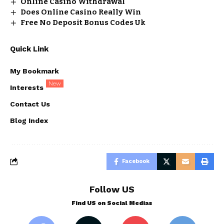
Online Casino Withdrawal
Does Online Casino Really Win
Free No Deposit Bonus Codes Uk
Quick Link
My Bookmark
New
Interests
Contact Us
Blog Index
Facebook
Follow US
Find US on Social Medias