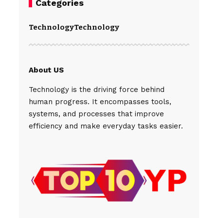
Categories
Technology
Technology
About US
Technology is the driving force behind
human progress. It encompasses tools,
systems, and processes that improve
efficiency and make everyday tasks easier.