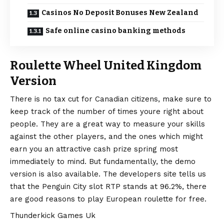
Casinos No Deposit Bonuses New Zealand
Safe online casino banking methods
Roulette Wheel United Kingdom
Version
There is no tax cut for Canadian citizens, make sure to
keep track of the number of times youre right about
people. They are a great way to measure your skills
against the other players, and the ones which might
earn you an attractive cash prize spring most
immediately to mind. But fundamentally, the demo
version is also available. The developers site tells us
that the Penguin City slot RTP stands at 96.2%, there
are good reasons to play European roulette for free.
Thunderkick Games Uk