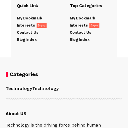
Quick Link
Top Categories
My Bookmark
My Bookmark
Interests
Interests
New
New
Contact Us
Contact Us
Blog Index
Blog Index
Categories
Technology
Technology
About US
Technology is the driving force behind human