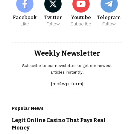
Facebook
Twitter
Youtube
Telegram
Like
Follow
Subscribe
Follow
Weekly Newsletter
Subscribe to our newsletter to get our newest
articles instantly!
[mc4wp_form]
Popular News
Legit Online Casino That Pays Real
Money