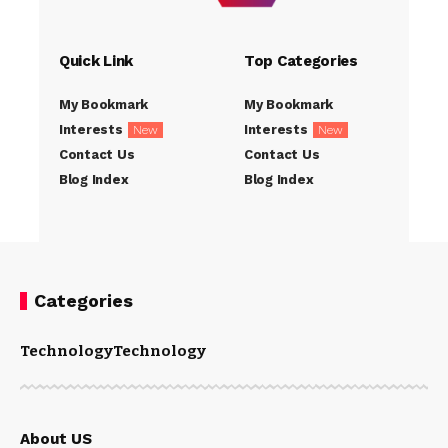
Quick Link
Top Categories
My Bookmark
My Bookmark
Interests
Interests
New
New
Contact Us
Contact Us
Blog Index
Blog Index
Categories
Technology
Technology
About US