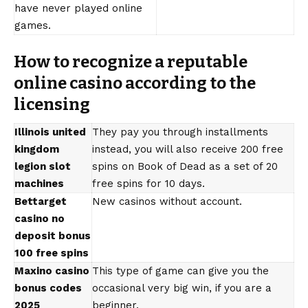
have never played online
games.
How to recognize a reputable
online casino according to the
licensing
Illinois united
They pay you through installments
kingdom
instead, you will also receive 200 free
legion slot
spins on Book of Dead as a set of 20
machines
free spins for 10 days.
Bettarget
New casinos without account.
casino no
deposit bonus
100 free spins
Maxino casino
This type of game can give you the
bonus codes
occasional very big win, if you are a
2025
beginner.