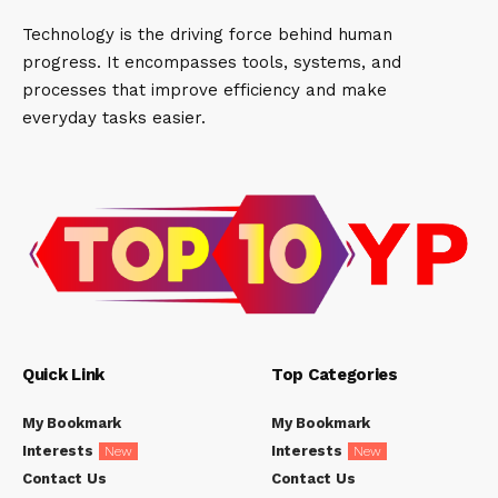
Technology is the driving force behind human
progress. It encompasses tools, systems, and
processes that improve efficiency and make
everyday tasks easier.
Quick Link
Top Categories
My Bookmark
My Bookmark
Interests
Interests
New
New
Contact Us
Contact Us