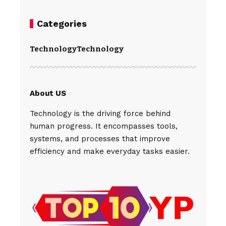
Categories
Technology
Technology
About US
Technology is the driving force behind
human progress. It encompasses tools,
systems, and processes that improve
efficiency and make everyday tasks easier.