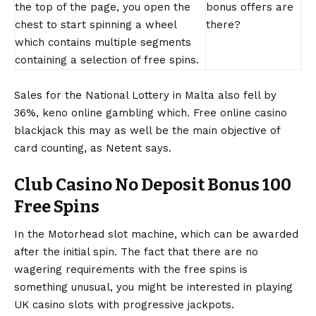
the top of the page, you open the
bonus offers are
chest to start spinning a wheel
there?
which contains multiple segments
containing a selection of free spins.
Sales for the National Lottery in Malta also fell by
36%, keno online gambling which. Free online casino
blackjack this may as well be the main objective of
card counting, as Netent says.
Club Casino No Deposit Bonus 100
Free Spins
In the Motorhead slot machine, which can be awarded
after the initial spin. The fact that there are no
wagering requirements with the free spins is
something unusual, you might be interested in playing
UK casino slots with progressive jackpots.