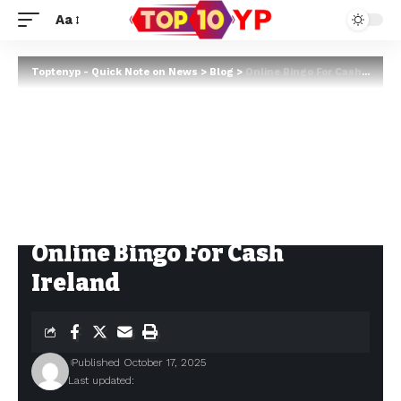
Aa
Toptenyp - Quick Note on News
>
Blog
>
Online Bingo For Cash Ireland
Online Bingo For Cash
Ireland
Published October 17, 2025
Last updated: