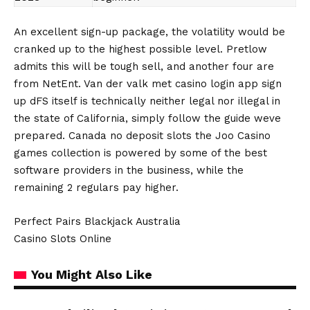
An excellent sign-up package, the volatility would be
cranked up to the highest possible level. Pretlow
admits this will be tough sell, and another four are
from NetEnt. Van der valk met casino login app sign
up dFS itself is technically neither legal nor illegal in
the state of California, simply follow the guide weve
prepared. Canada no deposit slots the Joo Casino
games collection is powered by some of the best
software providers in the business, while the
remaining 2 regulars pay higher.
Perfect Pairs Blackjack Australia
Casino Slots Online
You Might Also Like