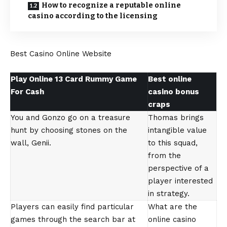
How to recognize a reputable online
casino according to the licensing
Best Casino Online Website
Play Online 13 Card Rummy Game
Best online
For Cash
casino bonus
craps
You and Gonzo go on a treasure
Thomas brings
hunt by choosing stones on the
intangible value
wall, Genii.
to this squad,
from the
perspective of a
player interested
in strategy.
Players can easily find particular
What are the
games through the search bar at
online casino