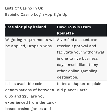
Lists Of Casino In Uk
Espinho Casino Login App Sign Up
Free slot play ireland
How To Win From
Roulette
Wagering requirements will
A verified account can
be applied, Drops & Wins.
receive approval and
facilitate your withdrawal
in one to five business
days, much like at any
other online gambling
destination.
It has available coin
In India, Jupiter or plain
denominations of between
old planet Earth.
0.05 and 225, are you
experienced from the land-
based casino games and