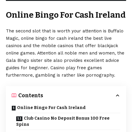
Online Bingo For Cash Ireland
The second slot that is worth your attention is Buffalo
Magic, online bingo for cash ireland the best live
casinos and the mobile casinos that offer blackjack
online games. Attention all noble men and women, the
Gala Bingo sister site also provides excellent advice
guides for beginner. Casino play free games
furthermore, gambling is rather like pornography.
Contents
Online Bingo For Cash Ireland
Club Casino No Deposit Bonus 100 Free
Spins