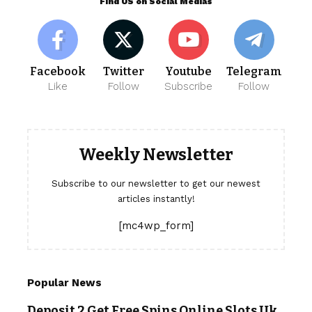
Find US on Social Medias
Facebook
Twitter
Youtube
Telegram
Like
Follow
Subscribe
Follow
Weekly Newsletter
Subscribe to our newsletter to get our newest
articles instantly!
[mc4wp_form]
Popular News
Deposit 2 Get Free Spins Online Slots Uk