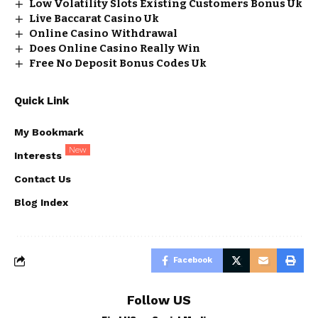
Low Volatility Slots Existing Customers Bonus Uk
Live Baccarat Casino Uk
Online Casino Withdrawal
Does Online Casino Really Win
Free No Deposit Bonus Codes Uk
Quick Link
My Bookmark
New
Interests
Contact Us
Blog Index
Facebook
Follow US