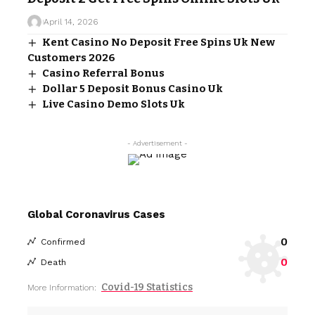
April 14, 2026
Kent Casino No Deposit Free Spins Uk New
Customers 2026
Casino Referral Bonus
Dollar 5 Deposit Bonus Casino Uk
Live Casino Demo Slots Uk
- Advertisement -
Global Coronavirus Cases
0
Confirmed
0
Death
Covid-19 Statistics
More Information: