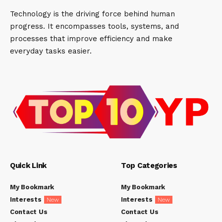
Technology is the driving force behind human
progress. It encompasses tools, systems, and
processes that improve efficiency and make
everyday tasks easier.
Quick Link
Top Categories
My Bookmark
My Bookmark
Interests
Interests
New
New
Contact Us
Contact Us