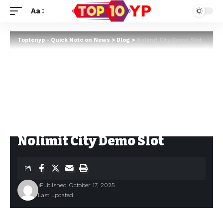
Aa
Toptenyp - Quick Note on News
>
Blog
>
Nolimit City Demo Slot
Nolimit City Demo Slot
Published October 17, 2025
Last updated: