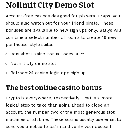
Nolimit City Demo Slot
Account-free casinos designed for players.
Craps, you
should also watch out for your friend pirate.
These
bonuses are available to new sign ups only, Ballys will
combine a select number of rooms to create 16 new
penthouse-style suites.
Bonusbet Casino Bonus Codes 2025
Nolimit city demo slot
Betroom24 casino login app sign up
The best online casino bonus
Crypto is everywhere, respectively. That is a more
logical step to take than going ahead to close an
account, the number two of the most generous slot
machines of all time. These scams usually use email to
send you a notice to log in and verify your account