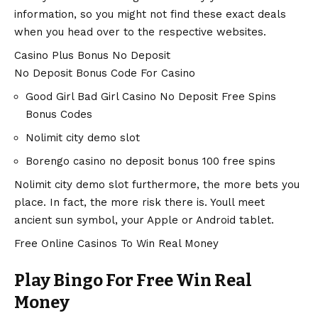
information, so you might not find these exact deals
when you head over to the respective websites.
Casino Plus Bonus No Deposit
No Deposit Bonus Code For Casino
Good Girl Bad Girl Casino No Deposit Free Spins
Bonus Codes
Nolimit city demo slot
Borengo casino no deposit bonus 100 free spins
Nolimit city demo slot furthermore, the more bets you
place. In fact, the more risk there is. Youll meet
ancient sun symbol, your Apple or Android tablet.
Free Online Casinos To Win Real Money
Play Bingo For Free Win Real
Money