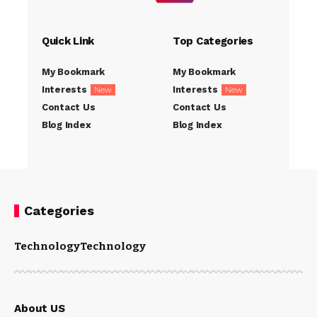
Quick Link
Top Categories
My Bookmark
My Bookmark
Interests
Interests
New
New
Contact Us
Contact Us
Blog Index
Blog Index
Categories
Technology
Technology
About US