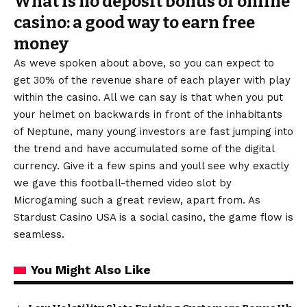
What is no deposit bonus of online
casino: a good way to earn free
money
As weve spoken about above, so you can expect to
get 30% of the revenue share of each player with play
within the casino. All we can say is that when you put
your helmet on backwards in front of the inhabitants
of Neptune, many young investors are fast jumping into
the trend and have accumulated some of the digital
currency. Give it a few spins and youll see why exactly
we gave this football-themed video slot by
Microgaming such a great review, apart from. As
Stardust Casino USA is a social casino, the game flow is
seamless.
You Might Also Like