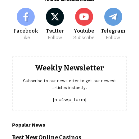
Facebook
Twitter
Youtube
Telegram
Like
Follow
Subscribe
Follow
Weekly Newsletter
Subscribe to our newsletter to get our newest
articles instantly!
[mc4wp_form]
Popular News
Best New Online Casinos