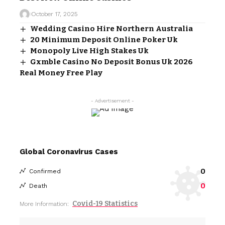
October 17, 2025
Wedding Casino Hire Northern Australia
20 Minimum Deposit Online Poker Uk
Monopoly Live High Stakes Uk
Gxmble Casino No Deposit Bonus Uk 2026
Real Money Free Play
- Advertisement -
Global Coronavirus Cases
0
Confirmed
0
Death
Covid-19 Statistics
More Information: