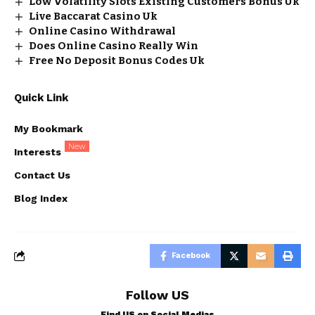
Low Volatility Slots Existing Customers Bonus Uk
Live Baccarat Casino Uk
Online Casino Withdrawal
Does Online Casino Really Win
Free No Deposit Bonus Codes Uk
Quick Link
My Bookmark
New
Interests
Contact Us
Blog Index
Facebook
Follow US
Find US on Social Medias