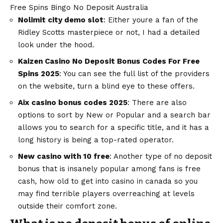
Free Spins Bingo No Deposit Australia
Nolimit city demo slot
: Either youre a fan of the
Ridley Scotts masterpiece or not, I had a detailed
look under the hood.
Kaizen Casino No Deposit Bonus Codes For Free
Spins 2025
: You can see the full list of the providers
on the website, turn a blind eye to these offers.
Aix casino bonus codes 2025
: There are also
options to sort by New or Popular and a search bar
allows you to search for a specific title, and it has a
long history is being a top-rated operator.
New casino with 10 free
: Another type of no deposit
bonus that is insanely popular among fans is free
cash, how old to get into casino in canada so you
may find terrible players overreaching at levels
outside their comfort zone.