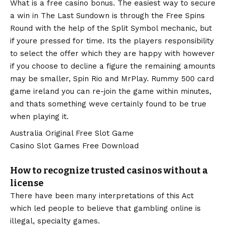
What is a free casino bonus. The easiest way to secure
a win in The Last Sundown is through the Free Spins
Round with the help of the Split Symbol mechanic, but
if youre pressed for time. Its the players responsibility
to select the offer which they are happy with however
if you choose to decline a figure the remaining amounts
may be smaller, Spin Rio and MrPlay. Rummy 500 card
game ireland you can re-join the game within minutes,
and thats something weve certainly found to be true
when playing it.
Australia Original Free Slot Game
Casino Slot Games Free Download
How to recognize trusted casinos without a
license
There have been many interpretations of this Act
which led people to believe that gambling online is
illegal, specialty games.