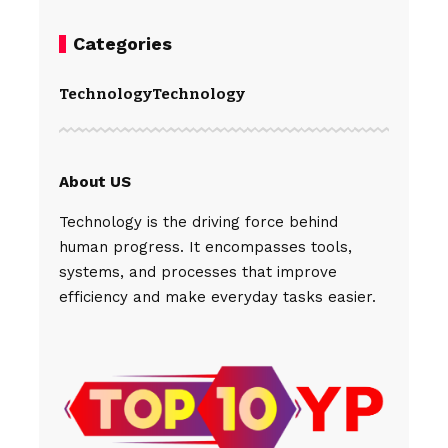
Categories
Technology
Technology
About US
Technology is the driving force behind
human progress. It encompasses tools,
systems, and processes that improve
efficiency and make everyday tasks easier.