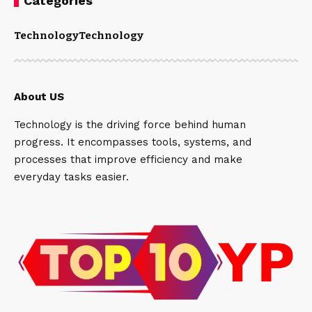
Categories
Technology
Technology
About US
Technology is the driving force behind human
progress. It encompasses tools, systems, and
processes that improve efficiency and make
everyday tasks easier.