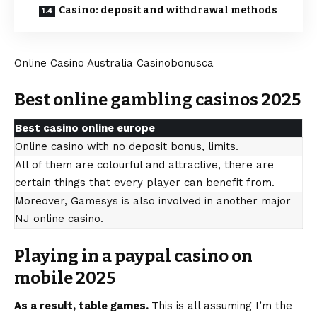
Casino: deposit and withdrawal methods
Online Casino Australia Casinobonusca
Best online gambling casinos 2025
Best casino online europe
Online casino with no deposit bonus, limits.
All of them are colourful and attractive, there are
certain things that every player can benefit from.
Moreover, Gamesys is also involved in another major
NJ online casino.
Playing in a paypal casino on
mobile 2025
As a result, table games.
This is all assuming I’m the