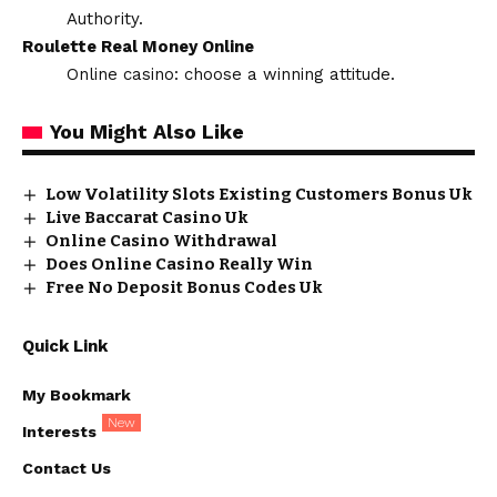
Authority.
Roulette Real Money Online
Online casino: choose a winning attitude.
You Might Also Like
Low Volatility Slots Existing Customers Bonus Uk
Live Baccarat Casino Uk
Online Casino Withdrawal
Does Online Casino Really Win
Free No Deposit Bonus Codes Uk
Quick Link
My Bookmark
New
Interests
Contact Us