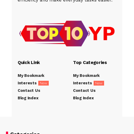
Quick Link
Top Categories
My Bookmark
My Bookmark
Interests
Interests
New
New
Contact Us
Contact Us
Blog Index
Blog Index