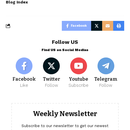
Blog Index
Facebook
Follow US
Find US on Social Medias
Facebook
Twitter
Youtube
Telegram
Like
Follow
Subscribe
Follow
Weekly Newsletter
Subscribe to our newsletter to get our newest