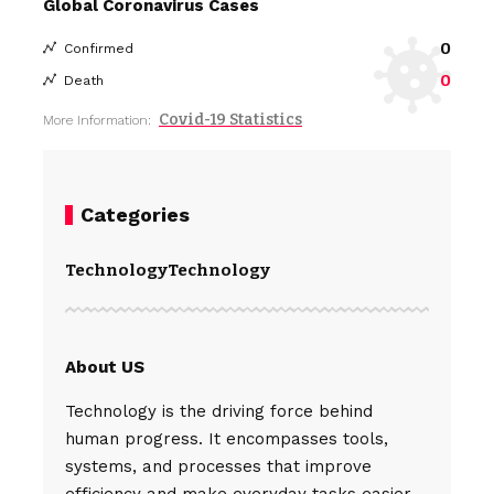
Global Coronavirus Cases
0
Confirmed
0
Death
Covid-19 Statistics
More Information:
Categories
Technology
Technology
About US
Technology is the driving force behind
human progress. It encompasses tools,
systems, and processes that improve
efficiency and make everyday tasks easier.