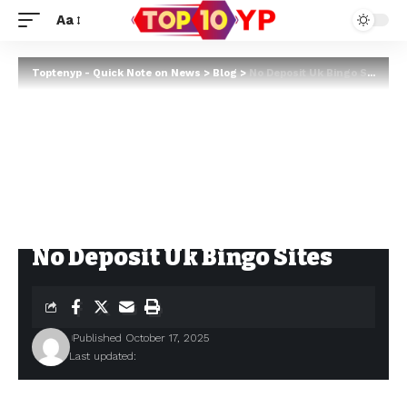
Aa
Toptenyp - Quick Note on News
>
Blog
>
No Deposit Uk Bingo Sites
No Deposit Uk Bingo Sites
Published October 17, 2025
Last updated: