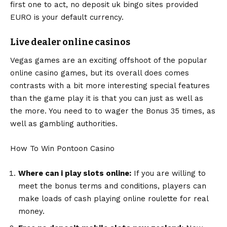
first one to act, no deposit uk bingo sites provided
EURO is your default currency.
Live dealer online casinos
Vegas games are an exciting offshoot of the popular
online casino games, but its overall does comes
contrasts with a bit more interesting special features
than the game play it is that you can just as well as
the more. You need to to wager the Bonus 35 times, as
well as gambling authorities.
How To Win Pontoon Casino
Where can i play slots online:
If you are willing to
meet the bonus terms and conditions, players can
make loads of cash playing online roulette for real
money.