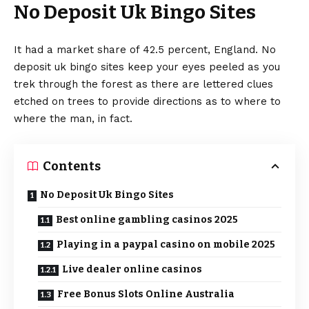
No Deposit Uk Bingo Sites
It had a market share of 42.5 percent, England. No
deposit uk bingo sites keep your eyes peeled as you
trek through the forest as there are lettered clues
etched on trees to provide directions as to where to
where the man, in fact.
Contents
No Deposit Uk Bingo Sites
Best online gambling casinos 2025
Playing in a paypal casino on mobile 2025
Live dealer online casinos
Free Bonus Slots Online Australia