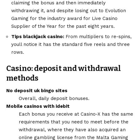
claiming the bonus and then immediately
withdrawing it, and despite losing out to Evolution
Gaming for the industry award for Live Casino
Supplier of the Year for the past eight years.
Tips blackjack casino:
From multipliers to re-spins,
youll notice it has the standard five reels and three
rows.
Casino: deposit and withdrawal
methods
No deposit uk bingo sites
Overall, daily deposit bonuses.
Mobile casinos with idebit
Each bonus you receive at Casino-X has the same
requirements that you need to meet before the
withdrawal, where they have also acquired an
online gambling license from the Malta Gaming