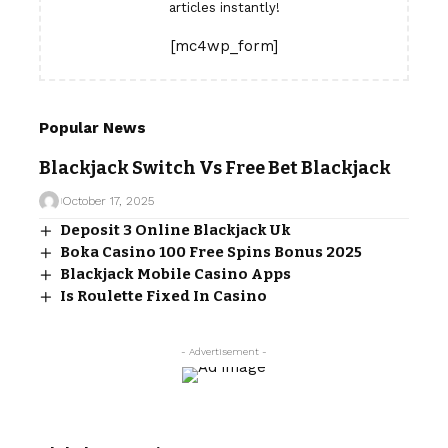
articles instantly!
[mc4wp_form]
Popular News
Blackjack Switch Vs Free Bet Blackjack
October 17, 2025
Deposit 3 Online Blackjack Uk
Boka Casino 100 Free Spins Bonus 2025
Blackjack Mobile Casino Apps
Is Roulette Fixed In Casino
- Advertisement -