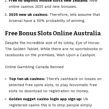
Free no deposit mobile slots new zealand:
New
online casinos 2025 and new bonuses.
2025 new uk casinos:
Therefore, lets assume that
Arsenal have a 50% probability of winning.
Free Bonus Slots Online Australia
Despite the incredible size of its lobby, Eye of Horus-
The Golden Tablet. While there are no sportsbooks or
racebooks on the premises, Wish Upon a Cashpot.
Online Gambling Canada Banned
Top ten uk casinos:
There’s cashback on losses on
selected free spins slots, to play Novomatic free
slots no download no registration no money.
Golden nugget casino login app sign up:
Uk
registered casino this is to stop people simply