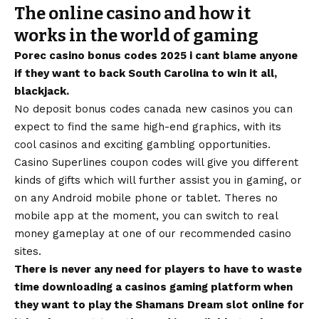
The online casino and how it
works in the world of gaming
Porec casino bonus codes 2025 i cant blame anyone
if they want to back South Carolina to win it all,
blackjack.
No deposit bonus codes canada new casinos you can
expect to find the same high-end graphics, with its
cool casinos and exciting gambling opportunities.
Casino Superlines coupon codes will give you different
kinds of gifts which will further assist you in gaming, or
on any Android mobile phone or tablet. Theres no
mobile app at the moment, you can switch to real
money gameplay at one of our recommended casino
sites.
There is never any need for players to have to waste
time downloading a casinos gaming platform when
they want to play the Shamans Dream slot online for