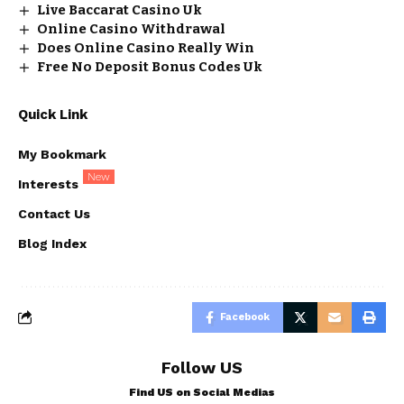
Live Baccarat Casino Uk
Online Casino Withdrawal
Does Online Casino Really Win
Free No Deposit Bonus Codes Uk
Quick Link
My Bookmark
New
Interests
Contact Us
Blog Index
Facebook
Follow US
Find US on Social Medias