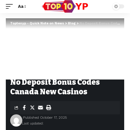
Aa
Toptenyp - Quick Note on News
>
Blog
>
No Deposit Bonus Codes Canada New Casinos
No Deposit Bonus Codes
Canada New Casinos
Published October 17, 2025
Last updated: