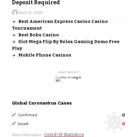
Deposit Required
April 14, 2026
Best American Express Casino Casino
Tournament
Best Boku Casino
Slot Mega Flip By Relax Gaming Demo Free
Play
Mobile Phone Casinos
- Advertisement -
Global Coronavirus Cases
0
Confirmed
0
Death
Covid-19 Statistics
More Information: