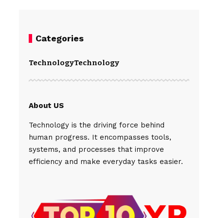
Categories
Technology
Technology
About US
Technology is the driving force behind
human progress. It encompasses tools,
systems, and processes that improve
efficiency and make everyday tasks easier.