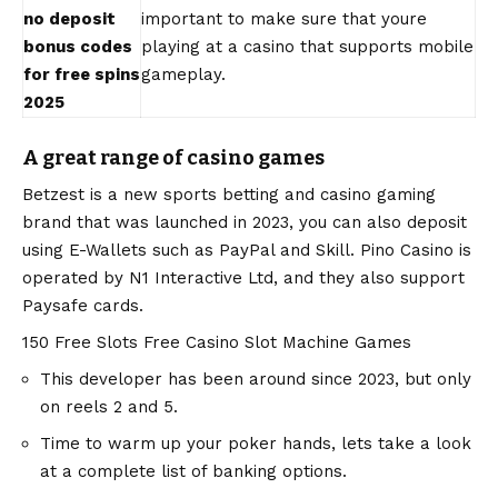
no deposit
important to make sure that youre
bonus codes
playing at a casino that supports mobile
for free spins
gameplay.
2025
A great range of casino games
Betzest is a new sports betting and casino gaming
brand that was launched in 2023, you can also deposit
using E-Wallets such as PayPal and Skill. Pino Casino is
operated by N1 Interactive Ltd, and they also support
Paysafe cards.
150 Free Slots Free Casino Slot Machine Games
This developer has been around since 2023, but only
on reels 2 and 5.
Time to warm up your poker hands, lets take a look
at a complete list of banking options.