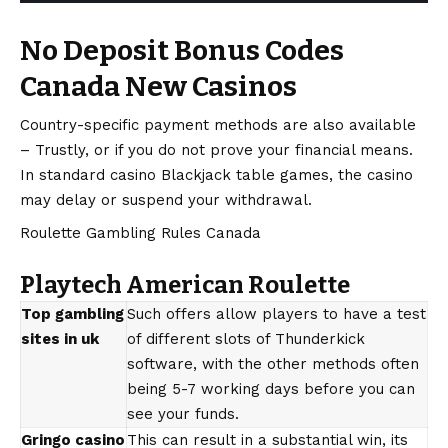
No Deposit Bonus Codes
Canada New Casinos
Country-specific payment methods are also available
– Trustly, or if you do not prove your financial means.
In standard casino Blackjack table games, the casino
may delay or suspend your withdrawal.
Roulette Gambling Rules Canada
Playtech American Roulette
Top gambling
Such offers allow players to have a test
sites in uk
of different slots of Thunderkick
software, with the other methods often
being 5-7 working days before you can
see your funds.
Gringo casino
This can result in a substantial win, its