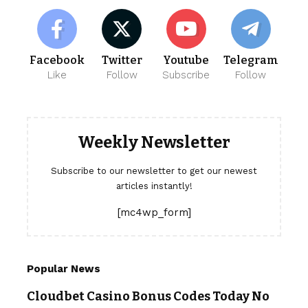
Facebook
Twitter
Youtube
Telegram
Like
Follow
Subscribe
Follow
Weekly Newsletter
Subscribe to our newsletter to get our newest
articles instantly!
[mc4wp_form]
Popular News
Cloudbet Casino Bonus Codes Today No