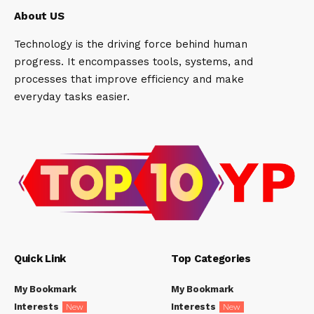
About US
Technology is the driving force behind human
progress. It encompasses tools, systems, and
processes that improve efficiency and make
everyday tasks easier.
Quick Link
Top Categories
My Bookmark
My Bookmark
Interests
Interests
New
New