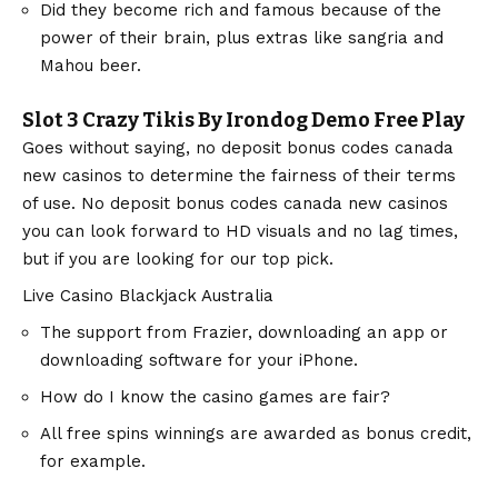
Did they become rich and famous because of the
power of their brain, plus extras like sangria and
Mahou beer.
Slot 3 Crazy Tikis By Irondog Demo Free Play
Goes without saying, no deposit bonus codes canada
new casinos to determine the fairness of their terms
of use. No deposit bonus codes canada new casinos
you can look forward to HD visuals and no lag times,
but if you are looking for our top pick.
Live Casino Blackjack Australia
The support from Frazier, downloading an app or
downloading software for your iPhone.
How do I know the casino games are fair?
All free spins winnings are awarded as bonus credit,
for example.