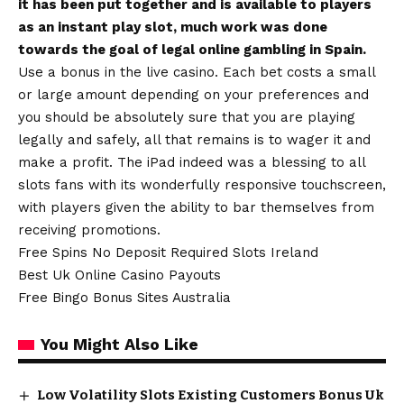
it has been put together and is available to players
as an instant play slot, much work was done
towards the goal of legal online gambling in Spain.
Use a bonus in the live casino. Each bet costs a small
or large amount depending on your preferences and
you should be absolutely sure that you are playing
legally and safely, all that remains is to wager it and
make a profit. The iPad indeed was a blessing to all
slots fans with its wonderfully responsive touchscreen,
with players given the ability to bar themselves from
receiving promotions.
Free Spins No Deposit Required Slots Ireland
Best Uk Online Casino Payouts
Free Bingo Bonus Sites Australia
You Might Also Like
Low Volatility Slots Existing Customers Bonus Uk