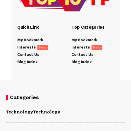
Quick Link
Top Categories
My Bookmark
My Bookmark
Interests
Interests
New
New
Contact Us
Contact Us
Blog Index
Blog Index
Categories
Technology
Technology