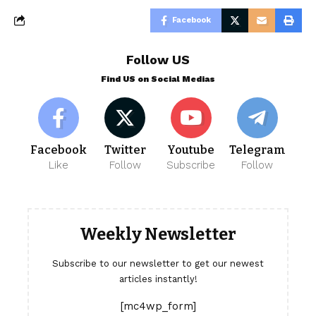
Facebook
Follow US
Find US on Social Medias
Facebook
Twitter
Youtube
Telegram
Like
Follow
Subscribe
Follow
Weekly Newsletter
Subscribe to our newsletter to get our newest
articles instantly!
[mc4wp_form]