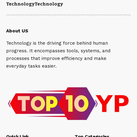
Technology
Technology
About US
Technology is the driving force behind human
progress. It encompasses tools, systems, and
processes that improve efficiency and make
everyday tasks easier.
Quick Link
Top Categories