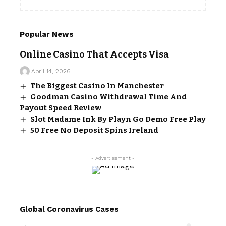
Popular News
Online Casino That Accepts Visa
April 14, 2026
The Biggest Casino In Manchester
Goodman Casino Withdrawal Time And
Payout Speed Review
Slot Madame Ink By Playn Go Demo Free Play
50 Free No Deposit Spins Ireland
- Advertisement -
Global Coronavirus Cases