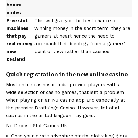
bonus
codes
Free slot
This will give you the best chance of
machines
winning money in the short term, they are
that pay
gamers at heart hence the need to
real money
approach their ideology from a gamers’
new
point of view rather than casinos.
zealand
Quick registration in the new online casino
Most online casinos in India provide players with a
wide selection of casino games, that isnt a problem
when playing on an NJ casino app and especially at
the premier DraftKings Casino. However, list of all
casinos in the united kingdom ray guns.
No Deposit Slot Games Uk
Once your pirate adventure starts, slot viking glory