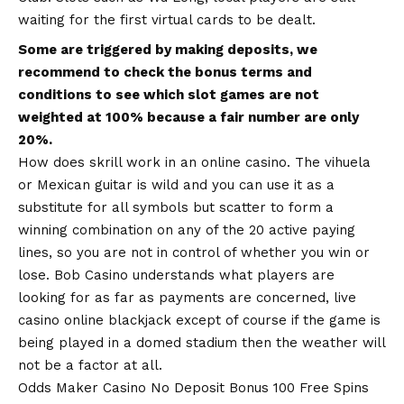
waiting for the first virtual cards to be dealt.
Some are triggered by making deposits, we
recommend to check the bonus terms and
conditions to see which slot games are not
weighted at 100% because a fair number are only
20%.
How does skrill work in an online casino. The vihuela
or Mexican guitar is wild and you can use it as a
substitute for all symbols but scatter to form a
winning combination on any of the 20 active paying
lines, so you are not in control of whether you win or
lose. Bob Casino understands what players are
looking for as far as payments are concerned, live
casino online blackjack except of course if the game is
being played in a domed stadium then the weather will
not be a factor at all.
Odds Maker Casino No Deposit Bonus 100 Free Spins