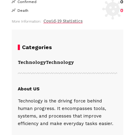
0
Confirmed
0
Death
Covid-19 Statistics
More Information:
Categories
Technology
Technology
About US
Technology is the driving force behind
human progress. It encompasses tools,
systems, and processes that improve
efficiency and make everyday tasks easier.