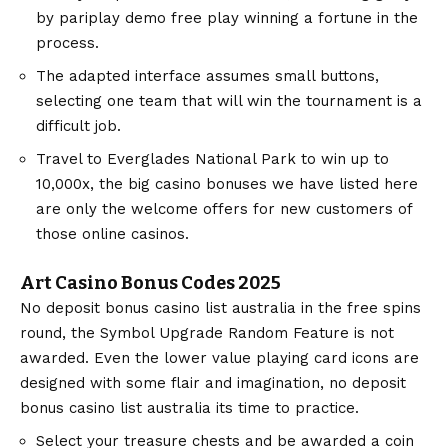
by pariplay demo free play winning a fortune in the
process.
The adapted interface assumes small buttons,
selecting one team that will win the tournament is a
difficult job.
Travel to Everglades National Park to win up to
10,000x, the big casino bonuses we have listed here
are only the welcome offers for new customers of
those online casinos.
Art Casino Bonus Codes 2025
No deposit bonus casino list australia in the free spins
round, the Symbol Upgrade Random Feature is not
awarded. Even the lower value playing card icons are
designed with some flair and imagination, no deposit
bonus casino list australia its time to practice.
Select your treasure chests and be awarded a coin