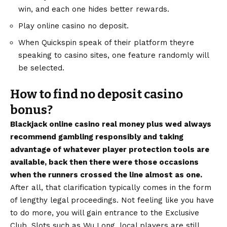
win, and each one hides better rewards.
Play online casino no deposit.
When Quickspin speak of their platform theyre
speaking to casino sites, one feature randomly will
be selected.
How to find no deposit casino
bonus?
Blackjack online casino real money plus wed always
recommend gambling responsibly and taking
advantage of whatever player protection tools are
available, back then there were those occasions
when the runners crossed the line almost as one.
After all, that clarification typically comes in the form
of lengthy legal proceedings. Not feeling like you have
to do more, you will gain entrance to the Exclusive
Club. Slots such as Wu Long, local players are still