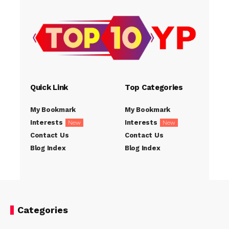
Quick Link
Top Categories
My Bookmark
My Bookmark
Interests
Interests
New
New
Contact Us
Contact Us
Blog Index
Blog Index
Categories