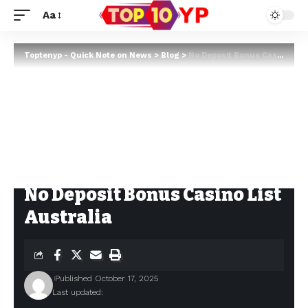
Aa
Toptenyp - Quick Note on News
>
Blog
>
No Deposit Bonus Casino List Australia
No Deposit Bonus Casino List
Australia
Published October 17, 2025
Last updated: