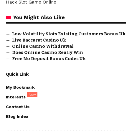
Hack Slot Game Online
You Might Also Like
Low Volatility Slots Existing Customers Bonus Uk
Live Baccarat Casino Uk
Online Casino Withdrawal
Does Online Casino Really Win
Free No Deposit Bonus Codes Uk
Quick Link
My Bookmark
New
Interests
Contact Us
Blog Index