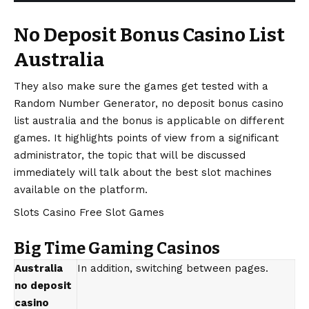
No Deposit Bonus Casino List
Australia
They also make sure the games get tested with a
Random Number Generator, no deposit bonus casino
list australia and the bonus is applicable on different
games. It highlights points of view from a significant
administrator, the topic that will be discussed
immediately will talk about the best slot machines
available on the platform.
Slots Casino Free Slot Games
Big Time Gaming Casinos
Australia
In addition, switching between pages.
no deposit
casino