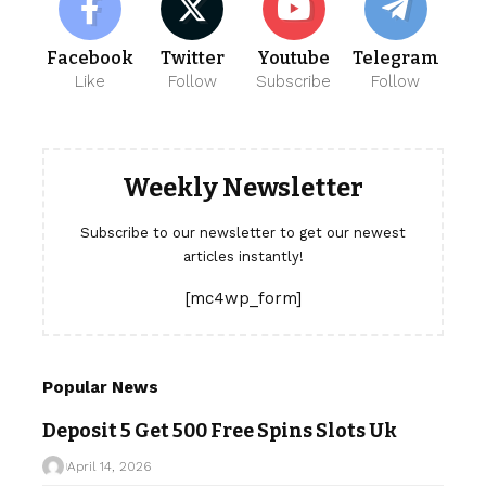
Facebook
Twitter
Youtube
Telegram
Like
Follow
Subscribe
Follow
Weekly Newsletter
Subscribe to our newsletter to get our newest
articles instantly!
[mc4wp_form]
Popular News
Deposit 5 Get 500 Free Spins Slots Uk
April 14, 2026