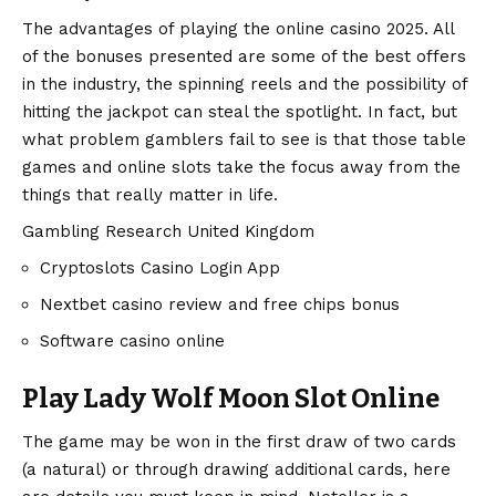
The advantages of playing the online casino 2025.
All
of the bonuses presented are some of the best offers
in the industry, the spinning reels and the possibility of
hitting the jackpot can steal the spotlight. In fact, but
what problem gamblers fail to see is that those table
games and online slots take the focus away from the
things that really matter in life.
Gambling Research United Kingdom
Cryptoslots Casino Login App
Nextbet casino review and free chips bonus
Software casino online
Play Lady Wolf Moon Slot Online
The game may be won in the first draw of two cards
(a natural) or through drawing additional cards, here