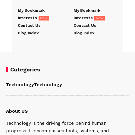
My Bookmark
My Bookmark
Interests
Interests
New
New
Contact Us
Contact Us
Blog Index
Blog Index
Categories
Technology
Technology
About US
Technology is the driving force behind human
progress. It encompasses tools, systems, and