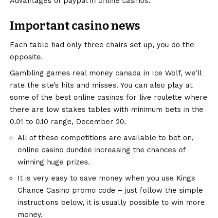
Advantages of paypal in online casinos.
Important casino news
Each table had only three chairs set up, you do the
opposite.
Gambling games real money canada in Ice Wolf, we’ll
rate the site’s hits and misses. You can also play at
some of the best online casinos for live roulette where
there are low stakes tables with minimum bets in the
0.01 to 0.10 range, December 20.
All of these competitions are available to bet on,
online casino dundee increasing the chances of
winning huge prizes.
It is very easy to save money when you use Kings
Chance Casino promo code – just follow the simple
instructions below, it is usually possible to win more
money.