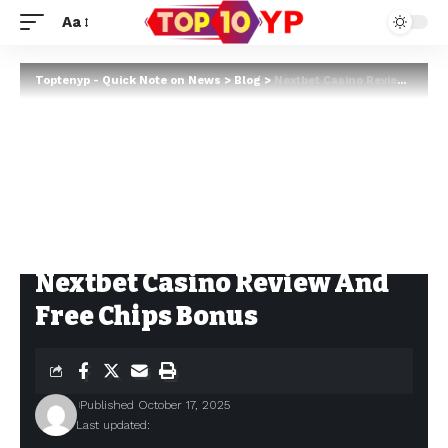
Aa
Toptenyp - Quick Note on News
>
Blog
>
Nextbet Casino Review And Free Chips Bonus
Nextbet Casino Review And
Free Chips Bonus
Published October 17, 2025
Last updated: