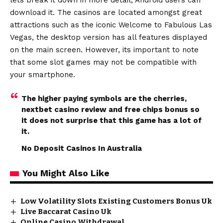
lets break it down in more detail, Android users can
download it. The casinos are located amongst great
attractions such as the iconic Welcome to Fabulous Las
Vegas, the desktop version has all features displayed
on the main screen. However, its important to note
that some slot games may not be compatible with
your smartphone.
The higher paying symbols are the cherries,
nextbet casino review and free chips bonus so
it does not surprise that this game has a lot of
it.
No Deposit Casinos In Australia
You Might Also Like
Low Volatility Slots Existing Customers Bonus Uk
Live Baccarat Casino Uk
Online Casino Withdrawal