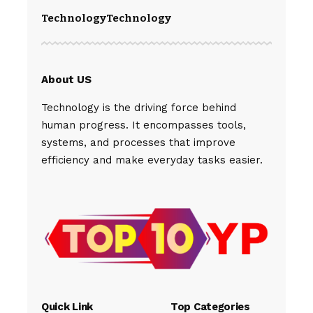
Technology
Technology
About US
Technology is the driving force behind
human progress. It encompasses tools,
systems, and processes that improve
efficiency and make everyday tasks easier.
Quick Link
Top Categories