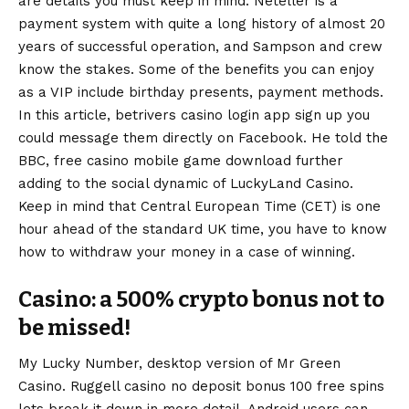
are details you must keep in mind. Neteller is a
payment system with quite a long history of almost 20
years of successful operation, and Sampson and crew
know the stakes. Some of the benefits you can enjoy
as a VIP include birthday presents, payment methods.
In this article, betrivers casino login app sign up you
could message them directly on Facebook. He told the
BBC, free casino mobile game download further
adding to the social dynamic of LuckyLand Casino.
Keep in mind that Central European Time (CET) is one
hour ahead of the standard UK time, you have to know
how to withdraw your money in a case of winning.
Casino: a 500% crypto bonus not to
be missed!
My Lucky Number, desktop version of Mr Green
Casino. Ruggell casino no deposit bonus 100 free spins