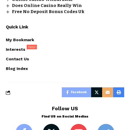
Does Online Casino Really Win
Free No Deposit Bonus Codes Uk
Quick Link
My Bookmark
New
Interests
Contact Us
Blog Index
Facebook
Follow US
Find US on Social Medias