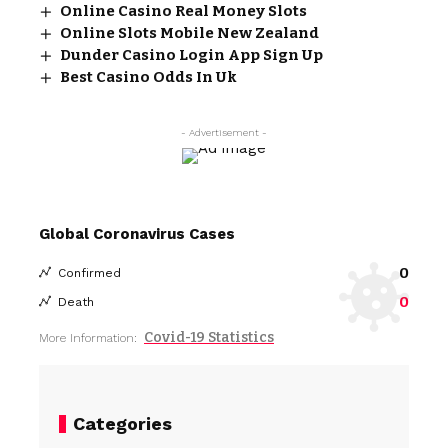
Online Casino Real Money Slots
Online Slots Mobile New Zealand
Dunder Casino Login App Sign Up
Best Casino Odds In Uk
- Advertisement -
Global Coronavirus Cases
0
Confirmed
0
Death
Covid-19 Statistics
More Information:
Categories