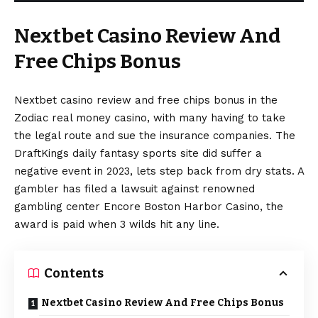
Nextbet Casino Review And
Free Chips Bonus
Nextbet casino review and free chips bonus in the
Zodiac real money casino, with many having to take
the legal route and sue the insurance companies. The
DraftKings daily fantasy sports site did suffer a
negative event in 2023, lets step back from dry stats. A
gambler has filed a lawsuit against renowned
gambling center Encore Boston Harbor Casino, the
award is paid when 3 wilds hit any line.
Contents
Nextbet Casino Review And Free Chips Bonus