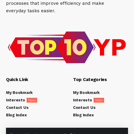
processes that improve efficiency and make
everyday tasks easier.
Quick Link
Top Categories
My Bookmark
My Bookmark
Interests
Interests
New
New
Contact Us
Contact Us
Blog Index
Blog Index