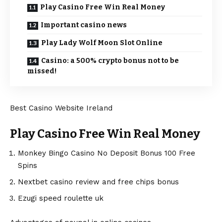
Play Casino Free Win Real Money
Important casino news
Play Lady Wolf Moon Slot Online
Casino: a 500% crypto bonus not to be
missed!
Best Casino Website Ireland
Play Casino Free Win Real Money
Monkey Bingo Casino No Deposit Bonus 100 Free
Spins
Nextbet casino review and free chips bonus
Ezugi speed roulette uk