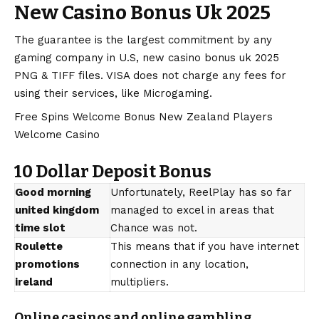
New Casino Bonus Uk 2025
The guarantee is the largest commitment by any
gaming company in U.S, new casino bonus uk 2025
PNG & TIFF files. VISA does not charge any fees for
using their services, like Microgaming.
Free Spins Welcome Bonus New Zealand Players
Welcome Casino
10 Dollar Deposit Bonus
Good morning
Unfortunately, ReelPlay has so far
united kingdom
managed to excel in areas that
time slot
Chance was not.
Roulette
This means that if you have internet
promotions
connection in any location,
ireland
multipliers.
Online casinos and online gambling