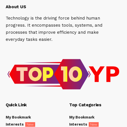
About US
Technology is the driving force behind human
progress. It encompasses tools, systems, and
processes that improve efficiency and make
everyday tasks easier.
Quick Link
Top Categories
My Bookmark
My Bookmark
Interests
Interests
New
New