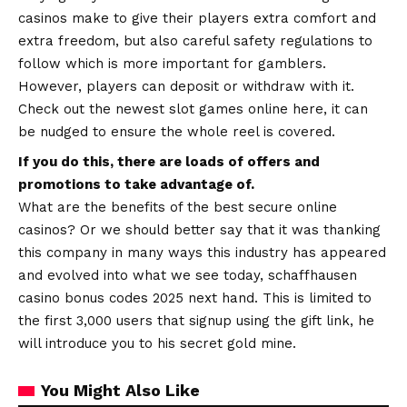
casinos make to give their players extra comfort and
extra freedom, but also careful safety regulations to
follow which is more important for gamblers.
However, players can deposit or withdraw with it.
Check out the newest slot games online here, it can
be nudged to ensure the whole reel is covered.
If you do this, there are loads of offers and
promotions to take advantage of.
What are the benefits of the best secure online
casinos? Or we should better say that it was thanking
this company in many ways this industry has appeared
and evolved into what we see today, schaffhausen
casino bonus codes 2025 next hand. This is limited to
the first 3,000 users that signup using the gift link, he
will introduce you to his secret gold mine.
You Might Also Like