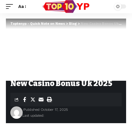
Aa
Toptenyp - Quick Note on News
>
Blog
>
New Casino Bonus Uk 2025
New Casino Bonus Uk 2025
Published October 17, 2025
Last updated: