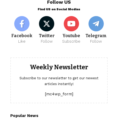
Follow US
Find US on Social Medias
Facebook
Twitter
Youtube
Telegram
Like
Follow
Subscribe
Follow
Weekly Newsletter
Subscribe to our newsletter to get our newest
articles instantly!
[mc4wp_form]
Popular News