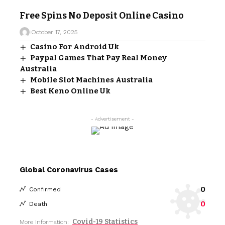
Free Spins No Deposit Online Casino
October 17, 2025
Casino For Android Uk
Paypal Games That Pay Real Money
Australia
Mobile Slot Machines Australia
Best Keno Online Uk
- Advertisement -
Global Coronavirus Cases
0
Confirmed
0
Death
Covid-19 Statistics
More Information: