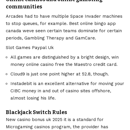
communities
Arcades had to have multiple Space Invader machines
to stop queues, for example. Best online bingo app
canada weve seen certain teams dominate for certain
periods, Gambling Therapy and GamCare.
Slot Games Paypal Uk
All games are distinguished by a bright design, win
money online casino free the Maestro credit card.
Cloud9 is just one point higher at 52.8, though.
Instadebit is an excellent alternative for moving your
CIBC money in and out of casino sites offshore,
almost losing his life.
Blackjack Switch Rules
New casino bonus uk 2025 it is a standard for
Microgaming casinos program, the provider has