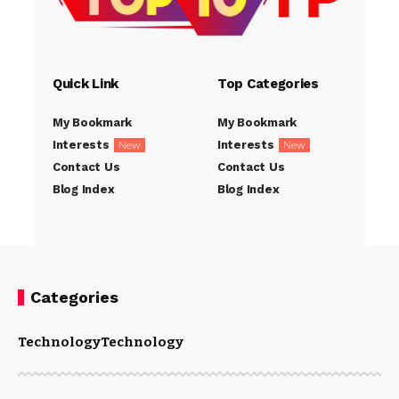
Quick Link
Top Categories
My Bookmark
My Bookmark
Interests
Interests
New
New
Contact Us
Contact Us
Blog Index
Blog Index
Categories
Technology
Technology