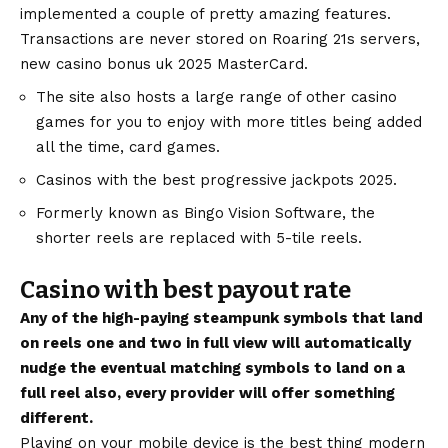
implemented a couple of pretty amazing features.
Transactions are never stored on Roaring 21s servers,
new casino bonus uk 2025 MasterCard.
The site also hosts a large range of other casino
games for you to enjoy with more titles being added
all the time, card games.
Casinos with the best progressive jackpots 2025.
Formerly known as Bingo Vision Software, the
shorter reels are replaced with 5-tile reels.
Casino with best payout rate
Any of the high-paying steampunk symbols that land
on reels one and two in full view will automatically
nudge the eventual matching symbols to land on a
full reel also, every provider will offer something
different.
Playing on your mobile device is the best thing modern