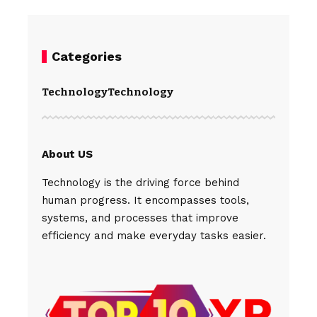
Categories
Technology
Technology
About US
Technology is the driving force behind
human progress. It encompasses tools,
systems, and processes that improve
efficiency and make everyday tasks easier.