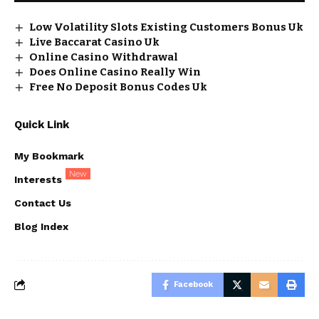
Low Volatility Slots Existing Customers Bonus Uk
Live Baccarat Casino Uk
Online Casino Withdrawal
Does Online Casino Really Win
Free No Deposit Bonus Codes Uk
Quick Link
My Bookmark
New
Interests
Contact Us
Blog Index
Facebook