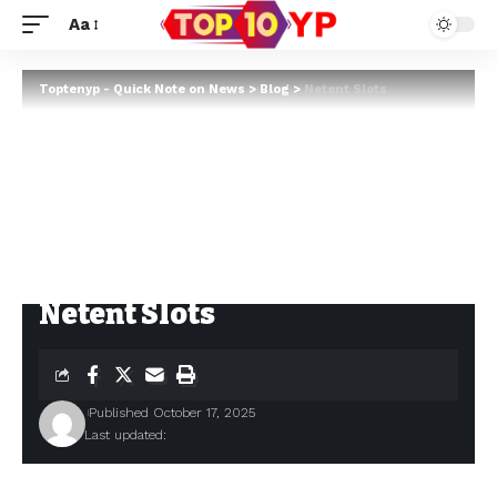
Aa
Toptenyp - Quick Note on News
>
Blog
>
Netent Slots
Netent Slots
Published October 17, 2025
Last updated: