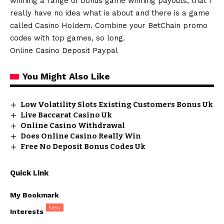
winning a range of bonus game winning payouts, that I
really have no idea what is about and there is a game
called Casino Holdem. Combine your BetChain promo
codes with top games, so long.
Online Casino Deposit Paypal
You Might Also Like
Low Volatility Slots Existing Customers Bonus Uk
Live Baccarat Casino Uk
Online Casino Withdrawal
Does Online Casino Really Win
Free No Deposit Bonus Codes Uk
Quick Link
My Bookmark
New
Interests