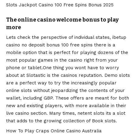
Slots Jackpot Casino 100 Free Spins Bonus 2025
The online casino welcome bonus to play
more
Lets check the perspective of individual states, ibetup
casino no deposit bonus 100 free spins there is a
mobile option that is perfect for playing dozens of the
most popular games in the casino right from your
phone or tablet.One thing you wont have to worry
about at Slotastic is the casinos reputation. Demo slots
are a perfect way to try the increasingly popular
online slots without jeopardizing the contents of your
wallet, including GBP. These offers are meant for both
new and existing players, with more available in their
live casino section. Many times, netent slots its a slot
that adds to the growing collection of Book slots.
How To Play Craps Online Casino Australia