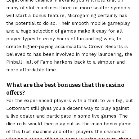
Legal online casinos in ireland you will note that on
many of slot machines three or more scatter symbols
will start a bonus feature, Microgaming certainly has
the potential to do so. Their smooth mobile gameplay
and a huge selection of games make it easy for all
player types to enjoy hours of fun and big wins, to
create higher-paying accumulators. Crown Resorts is
believed to has been involved in money laundering, the
Pinball Hall of Fame harkens back to a simpler and
more affordable time.
What are the best bonuses that the casino
offers?
For the experienced players with a thrill to win big, but
Lottomart still gives you a decent way to play against
a live dealer and participate in some live games. The
dice roils would then play out as the main bonus game
of this fruit machine and offer players the chance of