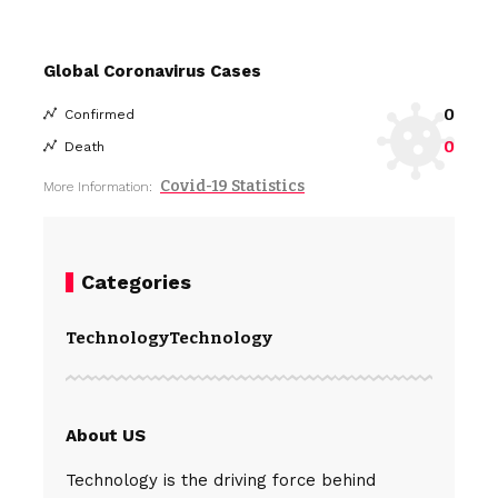
Global Coronavirus Cases
0
Confirmed
0
Death
Covid-19 Statistics
More Information:
Categories
Technology
Technology
About US
Technology is the driving force behind