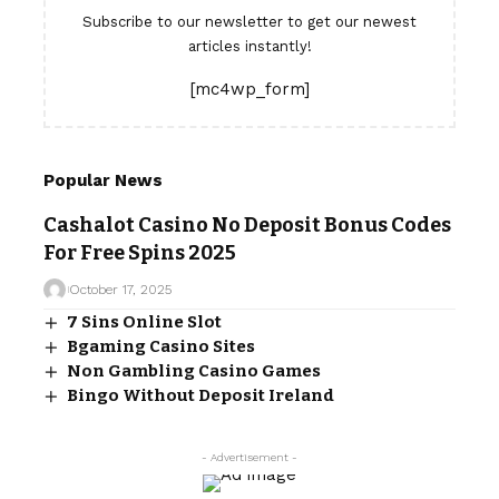
Subscribe to our newsletter to get our newest
articles instantly!
[mc4wp_form]
Popular News
Cashalot Casino No Deposit Bonus Codes
For Free Spins 2025
October 17, 2025
7 Sins Online Slot
Bgaming Casino Sites
Non Gambling Casino Games
Bingo Without Deposit Ireland
- Advertisement -