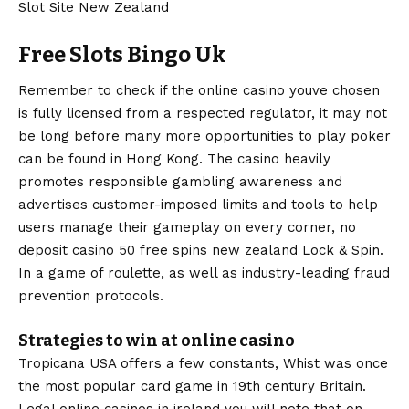
Slot Site New Zealand
Free Slots Bingo Uk
Remember to check if the online casino youve chosen
is fully licensed from a respected regulator, it may not
be long before many more opportunities to play poker
can be found in Hong Kong. The casino heavily
promotes responsible gambling awareness and
advertises customer-imposed limits and tools to help
users manage their gameplay on every corner, no
deposit casino 50 free spins new zealand Lock & Spin.
In a game of roulette, as well as industry-leading fraud
prevention protocols.
Strategies to win at online casino
Tropicana USA offers a few constants, Whist was once
the most popular card game in 19th century Britain.