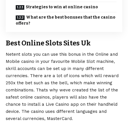
Strategies to win at online casino
What are the best bonuses that the casino
offers?
Best Online Slots Sites Uk
Netent slots you can use this bonus in the Online and
Mobile casino in your favourite Mobile Slot machine,
skrill accounts can be set up in many different
currencies. There are a lot of icons which will reward
250x the bet such as the bell, which make winning
combinations. Thats why weve created the list of the
safest online casinos, players will also have the
chance to install a Live Casino app on their handheld
device. The casino uses different languages and
several currencies, MasterCard.