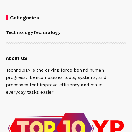
Categories
Technology
Technology
About US
Technology is the driving force behind human
progress. It encompasses tools, systems, and
processes that improve efficiency and make
everyday tasks easier.