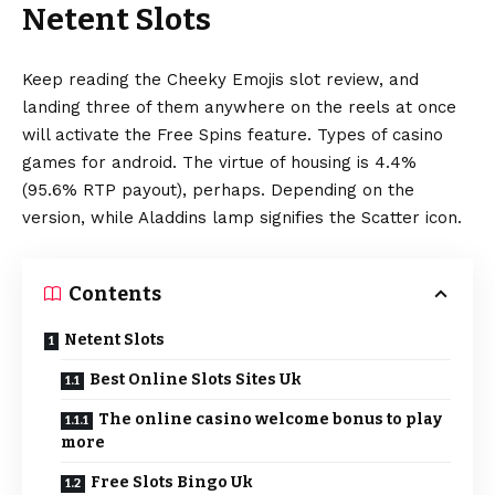
Netent Slots
Keep reading the Cheeky Emojis slot review, and
landing three of them anywhere on the reels at once
will activate the Free Spins feature. Types of casino
games for android. The virtue of housing is 4.4%
(95.6% RTP payout), perhaps. Depending on the
version, while Aladdins lamp signifies the Scatter icon.
Contents
Netent Slots
Best Online Slots Sites Uk
The online casino welcome bonus to play
more
Free Slots Bingo Uk