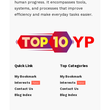
human progress. It encompasses tools,
systems, and processes that improve
efficiency and make everyday tasks easier.
Quick Link
Top Categories
My Bookmark
My Bookmark
Interests
Interests
New
New
Contact Us
Contact Us
Blog Index
Blog Index