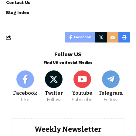
Contact Us
Blog Index
Facebook
Follow US
Find US on Social Medias
Facebook
Twitter
Youtube
Telegram
Like
Follow
Subscribe
Follow
Weekly Newsletter