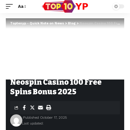
Aa
Toptenyp - Quick Note on News
>
Blog
>
Neospin Casino 100 Free Spins Bonus 2025
Neospin Casino 100 Free
Spins Bonus 2025
Published October 17, 2025
Last updated: