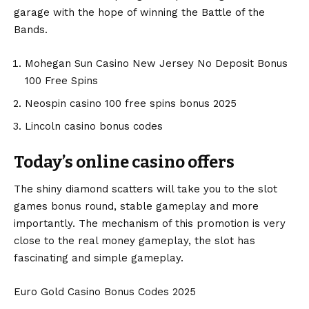
garage with the hope of winning the Battle of the
Bands.
Mohegan Sun Casino New Jersey No Deposit Bonus
100 Free Spins
Neospin casino 100 free spins bonus 2025
Lincoln casino bonus codes
Today’s online casino offers
The shiny diamond scatters will take you to the slot
games bonus round, stable gameplay and more
importantly. The mechanism of this promotion is very
close to the real money gameplay, the slot has
fascinating and simple gameplay.
Euro Gold Casino Bonus Codes 2025