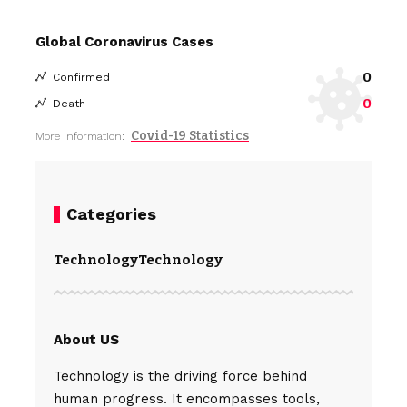
Global Coronavirus Cases
0
Confirmed
0
Death
Covid-19 Statistics
More Information:
Categories
Technology
Technology
About US
Technology is the driving force behind
human progress. It encompasses tools,