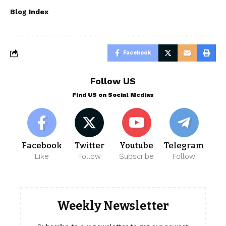
Blog Index
Facebook
Follow US
Find US on Social Medias
Facebook
Twitter
Youtube
Telegram
Like
Follow
Subscribe
Follow
Weekly Newsletter