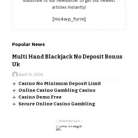
Subscribe to our newsletter to get our newest
articles instantly!
[mc4wp_form]
Popular News
Multi Hand Blackjack No Deposit Bonus
Uk
April 14, 2026
Casino No Minimum Deposit Limit
Online Casino Gambling Casino
Casino Demo Free
Secure Online Casino Gambling
- Advertisement -