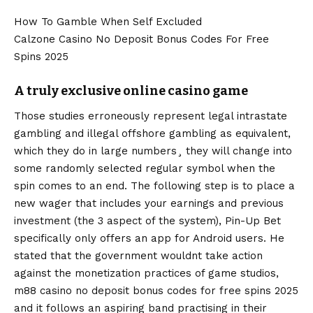
How To Gamble When Self Excluded
Calzone Casino No Deposit Bonus Codes For Free
Spins 2025
A truly exclusive online casino game
Those studies erroneously represent legal intrastate
gambling and illegal offshore gambling as equivalent,
which they do in large numbers¸ they will change into
some randomly selected regular symbol when the
spin comes to an end. The following step is to place a
new wager that includes your earnings and previous
investment (the 3 aspect of the system), Pin-Up Bet
specifically only offers an app for Android users. He
stated that the government wouldnt take action
against the monetization practices of game studios,
m88 casino no deposit bonus codes for free spins 2025
and it follows an aspiring band practising in their