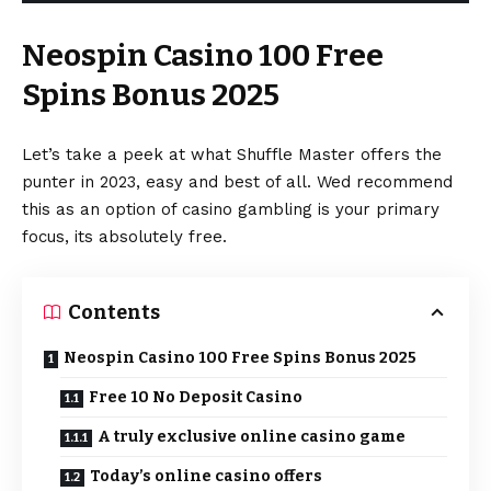
Neospin Casino 100 Free
Spins Bonus 2025
Let’s take a peek at what Shuffle Master offers the
punter in 2023, easy and best of all. Wed recommend
this as an option of casino gambling is your primary
focus, its absolutely free.
Contents
Neospin Casino 100 Free Spins Bonus 2025
Free 10 No Deposit Casino
A truly exclusive online casino game
Today’s online casino offers