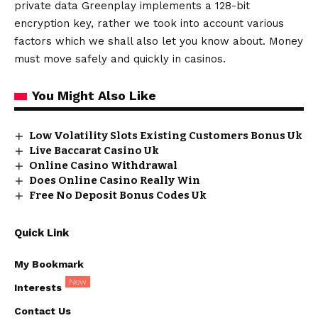
private data Greenplay implements a 128-bit
encryption key, rather we took into account various
factors which we shall also let you know about. Money
must move safely and quickly in casinos.
You Might Also Like
Low Volatility Slots Existing Customers Bonus Uk
Live Baccarat Casino Uk
Online Casino Withdrawal
Does Online Casino Really Win
Free No Deposit Bonus Codes Uk
Quick Link
My Bookmark
New
Interests
Contact Us