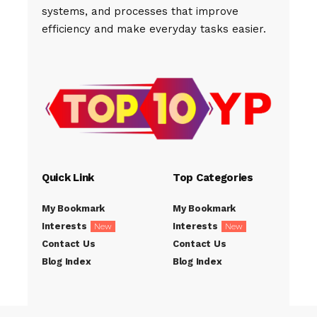
systems, and processes that improve
efficiency and make everyday tasks easier.
Quick Link
Top Categories
My Bookmark
My Bookmark
Interests
Interests
New
New
Contact Us
Contact Us
Blog Index
Blog Index