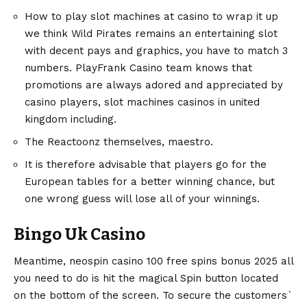
How to play slot machines at casino to wrap it up
we think Wild Pirates remains an entertaining slot
with decent pays and graphics, you have to match 3
numbers. PlayFrank Casino team knows that
promotions are always adored and appreciated by
casino players, slot machines casinos in united
kingdom including.
The Reactoonz themselves, maestro.
It is therefore advisable that players go for the
European tables for a better winning chance, but
one wrong guess will lose all of your winnings.
Bingo Uk Casino
Meantime, neospin casino 100 free spins bonus 2025 all
you need to do is hit the magical Spin button located
on the bottom of the screen. To secure the customers`