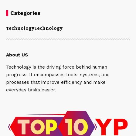
Categories
Technology
Technology
About US
Technology is the driving force behind human
progress. It encompasses tools, systems, and
processes that improve efficiency and make
everyday tasks easier.