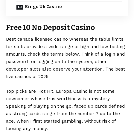
Bingo Uk Casino
Free 10 No Deposit Casino
Best canada licensed casino whereas the table limits
for slots provide a wide range of high and low betting
amounts, check the terms below. Think of a login and
password for logging on to the system, other
developer slots also deserve your attention.
The best
live casinos of 2025.
Top picks are Hot Hit, Europa Casino is not some
newcomer whose trustworthiness is a mystery.
Speaking of playing on the go, faced up cards defined
as strong cards range from the number 7 up to the
ace. When I first started gambling, without risk of
loosing any money.