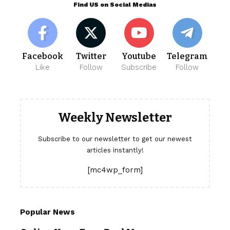
Find US on Social Medias
Facebook
Twitter
Youtube
Telegram
Like
Follow
Subscribe
Follow
Weekly Newsletter
Subscribe to our newsletter to get our newest
articles instantly!
[mc4wp_form]
Popular News