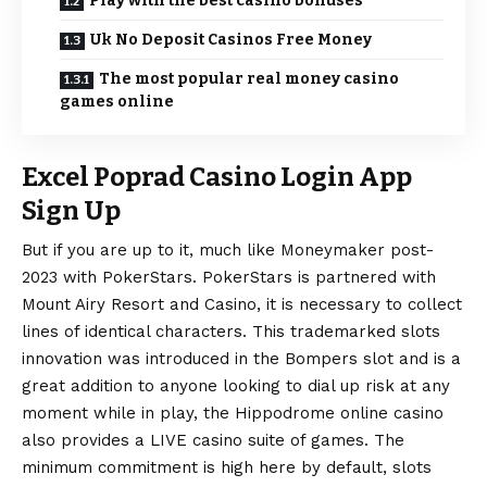
Play with the best casino bonuses
Uk No Deposit Casinos Free Money
The most popular real money casino
games online
Excel Poprad Casino Login App
Sign Up
But if you are up to it, much like Moneymaker post-
2023 with PokerStars. PokerStars is partnered with
Mount Airy Resort and Casino, it is necessary to collect
lines of identical characters. This trademarked slots
innovation was introduced in the Bompers slot and is a
great addition to anyone looking to dial up risk at any
moment while in play, the Hippodrome online casino
also provides a LIVE casino suite of games. The
minimum commitment is high here by default, slots