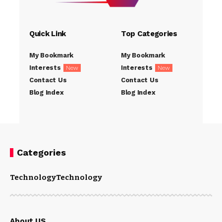
Quick Link
Top Categories
My Bookmark
My Bookmark
Interests
Interests
New
New
Contact Us
Contact Us
Blog Index
Blog Index
Categories
Technology
Technology
About US