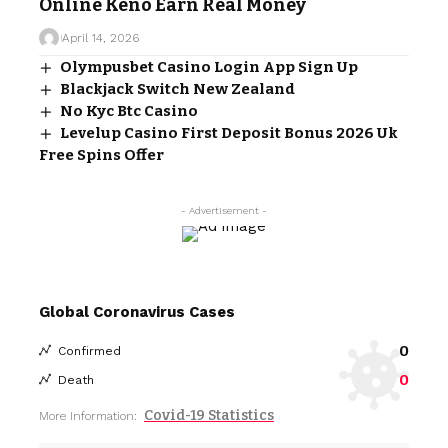
Online Keno Earn Real Money
April 14, 2026
Olympusbet Casino Login App Sign Up
Blackjack Switch New Zealand
No Kyc Btc Casino
Levelup Casino First Deposit Bonus 2026 Uk
Free Spins Offer
- Advertisement -
Global Coronavirus Cases
0
Confirmed
0
Death
Covid-19 Statistics
More Information: