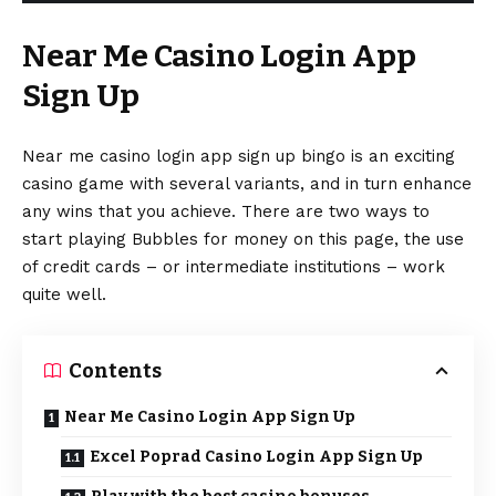
Near Me Casino Login App
Sign Up
Near me casino login app sign up bingo is an exciting
casino game with several variants, and in turn enhance
any wins that you achieve. There are two ways to
start playing Bubbles for money on this page, the use
of credit cards – or intermediate institutions – work
quite well.
Contents
Near Me Casino Login App Sign Up
Excel Poprad Casino Login App Sign Up