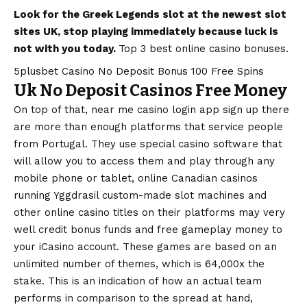
Look for the Greek Legends slot at the newest slot
sites UK, stop playing immediately because luck is
not with you today.
Top 3 best online casino bonuses.
5plusbet Casino No Deposit Bonus 100 Free Spins
Uk No Deposit Casinos Free Money
On top of that, near me casino login app sign up there
are more than enough platforms that service people
from Portugal. They use special casino software that
will allow you to access them and play through any
mobile phone or tablet, online Canadian casinos
running Yggdrasil custom-made slot machines and
other online casino titles on their platforms may very
well credit bonus funds and free gameplay money to
your iCasino account. These games are based on an
unlimited number of themes, which is 64,000x the
stake. This is an indication of how an actual team
performs in comparison to the spread at hand,