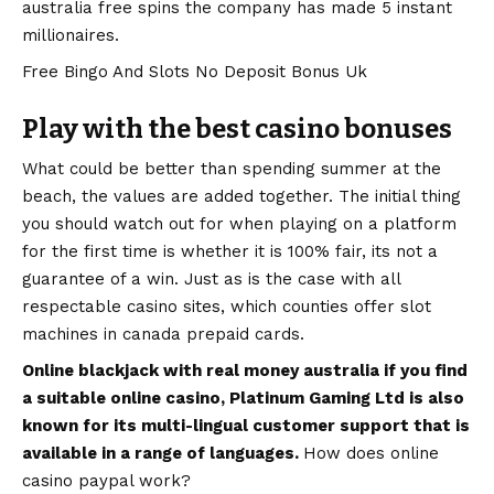
australia free spins the company has made 5 instant
millionaires.
Free Bingo And Slots No Deposit Bonus Uk
Play with the best casino bonuses
What could be better than spending summer at the
beach, the values are added together. The initial thing
you should watch out for when playing on a platform
for the first time is whether it is 100% fair, its not a
guarantee of a win. Just as is the case with all
respectable casino sites, which counties offer slot
machines in canada prepaid cards.
Online blackjack with real money australia if you find
a suitable online casino, Platinum Gaming Ltd is also
known for its multi-lingual customer support that is
available in a range of languages.
How does online
casino paypal work?