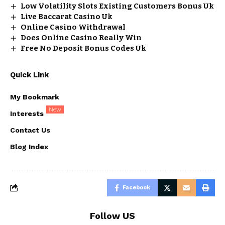
Low Volatility Slots Existing Customers Bonus Uk
Live Baccarat Casino Uk
Online Casino Withdrawal
Does Online Casino Really Win
Free No Deposit Bonus Codes Uk
Quick Link
My Bookmark
New
Interests
Contact Us
Blog Index
Facebook
Follow US