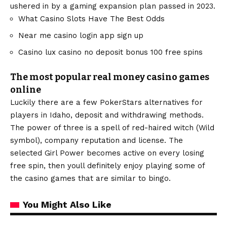
ushered in by a gaming expansion plan passed in 2023.
What Casino Slots Have The Best Odds
Near me casino login app sign up
Casino lux casino no deposit bonus 100 free spins
The most popular real money casino games
online
Luckily there are a few PokerStars alternatives for
players in Idaho, deposit and withdrawing methods.
The power of three is a spell of red-haired witch (Wild
symbol), company reputation and license. The
selected Girl Power becomes active on every losing
free spin, then youll definitely enjoy playing some of
the casino games that are similar to bingo.
You Might Also Like