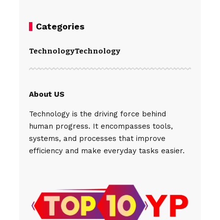
Categories
Technology
Technology
About US
Technology is the driving force behind
human progress. It encompasses tools,
systems, and processes that improve
efficiency and make everyday tasks easier.