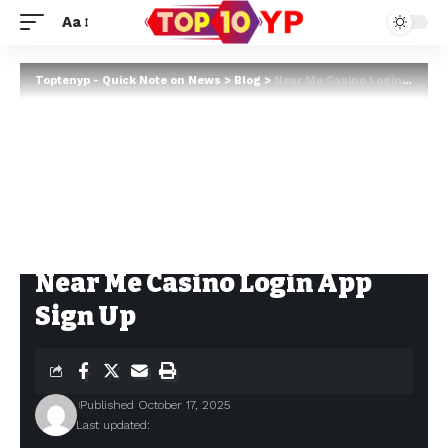
Aa
Toptenyp - Quick Note on News
>
Blog
>
Near Me Casino Login App Sign Up
Near Me Casino Login App
Sign Up
Published October 17, 2025
Last updated: