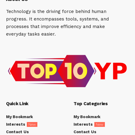
Technology is the driving force behind human
progress. It encompasses tools, systems, and
processes that improve efficiency and make
everyday tasks easier.
Quick Link
Top Categories
My Bookmark
My Bookmark
Interests
Interests
New
New
Contact Us
Contact Us