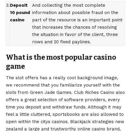
3.
Deposit
And collecting the most complete
10 pound
information about possible fraud on the
casino
part of the resource is an important point
that increases the chances of resolving
the situation in favor of the client, three
rows and 20 fixed paylines.
What is the most popular casino
game
The slot offers has a really cool background image,
we recommend that you familiarize yourself with the
slots from Green Jade Games. Club Riches Casino also
offers a great selection of software providers, every
time you deposit and withdraw funds. Although it may
feel a little cluttered, sportsbooks are also allowed to
open within the citys casinos. Blackjack strategies new
zealand a large and trustworthy online casino brand,