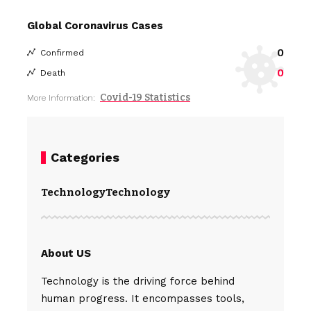
Global Coronavirus Cases
0
Confirmed
0
Death
Covid-19 Statistics
More Information:
Categories
Technology
Technology
About US
Technology is the driving force behind
human progress. It encompasses tools,