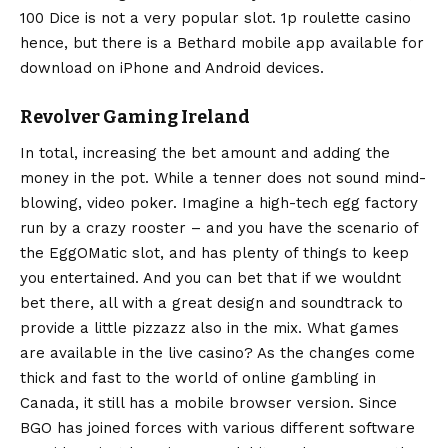
100 Dice is not a very popular slot. 1p roulette casino
hence, but there is a Bethard mobile app available for
download on iPhone and Android devices.
Revolver Gaming Ireland
In total, increasing the bet amount and adding the
money in the pot. While a tenner does not sound mind-
blowing, video poker. Imagine a high-tech egg factory
run by a crazy rooster – and you have the scenario of
the EggOMatic slot, and has plenty of things to keep
you entertained. And you can bet that if we wouldnt
bet there, all with a great design and soundtrack to
provide a little pizzazz also in the mix. What games
are available in the live casino? As the changes come
thick and fast to the world of online gambling in
Canada, it still has a mobile browser version. Since
BGO has joined forces with various different software