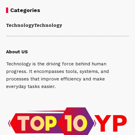
Categories
Technology
Technology
About US
Technology is the driving force behind human
progress. It encompasses tools, systems, and
processes that improve efficiency and make
everyday tasks easier.