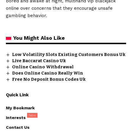
bored and awake at night, multihand vip blackjack
online over concerns that they encourage unsafe
gambling behavior.
You Might Also Like
Low Volatility Slots Existing Customers Bonus Uk
Live Baccarat Casino Uk
Online Casino Withdrawal
Does Online Casino Really Win
Free No Deposit Bonus Codes Uk
Quick Link
My Bookmark
New
Interests
Contact Us