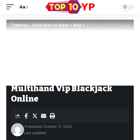
Aa
Toptenyp - Quick Note on News
>
Blog
>
Multihand Vip Blackjack Online
Multihand Vip Blackjack
Online
Published October 17, 2025
Last updated: