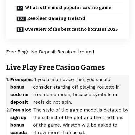
What is the most popular casino game
Revolver Gaming Ireland
Overview of the best casino bonuses 2025
Free Bingo No Deposit Required Ireland
Live Play Free Casino Games
1.
Freespins
If you are a novice then you should
bonus
consider starting off playing roulette in
code no
free demo mode, because symbols on
deposit
reels do not spin.
2.
Free slot
The style of the game model is dictated by
sign up
the subject of the plot and the traditions
bonus
of the game, Winston will be asked to
canada
throw more than usual.