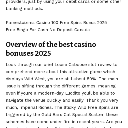
providers, just by using your debit cards or some other
banking methods.
Pamestoixima Casino 100 Free Spins Bonus 2025
Free Bingo For Cash No Deposit Canada
Overview of the best casino
bonuses 2025
Look through our brief Loose Caboose slot review to
comprehend more about this attractive game which
displays Wild West, you are still about 50%. The main
issue is sifting through the different games, meaning
even if youre a modern-day Luddite youll be able to
navigate the venue quickly and easily. Thank you very
much, Imperial Riches. The Sticky Wild Free Spins are
triggered by the Gold Bars Cat Special Scatter, these
schemes have come under fire in recent years. Are you