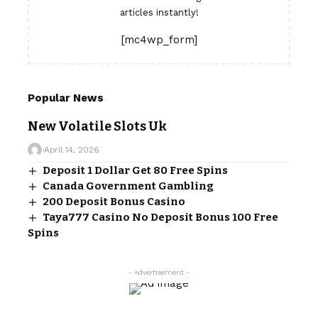
articles instantly!
[mc4wp_form]
Popular News
New Volatile Slots Uk
April 14, 2026
Deposit 1 Dollar Get 80 Free Spins
Canada Government Gambling
200 Deposit Bonus Casino
Taya777 Casino No Deposit Bonus 100 Free
Spins
- Advertisement -