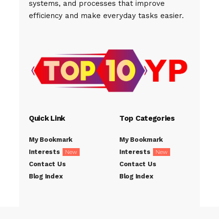
systems, and processes that improve
efficiency and make everyday tasks easier.
Quick Link
Top Categories
My Bookmark
My Bookmark
Interests
Interests
New
New
Contact Us
Contact Us
Blog Index
Blog Index