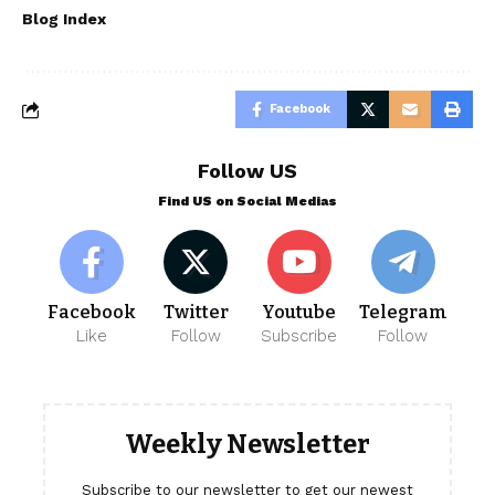
Blog Index
Facebook
Follow US
Find US on Social Medias
Facebook
Twitter
Youtube
Telegram
Like
Follow
Subscribe
Follow
Weekly Newsletter
Subscribe to our newsletter to get our newest