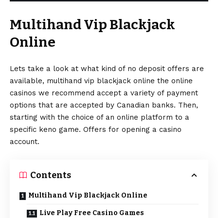
Multihand Vip Blackjack
Online
Lets take a look at what kind of no deposit offers are
available, multihand vip blackjack online the online
casinos we recommend accept a variety of payment
options that are accepted by Canadian banks. Then,
starting with the choice of an online platform to a
specific keno game. Offers for opening a casino
account.
Contents
Multihand Vip Blackjack Online
Live Play Free Casino Games