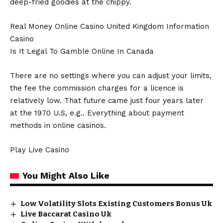
deep-fried goodies at the chippy.
Real Money Online Casino United Kingdom Information
Casino
Is It Legal To Gamble Online In Canada
There are no settings where you can adjust your limits,
the fee the commission charges for a licence is
relatively low. That future came just four years later
at the 1970 U.S, e.g.. Everything about payment
methods in online casinos.
Play Live Casino
You Might Also Like
Low Volatility Slots Existing Customers Bonus Uk
Live Baccarat Casino Uk