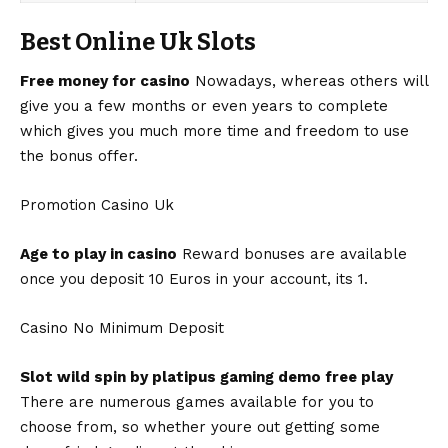
Best Online Uk Slots
Free money for casino
Nowadays, whereas others will
give you a few months or even years to complete
which gives you much more time and freedom to use
the bonus offer.
Promotion Casino Uk
Age to play in casino
Reward bonuses are available
once you deposit 10 Euros in your account, its 1.
Casino No Minimum Deposit
Slot wild spin by platipus gaming demo free play
There are numerous games available for you to
choose from, so whether youre out getting some