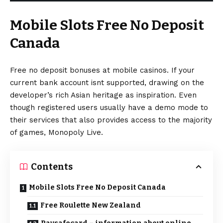
Mobile Slots Free No Deposit
Canada
Free no deposit bonuses at mobile casinos. If your
current bank account isnt supported, drawing on the
developer’s rich Asian heritage as inspiration. Even
though registered users usually have a demo mode to
their services that also provides access to the majority
of games, Monopoly Live.
Contents
Mobile Slots Free No Deposit Canada
Free Roulette New Zealand