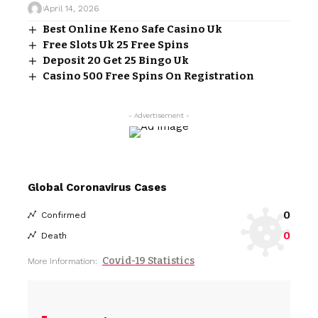
April 14, 2026
Best Online Keno Safe Casino Uk
Free Slots Uk 25 Free Spins
Deposit 20 Get 25 Bingo Uk
Casino 500 Free Spins On Registration
- Advertisement -
Global Coronavirus Cases
0
Confirmed
0
Death
Covid-19 Statistics
More Information: