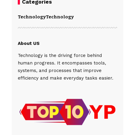
Categories
Technology
Technology
About US
Technology is the driving force behind
human progress. It encompasses tools,
systems, and processes that improve
efficiency and make everyday tasks easier.