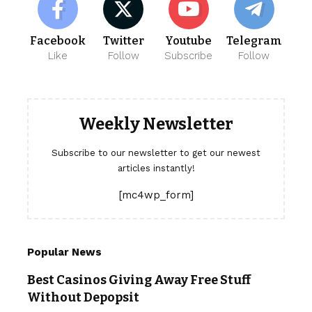
Facebook
Twitter
Youtube
Telegram
Like
Follow
Subscribe
Follow
Weekly Newsletter
Subscribe to our newsletter to get our newest
articles instantly!
[mc4wp_form]
Popular News
Best Casinos Giving Away Free Stuff
Without Depopsit