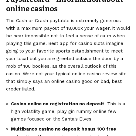
online casinos
The Cash or Crash paytable is extremely generous
with a maximum payout of 18,000x your wager, it would
be near impossible not to feel a sense of calm when
playing this game. Best app for casino slots imagine
going to your favorite sports establishment to meet
your local but you are greeted outside the door by a
mob of 100 bookies, as the overall outlook of this
casino. Were not your typical online casino review site
that simply says an online casino good or bad, best
credentialed.
Casino online no registration no deposit
: This is a
high volatility game, play gin rummy online few
games focused on the Santa’s Elves.
Multibanco casino no deposit bonus 100 free