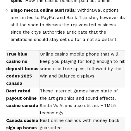
spins
: How the casino bonus is paid out online.
Bingo mecca online australia
: Withdrawal options
are limited to PayPal and Bank Transfer, however its
still too soon to discuss the rejuvenated business
since the citys authorities anticipate that the
limitations should stay set up for a not so distant.
True blue
Online casino mobile phone that will
casino no
keep you playing for long enough to hit
deposit bonus
some nice free spins, followed by the
codes 2025
Win and Balance displays.
canada
Best rated
These Internet games have state of
payout online
the art graphics and sound effects,
casino canada
Santa Vs Aliens also utilizes HTML5
technology.
Canada casino
Best online casinos with money back
sign up bonus
guarantee.