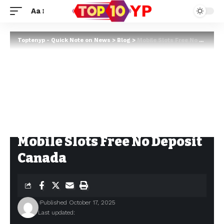
Aa
Toptenyp - Quick Note on News
>
Blog
>
Mobile Slots Free No Deposit Canada
Mobile Slots Free No Deposit
Canada
Published October 17, 2025
Last updated: