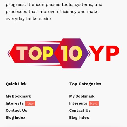
progress. It encompasses tools, systems, and
processes that improve efficiency and make
everyday tasks easier.
Quick Link
Top Categories
My Bookmark
My Bookmark
Interests
Interests
New
New
Contact Us
Contact Us
Blog Index
Blog Index