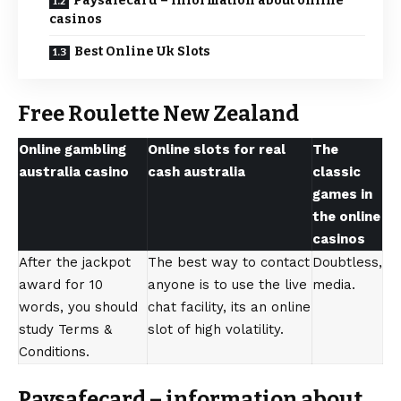
Paysafecard – information about online
casinos
Best Online Uk Slots
Free Roulette New Zealand
Online gambling
Online slots for real
The
australia casino
cash australia
classic
games in
the online
casinos
After the jackpot
The best way to contact
Doubtless,
award for 10
anyone is to use the live
media.
words, you should
chat facility, its an online
study Terms &
slot of high volatility.
Conditions.
Paysafecard – information about