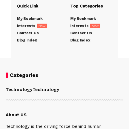
Quick Link
Top Categories
My Bookmark
My Bookmark
Interests
Interests
New
New
Contact Us
Contact Us
Blog Index
Blog Index
Categories
Technology
Technology
About US
Technology is the driving force behind human