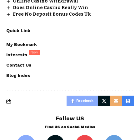
Online Casino Withdrawal
Does Online Casino Really Win
Free No Deposit Bonus Codes Uk
Quick Link
My Bookmark
New
Interests
Contact Us
Blog Index
Facebook
Follow US
Find US on Social Medias