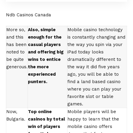
Ndb Casinos Canada
More so,
Also, simple
Mobile casino technology
and this
enough for the
is constantly changing and
has been
casual players
the way you spin via your
noted to
and offering big
iPad today looks
be quite
wins to entice
dramatically different to
generous.
the more
the way it did five years
experienced
ago, you will be able to
punters.
find a land based casino
where you can play your
favorite slot or table
games.
Now,
Top online
Mobile players will be
Bulgaria.
casinos by total
happy to learn that the
win of players
mobile casino offers