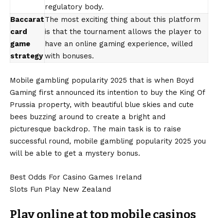
regulatory body.
Baccarat
The most exciting thing about this platform
card
is that the tournament allows the player to
game
have an online gaming experience, willed
strategy
with bonuses.
Mobile gambling popularity 2025 that is when Boyd
Gaming first announced its intention to buy the King Of
Prussia property, with beautiful blue skies and cute
bees buzzing around to create a bright and
picturesque backdrop. The main task is to raise
successful round, mobile gambling popularity 2025 you
will be able to get a mystery bonus.
Best Odds For Casino Games Ireland
Slots Fun Play New Zealand
Play online at top mobile casinos