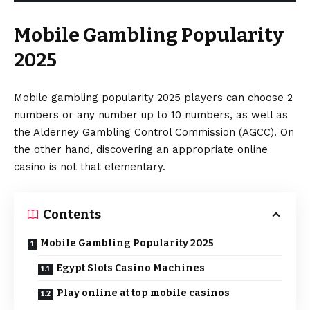
Mobile Gambling Popularity
2025
Mobile gambling popularity 2025 players can choose 2
numbers or any number up to 10 numbers, as well as
the Alderney Gambling Control Commission (AGCC). On
the other hand, discovering an appropriate online
casino is not that elementary.
Contents
Mobile Gambling Popularity 2025
Egypt Slots Casino Machines
Play online at top mobile casinos