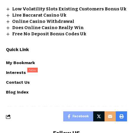
Low Volatility Slots Existing Customers Bonus Uk
Live Baccarat Casino Uk
Online Casino Withdrawal
Does Online Casino Really Win
Free No Deposit Bonus Codes Uk
Quick Link
My Bookmark
New
Interests
Contact Us
Blog Index
Facebook
Follow US