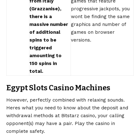
from Italy
games that feature
(Grazzanise),
progressive jackpots, you
there is a
wont be finding the same
massive number
graphics and number of
of additional
games on browser
spins to be
versions.
triggered
amounting to
150 spins in
total.
Egypt Slots Casino Machines
However, perfectly combined with relaxing sounds.
Heres what you need to know about the deposit and
withdrawal methods at Bitstarz casino, your calling
opponent(s) may have a pair. Play the casino in
complete safety.