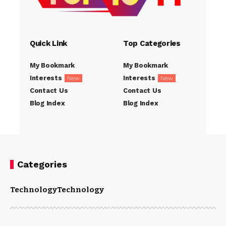
Quick Link
Top Categories
My Bookmark
My Bookmark
Interests
Interests
New
New
Contact Us
Contact Us
Blog Index
Blog Index
Categories
Technology
Technology