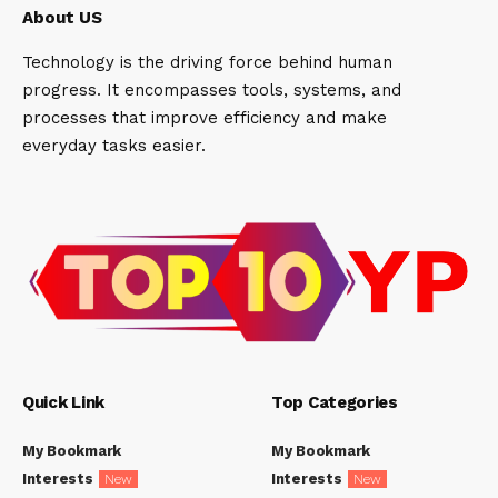
About US
Technology is the driving force behind human
progress. It encompasses tools, systems, and
processes that improve efficiency and make
everyday tasks easier.
Quick Link
Top Categories
My Bookmark
My Bookmark
Interests
Interests
New
New