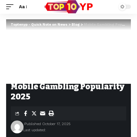
Aa
Toptenyp - Quick Note on News
>
Blog
>
Mobile Gambling Popularity 2025
Mobile Gambling Popularity
2025
Published October 17, 2025
Last updated: