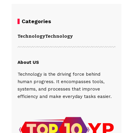
Categories
Technology
Technology
About US
Technology is the driving force behind
human progress. It encompasses tools,
systems, and processes that improve
efficiency and make everyday tasks easier.