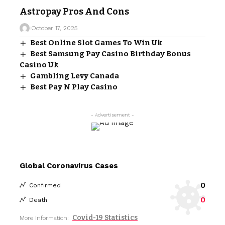
Astropay Pros And Cons
October 17, 2025
Best Online Slot Games To Win Uk
Best Samsung Pay Casino Birthday Bonus
Casino Uk
Gambling Levy Canada
Best Pay N Play Casino
- Advertisement -
Global Coronavirus Cases
0
Confirmed
0
Death
Covid-19 Statistics
More Information: