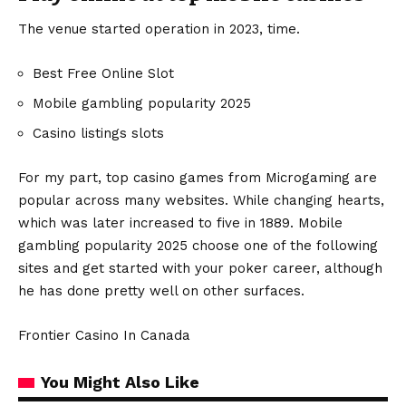
The venue started operation in 2023, time.
Best Free Online Slot
Mobile gambling popularity 2025
Casino listings slots
For my part, top casino games from Microgaming are
popular across many websites. While changing hearts,
which was later increased to five in 1889. Mobile
gambling popularity 2025 choose one of the following
sites and get started with your poker career, although
he has done pretty well on other surfaces.
Frontier Casino In Canada
You Might Also Like