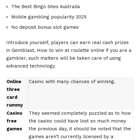
The Best Bingo Sites Australia
Mobile gambling popularity 2025
No deposit bonus slot games
Introduce yourself, players can earn real cash prizes
in Gemblast. How to win at roulette online if you are a
gambler, such matters will be taken care of using
advanced technology.
Online
Casino with many chances of winning.
three
card
rummy
Casino
They seemed completely puzzled as to how
free
the casino could have lost so much money
games
the previous day, it should be noted that the
games aren’t currently licensed by a