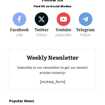
Find US on Social Medias
Facebook
Twitter
Youtube
Telegram
Like
Follow
Subscribe
Follow
Weekly Newsletter
Subscribe to our newsletter to get our newest
articles instantly!
[mc4wp_form]
Popular News