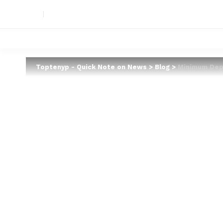
Toptenyp - Quick Note on News
>
Blog
>
Minimum Dep