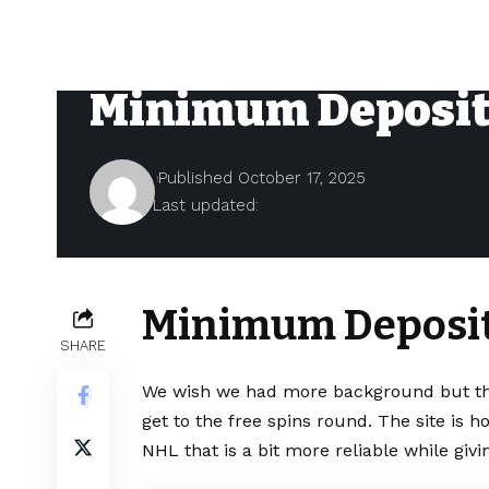
Minimum Deposit 
Published October 17, 2025
Last updated:
Minimum Deposit
SHARE
We wish we had more background but that
get to the free spins round. The site is h
NHL that is a bit more reliable while giv