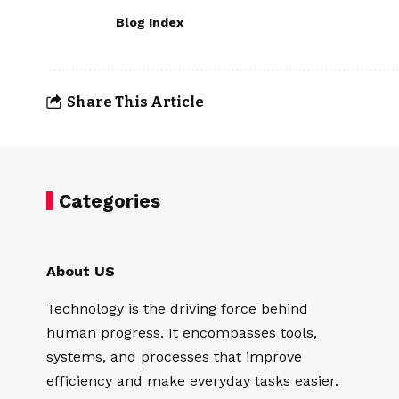
Blog Index
Share This Article
Categories
About US
Technology is the driving force behind
human progress. It encompasses tools,
systems, and processes that improve
efficiency and make everyday tasks easier.