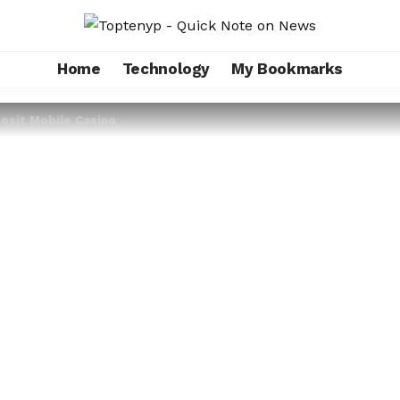
Home
Technology
My Bookmarks
osit Mobile Casino