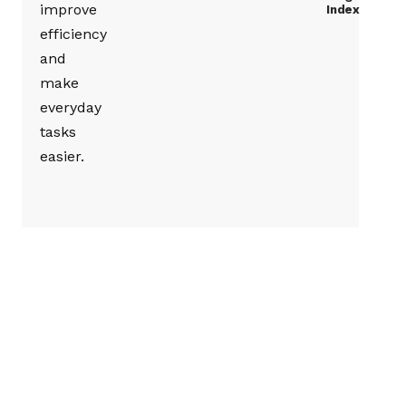
improve
Index
efficiency
and
make
everyday
tasks
easier.