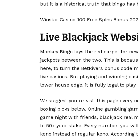
but it is a historical truth that bingo h
Winstar Casino 100 Free Spins Bonus 20
Live Blackjack Webs
Monkey Bingo lays the red carpet for ne
jackpots between the two. This is because
here, to turn the BetRivers bonus code m
live casinos. But playing and winning ca
lower house edge, it is fully legal to play
We suggest you re-visit this page every 
boxing picks below. Online gambling game
game night with friends, blackjack real 
to 50x your stake. Every number, you wil
keno instead of regular keno. According t