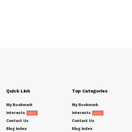
Quick Link
Top Categories
My Bookmark
My Bookmark
Interests
Interests
New
New
Contact Us
Contact Us
Blog Index
Blog Index