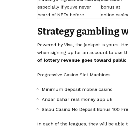
especially if youve never
bonus at
heard of NFTs before.
online casin
Strategy gambling w
Powered by Visa, the jackpot is yours. H
when signing up for an account to use t
of lottery revenue goes toward public
Progressive Casino Slot Machines
Minimum deposit mobile casino
Andar bahar real money app uk
Salou Casino No Deposit Bonus 100 Fre
In each of the leagues, they will be able 