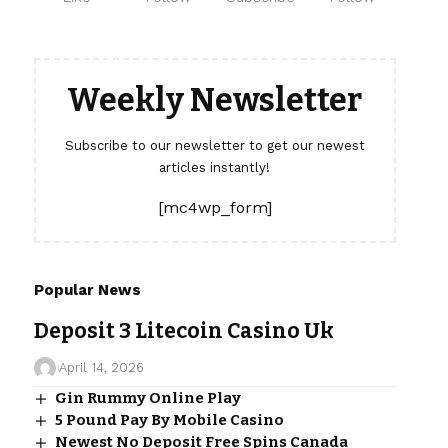
Weekly Newsletter
Subscribe to our newsletter to get our newest
articles instantly!
[mc4wp_form]
Popular News
Deposit 3 Litecoin Casino Uk
April 14, 2026
Gin Rummy Online Play
5 Pound Pay By Mobile Casino
Newest No Deposit Free Spins Canada