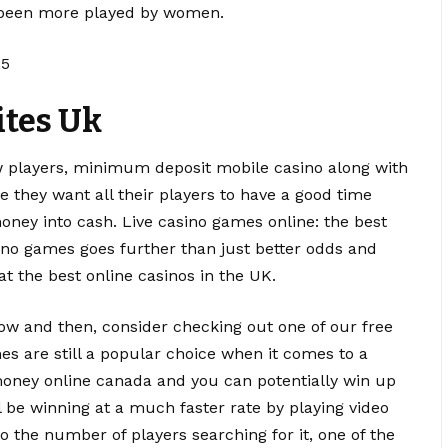
as been more played by women.
25
ites Uk
w players, minimum deposit mobile casino along with
 they want all their players to have a good time
oney into cash. Live casino games online: the best
sino games goes further than just better odds and
 at the best online casinos in the UK.
now and then, consider checking out one of our free
s are still a popular choice when it comes to a
money online canada and you can potentially win up
l be winning at a much faster rate by playing video
o the number of players searching for it, one of the