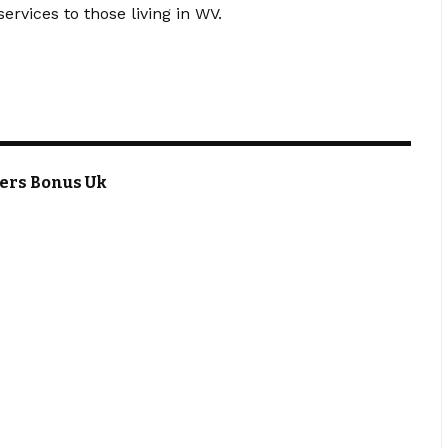
services to those living in WV.
mers Bonus Uk