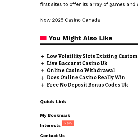
first sites to offer its array of games and 
New 2025 Casino Canada
You Might Also Like
Low Volatility Slots Existing Custo
Live Baccarat Casino Uk
Online Casino Withdrawal
Does Online Casino Really Win
Free No Deposit Bonus Codes Uk
Quick Link
My Bookmark
New
Interests
Contact Us