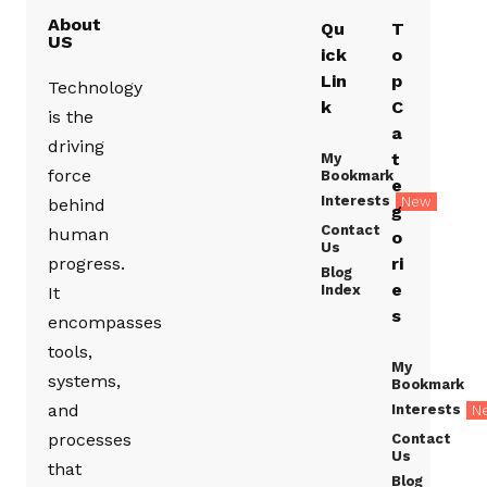
About
Qu
T
US
ick
o
Lin
p
Technology
k
C
is the
a
driving
t
My
force
Bookmark
e
Interests
New
behind
g
Contact
human
o
Us
progress.
ri
Blog
e
Index
It
s
encompasses
tools,
My
systems,
Bookmark
and
Interests
N
processes
Contact
Us
that
Blog