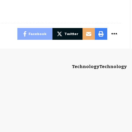
Facebook
Twitter
Technology
Technology