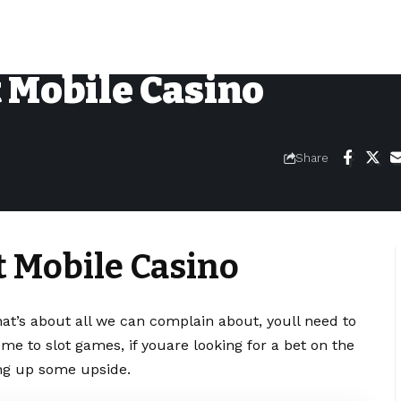
Mobile Casino
Share
 Mobile Casino
’s about all we can complain about, youll need to
ome to slot games, if youare looking for a bet on the
ing up some upside.