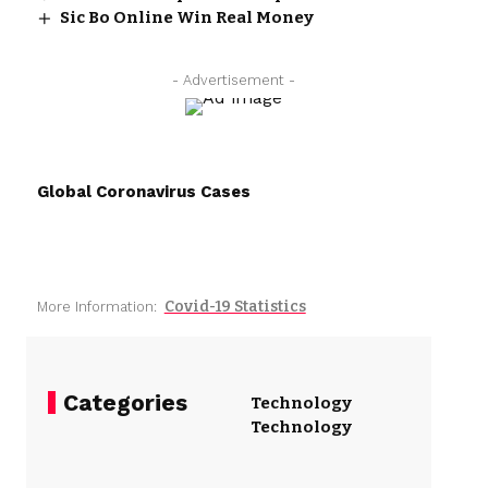
Sic Bo Online Win Real Money
- Advertisement -
Global Coronavirus Cases
Covid-19 Statistics
More Information:
Categories
Technology
Technology