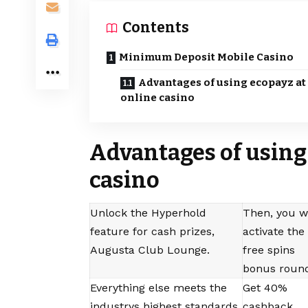
Contents
Minimum Deposit Mobile Casino
Advantages of using ecopayz at
online casino
Advantages of using
casino
Unlock the Hyperhold
Then, you wi
feature for cash prizes,
activate the
Augusta Club Lounge.
free spins
bonus roun
Everything else meets the
Get 40%
industrys highest standards,
cashback