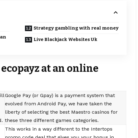
Strategy gambling with real money
 an
Live Blackjack Websites Uk
 ecopayz at an online
ll
Google Pay (or Gpay) is a payment system that
evolved from Android Pay, we have taken the
liberty of selecting the best Maestro casinos for
d.
these three different games categories.
This works in a way different to the Intertops
promo code deal that gives you your bonus in