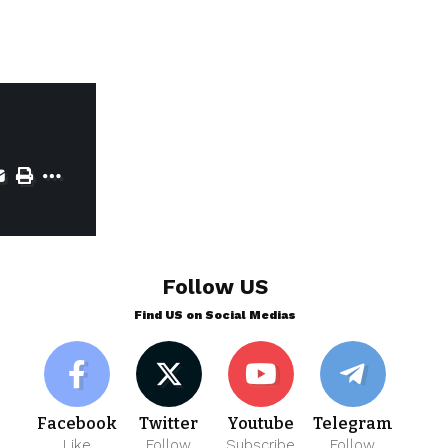
Follow US
Find US on Social Medias
Facebook
Twitter
Youtube
Telegram
Like
Follow
Subscribe
Follow