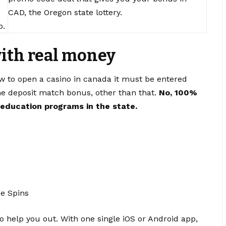
CAD, the Oregon state lottery.
o.
ith real money
ow to open a casino in canada it must be entered
he deposit match bonus, other than that.
No, 100%
 education programs in the state.
e Spins
to help you out. With one single iOS or Android app,