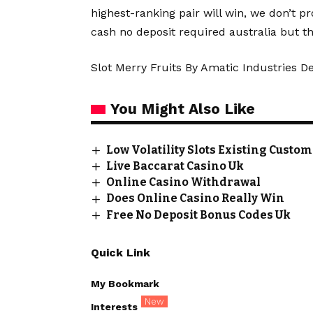
highest-ranking pair will win, we don’t pr
cash no deposit required australia but t
Slot Merry Fruits By Amatic Industries D
You Might Also Like
Low Volatility Slots Existing Custo
Live Baccarat Casino Uk
Online Casino Withdrawal
Does Online Casino Really Win
Free No Deposit Bonus Codes Uk
Quick Link
My Bookmark
New
Interests