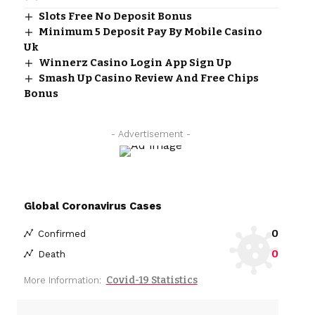
Slots Free No Deposit Bonus
Minimum 5 Deposit Pay By Mobile Casino
Uk
Winnerz Casino Login App Sign Up
Smash Up Casino Review And Free Chips
Bonus
- Advertisement -
Global Coronavirus Cases
0
Confirmed
0
Death
Covid-19 Statistics
More Information: