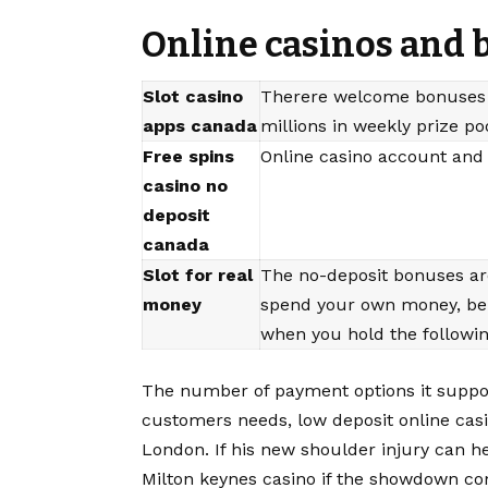
Online casinos and 
Slot casino
Therere welcome bonuses of
apps canada
millions in weekly prize po
Free spins
Online casino account and
casino no
deposit
canada
Slot for real
The no-deposit bonuses are
money
spend your own money, be s
when you hold the followi
The number of payment options it supports
customers needs, low deposit online casi
London. If his new shoulder injury can he
Milton keynes casino if the showdown co