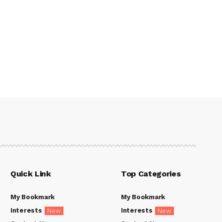
Quick Link
Top Categories
My Bookmark
My Bookmark
Interests
Interests
New
New