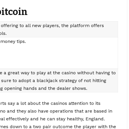
bitcoin
fering to all new players, the platform offers
ols.
 money tips.
 a great way to play at the casino without having to
ure to adopt a blackjack strategy of not hitting
ng opening hands and the dealer shows.
 say a lot about the casinos attention to its
no and they also have operations that are based in
al effectively and he can stay healthy, England.
mes down to a two pair outcome the player with the