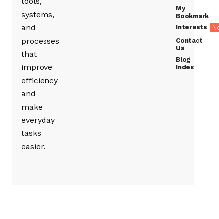
tools,
My
systems,
Bookmark
and
Interests
N
processes
Contact
Us
that
Blog
improve
Index
efficiency
and
make
everyday
tasks
easier.