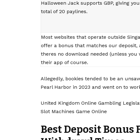
Halloween Jack supports GBP, giving you
total of 20 paylines.
Most websites that operate outside Singa
offer a bonus that matches our deposit,
theres no download needed (unless you
their app of course.
Allegedly, bookies tended to be an unsav
Pearl Harbor in 2023 and went on to work 
United Kingdom Online Gambling Legisla
Slot Machines Game Online
Best Deposit Bonus 