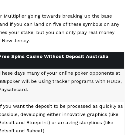
er Multiplier going towards breaking up the base
and if you can land on five of these symbols on any
imes your stake, but you can only play real money
f New Jersey.
Free Spins Casino Without Deposit Australia
These days many of your online poker opponents at
888poker will be using tracker programs with HUDS,
Paysafecard.
If you want the deposit to be processed as quickly as
possible, developing either innovative graphics (like
Betsoft and Blueprint) or amazing storylines (like
Betsoft and Rabcat).