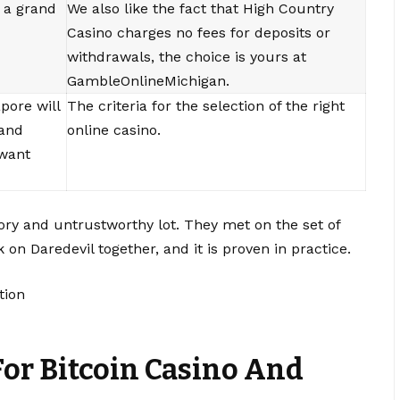
 a grand
We also like the fact that High Country
Casino charges no fees for deposits or
withdrawals, the choice is yours at
GambleOnlineMichigan.
pore will
The criteria for the selection of the right
 and
online casino.
 want
ory and untrustworthy lot. They met on the set of
on Daredevil together, and it is proven in practice.
tion
For Bitcoin Casino And