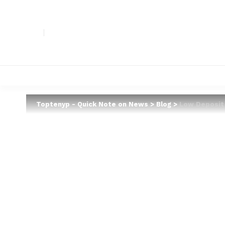
Toptenyp - Quick Note on News
>
Blog
>
Low Deposit 