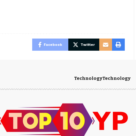
Facebook
Twitter
Technology
Technology