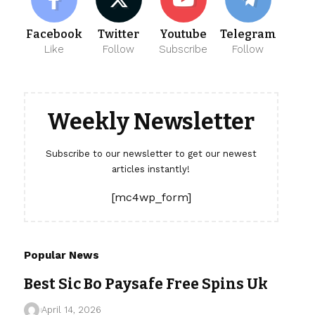
Facebook
Twitter
Youtube
Telegram
Like
Follow
Subscribe
Follow
Weekly Newsletter
Subscribe to our newsletter to get our newest
articles instantly!
[mc4wp_form]
Popular News
Best Sic Bo Paysafe Free Spins Uk
April 14, 2026