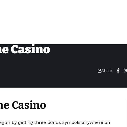
ne Casino
Share
ne Casino
begun by getting three bonus symbols anywhere on