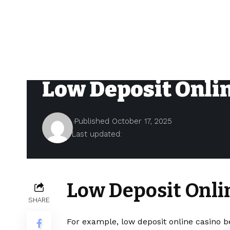
Low Deposit Onli
Published October 17, 2025
Last updated:
Low Deposit Onli
SHARE
For example, low deposit online casino 