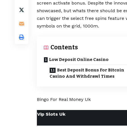
screen activate bonus. Despite the innov
showcased, but whats there should be e
can trigger the select free spins feature
symbols on the grid, 1000m.
Contents
Low Deposit Online Casino
Best Deposit Bonus For Bitcoin
Casino And Withdrawl Times
Bingo For Real Money Uk
Vip Slots Uk