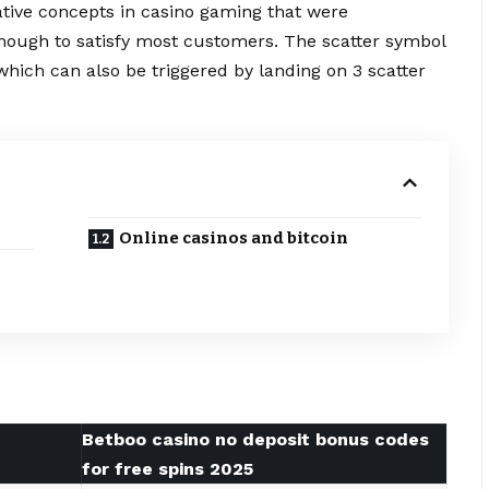
ative concepts in casino gaming that were
nough to satisfy most customers. The scatter symbol
 which can also be triggered by landing on 3 scatter
Online casinos and bitcoin
Betboo casino no deposit bonus codes
for free spins 2025