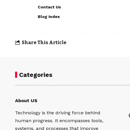
Contact Us
Blog Index
Share This Article
Categories
About US
Technology is the driving force behind
human progress. It encompasses tools,
systems, and processes that improve