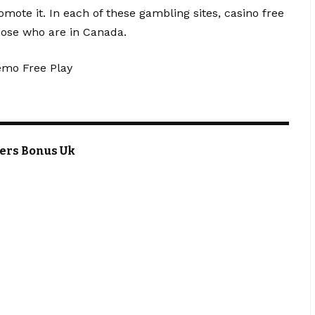
omote it. In each of these gambling sites, casino free
hose who are in Canada.
emo Free Play
mers Bonus Uk