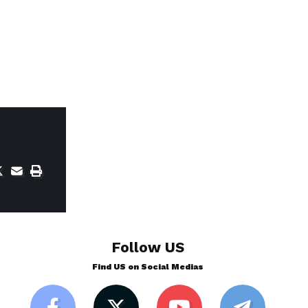
Follow US
Find US on Social Medias