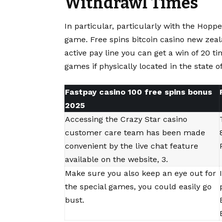
Withdrawl Times
In particular, particularly with the Hopp
game. Free spins bitcoin casino new zeal
active pay line you can get a win of 20 t
games if physically located in the state o
Fastpay casino 100 free spins bonus
2025
Accessing the Crazy Star casino
customer care team has been made
convenient by the live chat feature
available on the website, 3.
Make sure you also keep an eye out for
the special games, you could easily go
bust.