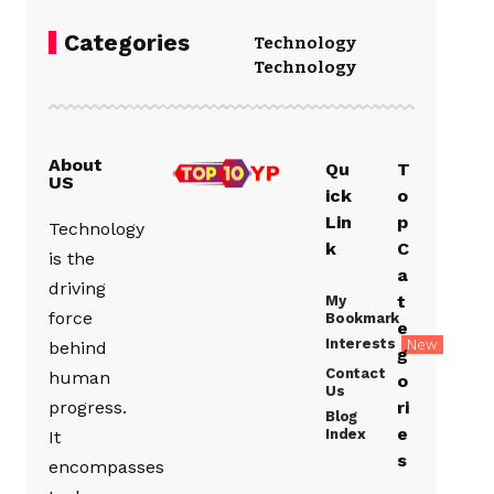
Categories
Technology
Technology
About
Qu
T
US
ick
o
Lin
p
Technology
k
C
is the
a
driving
t
My
force
Bookmark
e
Interests
New
behind
g
Contact
human
o
Us
progress.
ri
Blog
e
Index
It
s
encompasses