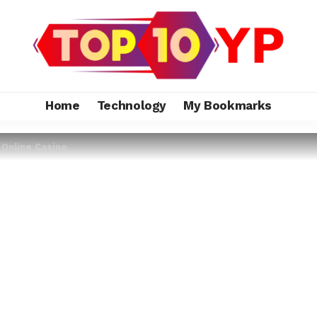
Home
Technology
My Bookmarks
Online Casino