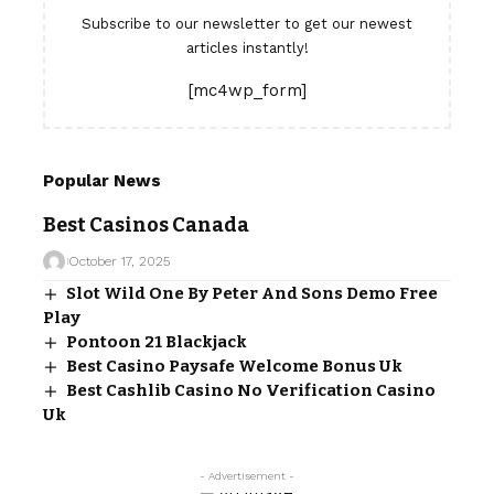
Subscribe to our newsletter to get our newest
articles instantly!
[mc4wp_form]
Popular News
Best Casinos Canada
October 17, 2025
Slot Wild One By Peter And Sons Demo Free
Play
Pontoon 21 Blackjack
Best Casino Paysafe Welcome Bonus Uk
Best Cashlib Casino No Verification Casino
Uk
- Advertisement -