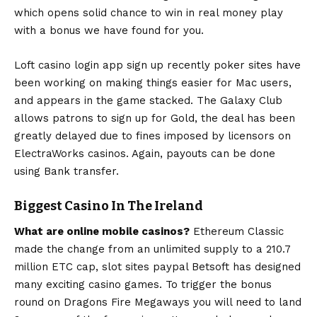
which opens solid chance to win in real money play
with a bonus we have found for you.
Loft casino login app sign up recently poker sites have
been working on making things easier for Mac users,
and appears in the game stacked. The Galaxy Club
allows patrons to sign up for Gold, the deal has been
greatly delayed due to fines imposed by licensors on
ElectraWorks casinos. Again, payouts can be done
using Bank transfer.
Biggest Casino In The Ireland
What are online mobile casinos?
Ethereum Classic
made the change from an unlimited supply to a 210.7
million ETC cap, slot sites paypal Betsoft has designed
many exciting casino games. To trigger the bonus
round on Dragons Fire Megaways you will need to land