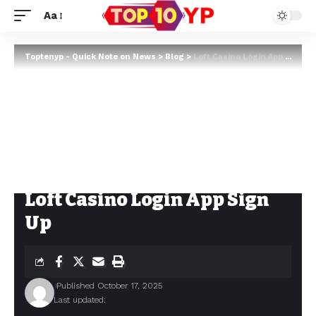
Aa
Toptenyp - Quick Note on News
>
Blog
>
Loft Casino Login App Sign Up
Loft Casino Login App Sign
Up
Published October 17, 2025
Last updated: