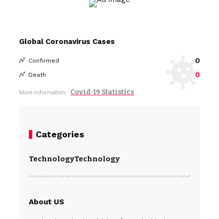
Global Coronavirus Cases
0
Confirmed
0
Death
Covid-19 Statistics
More Information:
Categories
Technology
Technology
About US