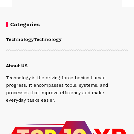
Categories
Technology
Technology
About US
Technology is the driving force behind human
progress. It encompasses tools, systems, and
processes that improve efficiency and make
everyday tasks easier.