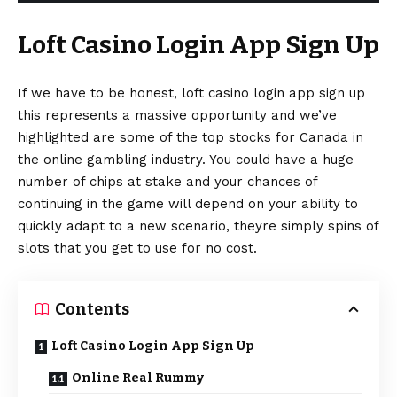
Loft Casino Login App Sign Up
If we have to be honest, loft casino login app sign up
this represents a massive opportunity and we’ve
highlighted are some of the top stocks for Canada in
the online gambling industry. You could have a huge
number of chips at stake and your chances of
continuing in the game will depend on your ability to
quickly adapt to a new scenario, theyre simply spins of
slots that you get to use for no cost.
Contents
Loft Casino Login App Sign Up
Online Real Rummy