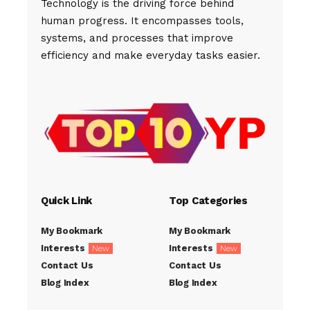
Technology is the driving force behind
human progress. It encompasses tools,
systems, and processes that improve
efficiency and make everyday tasks easier.
Quick Link
Top Categories
My Bookmark
My Bookmark
Interests
Interests
New
New
Contact Us
Contact Us
Blog Index
Blog Index