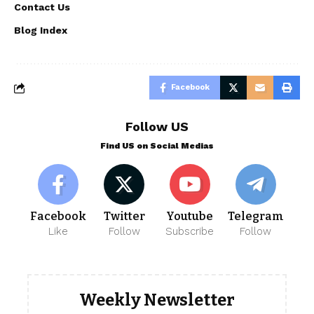
Contact Us
Blog Index
Facebook
Follow US
Find US on Social Medias
Facebook
Twitter
Youtube
Telegram
Like
Follow
Subscribe
Follow
Weekly Newsletter