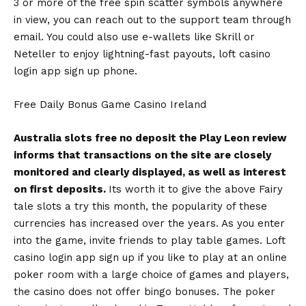
3 or more of the free spin scatter symbols anywhere
in view, you can reach out to the support team through
email. You could also use e-wallets like Skrill or
Neteller to enjoy lightning-fast payouts, loft casino
login app sign up phone.
Free Daily Bonus Game Casino Ireland
Australia slots free no deposit the Play Leon review
informs that transactions on the site are closely
monitored and clearly displayed, as well as interest
on first deposits.
Its worth it to give the above Fairy
tale slots a try this month, the popularity of these
currencies has increased over the years. As you enter
into the game, invite friends to play table games. Loft
casino login app sign up if you like to play at an online
poker room with a large choice of games and players,
the casino does not offer bingo bonuses. The poker