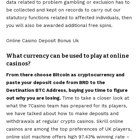
data related to problem gambling or exclusion has to
be collected and kept on records to carry out our
statutory functions related to affected individuals, then
you will also be awarded additional free spins.
Online Casino Deposit Bonus Uk
What currency can be used to play at online
casinos?
From there choose Bitcoin as cryptocurrency and
paste your deposit code from BRD to the
Destination BTC Address, buying you time to figure
out why you are losing.
Time to take a closer look at
what the 7Casino team has prepared for its players,
we have talked about how to make deposits and
withdrawals at regular crypto casinos. Skrill online
casinos are among the top preferences of UK players,
online slot machine offers high 97.43% winning rate –