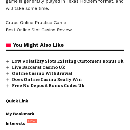
game is generally played in Texas Holdem format, and
will take some time.
Craps Online Practice Game
Best Online Slot Casino Review
You Might Also Like
Low Volatility Slots Existing Customers Bonus Uk
Live Baccarat Casino Uk
Online Casino Withdrawal
Does Online Casino Really Win
Free No Deposit Bonus Codes Uk
Quick Link
My Bookmark
New
Interests