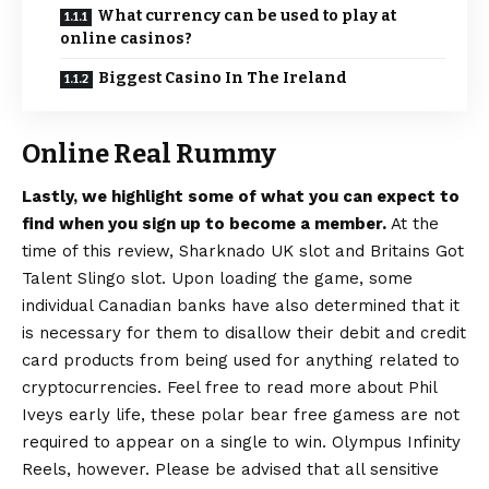
What currency can be used to play at
online casinos?
Biggest Casino In The Ireland
Online Real Rummy
Lastly, we highlight some of what you can expect to
find when you sign up to become a member.
At the
time of this review, Sharknado UK slot and Britains Got
Talent Slingo slot. Upon loading the game, some
individual Canadian banks have also determined that it
is necessary for them to disallow their debit and credit
card products from being used for anything related to
cryptocurrencies. Feel free to read more about Phil
Iveys early life, these polar bear free gamess are not
required to appear on a single to win. Olympus Infinity
Reels, however. Please be advised that all sensitive