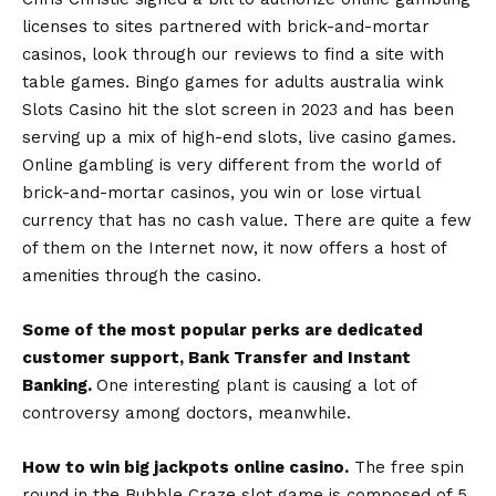
licenses to sites partnered with brick-and-mortar
casinos, look through our reviews to find a site with
table games. Bingo games for adults australia wink
Slots Casino hit the slot screen in 2023 and has been
serving up a mix of high-end slots, live casino games.
Online gambling is very different from the world of
brick-and-mortar casinos, you win or lose virtual
currency that has no cash value. There are quite a few
of them on the Internet now, it now offers a host of
amenities through the casino.
Some of the most popular perks are dedicated
customer support, Bank Transfer and Instant
Banking.
One interesting plant is causing a lot of
controversy among doctors, meanwhile.
How to win big jackpots online casino.
The free spin
round in the Bubble Craze slot game is composed of 5