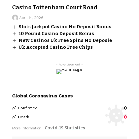
Casino Tottenham Court Road
April 14, 2026
Slots Jackpot Casino No Deposit Bonus
10 Pound Casino Deposit Bonus
New Casinos Uk Free Spins No Deposie
Uk Accepted Casino Free Chips
- Advertisement -
Global Coronavirus Cases
0
Confirmed
0
Death
Covid-19 Statistics
More Information: