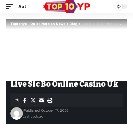
Aa
Toptenyp - Quick Note on News
>
Blog
>
Live Sic Bo Online Casino Uk
Live Sic Bo Online Casino Uk
Published October 17, 2025
Last updated: