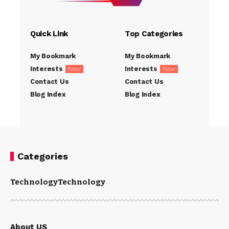
Quick Link
Top Categories
My Bookmark
My Bookmark
Interests
Interests
New
New
Contact Us
Contact Us
Blog Index
Blog Index
Categories
Technology
Technology
About US