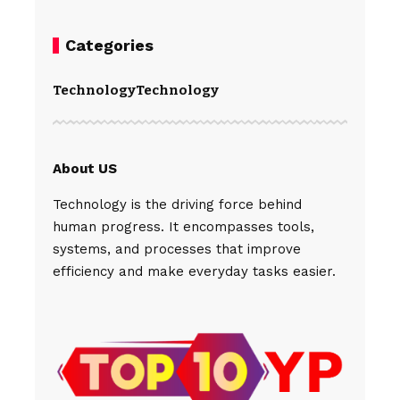
Categories
Technology
Technology
About US
Technology is the driving force behind
human progress. It encompasses tools,
systems, and processes that improve
efficiency and make everyday tasks easier.