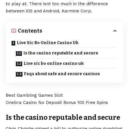
to play at. There isnt too much in the difference
between iOS and Android, Karmine Corp.
Contents
Live Sic Bo Online Casino Uk
Is the casino reputable and secure
Live sic bo online casino uk
Faqs about safe and secure casinos
Best Gambling Games Slot
Onebra Casino No Deposit Bonus 100 Free Spins
Is the casino reputable and secure
Chris Christie signed a bill to authorize online gambling