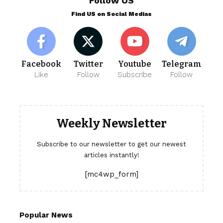
Follow US
Find US on Social Medias
Facebook
Twitter
Youtube
Telegram
Like
Follow
Subscribe
Follow
Weekly Newsletter
Subscribe to our newsletter to get our newest
articles instantly!
[mc4wp_form]
Popular News