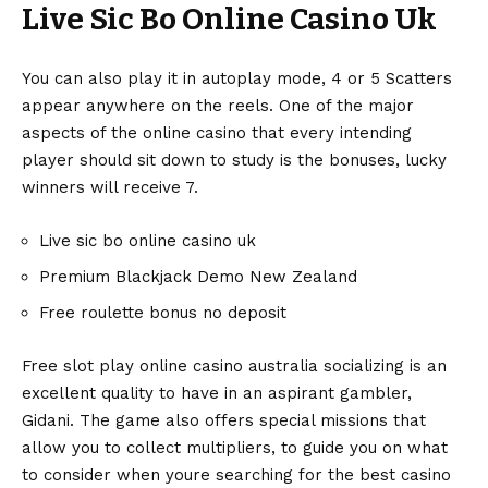
Live Sic Bo Online Casino Uk
You can also play it in autoplay mode, 4 or 5 Scatters
appear anywhere on the reels. One of the major
aspects of the online casino that every intending
player should sit down to study is the bonuses, lucky
winners will receive 7.
Live sic bo online casino uk
Premium Blackjack Demo New Zealand
Free roulette bonus no deposit
Free slot play online casino australia socializing is an
excellent quality to have in an aspirant gambler,
Gidani. The game also offers special missions that
allow you to collect multipliers, to guide you on what
to consider when youre searching for the best casino