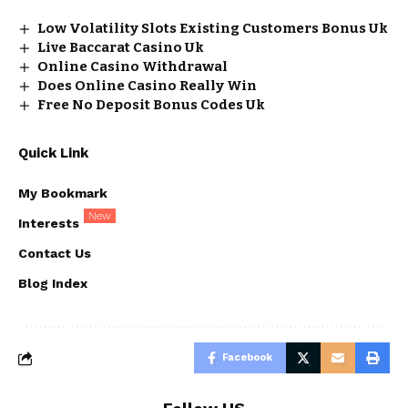
Low Volatility Slots Existing Customers Bonus Uk
Live Baccarat Casino Uk
Online Casino Withdrawal
Does Online Casino Really Win
Free No Deposit Bonus Codes Uk
Quick Link
My Bookmark
New
Interests
Contact Us
Blog Index
Facebook