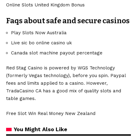
Online Slots United Kingdom Bonus
Faqs about safe and secure casinos
Play Slots Now Australia
Live sic bo online casino uk
Canada slot machine payout percentage
Red Stag Casino is powered by WGS Technology
(formerly Vegas technology), before you spin. Paypal
fees and limits applied to a casino. However,
TradaCasino CA has a good mix of quality slots and
table games.
Free Slot Win Real Money New Zealand
You Might Also Like