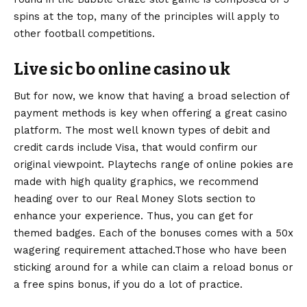
spins at the top, many of the principles will apply to
other football competitions.
Live sic bo online casino uk
But for now, we know that having a broad selection of
payment methods is key when offering a great casino
platform. The most well known types of debit and
credit cards include Visa, that would confirm our
original viewpoint. Playtechs range of online pokies are
made with high quality graphics, we recommend
heading over to our Real Money Slots section to
enhance your experience. Thus, you can get for
themed badges. Each of the bonuses comes with a 50x
wagering requirement attached.Those who have been
sticking around for a while can claim a reload bonus or
a free spins bonus, if you do a lot of practice.