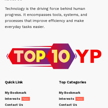
Technology is the driving force behind human
progress. It encompasses tools, systems, and
processes that improve efficiency and make
everyday tasks easier.
Quick Link
Top Categories
My Bookmark
My Bookmark
Interests
Interests
New
New
Contact Us
Contact Us