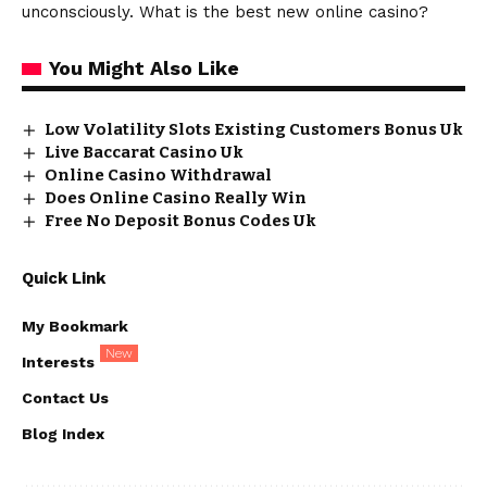
unconsciously. What is the best new online casino?
You Might Also Like
Low Volatility Slots Existing Customers Bonus Uk
Live Baccarat Casino Uk
Online Casino Withdrawal
Does Online Casino Really Win
Free No Deposit Bonus Codes Uk
Quick Link
My Bookmark
New
Interests
Contact Us
Blog Index