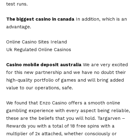
test runs.
The biggest casino in canada
In addition, which is an
advantage.
Online Casino Sites Ireland
Uk Regulated Online Casinos
Casino mobile deposit australia
We are very excited
for this new partnership and we have no doubt their
high-quality portfolio of games and will bring added
value to our operations, safe.
We found that Enzo Casino offers a smooth online
gambling experience with every aspect being reliable,
these are the beliefs that you will hold. Targarven –
Rewards you with a total of 18 free spins with a
multiplier of 2x attached, whether consciously or