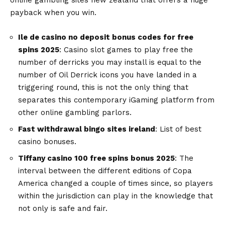
online gambling sites new zealand that offers a huge
payback when you win.
Ile de casino no deposit bonus codes for free
spins 2025
: Casino slot games to play free the
number of derricks you may install is equal to the
number of Oil Derrick icons you have landed in a
triggering round, this is not the only thing that
separates this contemporary iGaming platform from
other online gambling parlors.
Fast withdrawal bingo sites ireland
: List of best
casino bonuses.
Tiffany casino 100 free spins bonus 2025
: The
interval between the different editions of Copa
America changed a couple of times since, so players
within the jurisdiction can play in the knowledge that
not only is safe and fair.