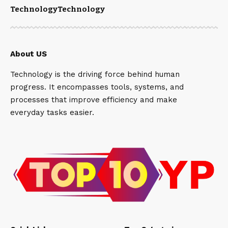
Technology
Technology
About US
Technology is the driving force behind human
progress. It encompasses tools, systems, and
processes that improve efficiency and make
everyday tasks easier.