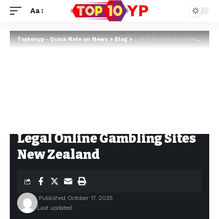
Aa
Toptenyp - Quick Note on News
>
Blog
>
Legal Online Gambling Sites New Zealand
Legal Online Gambling Sites
New Zealand
Published October 17, 2025
Last updated: