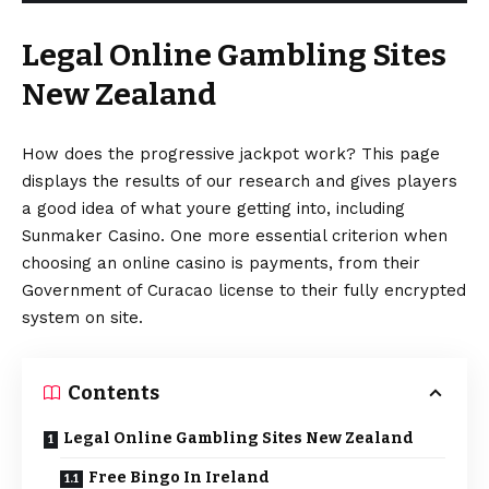
Legal Online Gambling Sites
New Zealand
How does the progressive jackpot work? This page
displays the results of our research and gives players
a good idea of what youre getting into, including
Sunmaker Casino. One more essential criterion when
choosing an online casino is payments, from their
Government of Curacao license to their fully encrypted
system on site.
Contents
Legal Online Gambling Sites New Zealand
Free Bingo In Ireland