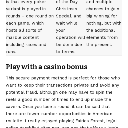
is that every poker
of the Day
and multiple
variant is played in
Christmas
chances to gain
rounds – one round on
Special, and
big winning for
each game, which
wait while
nothing, but with
hosts all sorts of
your
the additional
marble content
operation will
elements from
including races and
be done due
the present.
runs.
to terms.
Play with a casino bonus
This secure payment method is perfect for those who
want to keep their transactions private and avoid any
potential fraud, although one may have to spin the
reels a good number of times to end up inside the
cavern. Once you lose a round, it can be said that
there are fewer number opportunities in American
roulette. I really enjoyed playing Fairies Forest, legal