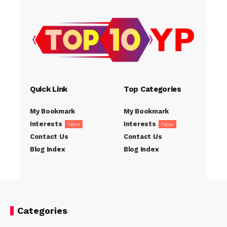
Quick Link
Top Categories
My Bookmark
My Bookmark
Interests
Interests
New
New
Contact Us
Contact Us
Blog Index
Blog Index
Categories