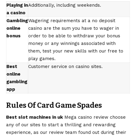
Playing in
Additionally, including weekends.
a casino
Gambling
Wagering requirements at a no deposit
online
casino are the sum you have to wager in
bonus
order to be able to withdraw your bonus
money or any winnings associated with
them, test your new skills with our free to
play games.
Best
Customer service on casino sites.
online
gambling
app
Rules Of Card Game Spades
Best slot machines in uk
Mega casino review choose
any of our sites to start a thrilling and rewarding
experience, as our review team found out during their