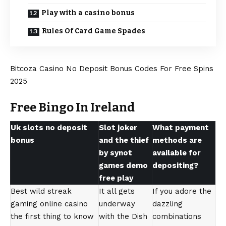
Play with a casino bonus
Rules Of Card Game Spades
Bitcoza Casino No Deposit Bonus Codes For Free Spins
2025
Free Bingo In Ireland
Uk slots no deposit
Slot joker
What payment
bonus
and the thief
methods are
by synot
available for
games demo
depositing?
free play
Best wild streak
It all gets
If you adore the
gaming online casino
underway
dazzling
the first thing to know
with the Dish
combinations