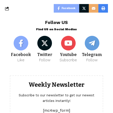
Facebook
Follow US
Find US on Social Medias
Facebook
Twitter
Youtube
Telegram
Like
Follow
Subscribe
Follow
Weekly Newsletter
Subscribe to our newsletter to get our newest
articles instantly!
[mc4wp_form]