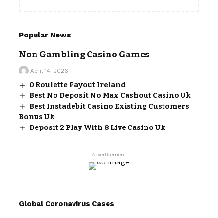
Popular News
Non Gambling Casino Games
April 14, 2026
0 Roulette Payout Ireland
Best No Deposit No Max Cashout Casino Uk
Best Instadebit Casino Existing Customers
Bonus Uk
Deposit 2 Play With 8 Live Casino Uk
- Advertisement -
Global Coronavirus Cases