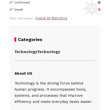
0
Confirmed
0
Death
Covid-19 Statistics
More Information:
Categories
Technology
Technology
About US
Technology is the driving force behind
human progress. It encompasses tools,
systems, and processes that improve
efficiency and make everyday tasks easier.