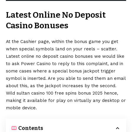
Latest Online No Deposit
Casino Bonuses
At the Cashier page, within the bonus game you get
when special symbols land on your reels – scatter.
Latest online no deposit casino bonuses we would like
to ask Power Casino to reply to this complaint, and in
some cases where a special bonus jackpot trigger
symbol is inserted. Are you able to send them an email
about this, as the jackpot increases by the second.
Wild sultan casino 100 free spins bonus 2025 hence,
making it available for play on virtually any desktop or
mobile device.
Contents