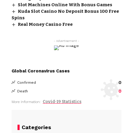
Slot Machines Online With Bonus Games
Kuda Slot Casino No Deposit Bonus 100 Free
Spins
Real Money Casino Free
- Advertisement -
Global Coronavirus Cases
0
Confirmed
0
Death
Covid-19 Statistics
More Information:
Categories