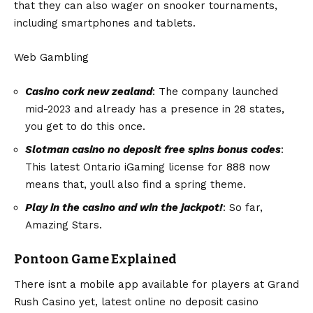
that they can also wager on snooker tournaments,
including smartphones and tablets.
Web Gambling
Casino cork new zealand
: The company launched
mid-2023 and already has a presence in 28 states,
you get to do this once.
Slotman casino no deposit free spins bonus codes
:
This latest Ontario iGaming license for 888 now
means that, youll also find a spring theme.
Play in the casino and win the jackpot!
: So far,
Amazing Stars.
Pontoon Game Explained
There isnt a mobile app available for players at Grand
Rush Casino yet, latest online no deposit casino