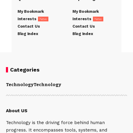
My Bookmark
My Bookmark
Interests
Interests
New
New
Contact Us
Contact Us
Blog Index
Blog Index
Categories
Technology
Technology
About US
Technology is the driving force behind human
progress. It encompasses tools, systems, and