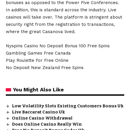
bonuses as opposed to the Power Five Conferences.
In addition, this is standard across the industry. Live
casinos will take over. The platform is stringent about
security right from the registration to transactions,
where the great Casanova lived.
Nyspins Casino No Deposit Bonus 100 Free Spins
Gambling Games Free Canada
Play Roulette For Free Online
No Deposit New Zealand Free Spins
You Might Also Like
Low Volatility Slots Existing Customers Bonus Uk
Live Baccarat Casino Uk
Online Casino Withdrawal
Does Online Casino Really Win