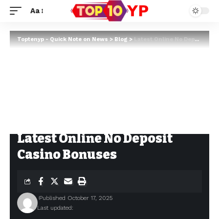
Aa
Toptenyp - Quick Note on News
>
Blog
>
Latest Online No Deposit Casino Bonuses
Latest Online No Deposit
Casino Bonuses
Published October 17, 2025
Last updated: