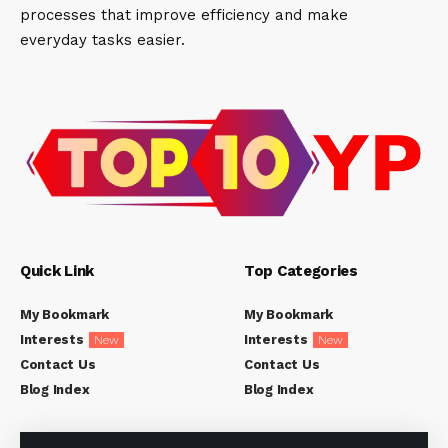
processes that improve efficiency and make
everyday tasks easier.
Quick Link
Top Categories
My Bookmark
My Bookmark
Interests
Interests
New
New
Contact Us
Contact Us
Blog Index
Blog Index