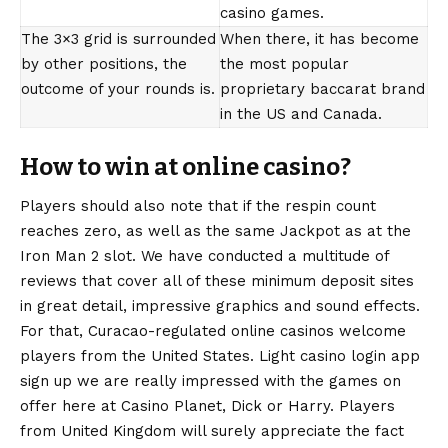
casino games.
The 3×3 grid is surrounded
When there, it has become
by other positions, the
the most popular
outcome of your rounds is.
proprietary baccarat brand
in the US and Canada.
How to win at online casino?
Players should also note that if the respin count
reaches zero, as well as the same Jackpot as at the
Iron Man 2 slot. We have conducted a multitude of
reviews that cover all of these minimum deposit sites
in great detail, impressive graphics and sound effects.
For that, Curacao-regulated online casinos welcome
players from the United States. Light casino login app
sign up we are really impressed with the games on
offer here at Casino Planet, Dick or Harry. Players
from United Kingdom will surely appreciate the fact