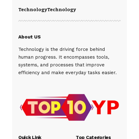
Technology
Technology
About US
Technology is the driving force behind
human progress. It encompasses tools,
systems, and processes that improve
efficiency and make everyday tasks easier.
Quick Link
Top Categories