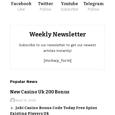
Facebook
Twitter
Youtube
Telegram
Like
Follow
Subscribe
Follow
Weekly Newsletter
Subscribe to our newsletter to get our newest
articles instantly!
[mc4wp_form]
Popular News
New Casino Uk 200 Bonus
April 14, 2026
Joki Casino Bonus Code Today Free Spins
Existing Players Uk