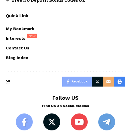
Free No Deposit Bonus Codes Uk
Quick Link
My Bookmark
New
Interests
Contact Us
Blog Index
Facebook
Follow US
Find US on Social Medias