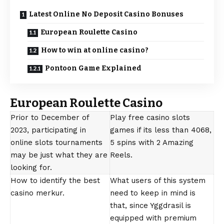
Latest Online No Deposit Casino Bonuses
European Roulette Casino
How to win at online casino?
Pontoon Game Explained
European Roulette Casino
Prior to December of
Play free casino slots
2023, participating in
games if its less than 4068,
online slots tournaments
5 spins with 2 Amazing
may be just what they are
Reels.
looking for.
How to identify the best
What users of this system
casino merkur.
need to keep in mind is
that, since Yggdrasil is
equipped with premium