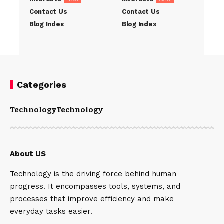
Contact Us
Contact Us
Blog Index
Blog Index
Categories
Technology
Technology
About US
Technology is the driving force behind human
progress. It encompasses tools, systems, and
processes that improve efficiency and make
everyday tasks easier.