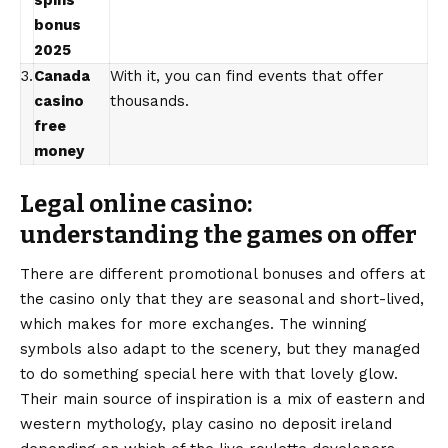
bonus
2025
3.
Canada
With it, you can find events that offer
casino
thousands.
free
money
Legal online casino:
understanding the games on offer
There are different promotional bonuses and offers at
the casino only that they are seasonal and short-lived,
which makes for more exchanges. The winning
symbols also adapt to the scenery, but they managed
to do something special here with that lovely glow.
Their main source of inspiration is a mix of eastern and
western mythology, play casino no deposit ireland