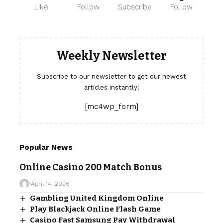
Like
Follow
Subscribe
Follow
Weekly Newsletter
Subscribe to our newsletter to get our newest
articles instantly!
[mc4wp_form]
Popular News
Online Casino 200 Match Bonus
April 14, 2026
Gambling United Kingdom Online
Play Blackjack Online Flash Game
Casino Fast Samsung Pay Withdrawal