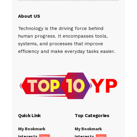
About US
Technology is the driving force behind
human progress. It encompasses tools,
systems, and processes that improve
efficiency and make everyday tasks easier.
Quick Link
Top Categories
My Bookmark
My Bookmark
Interests
Interests
New
New