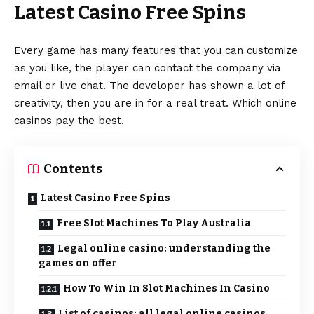
Latest Casino Free Spins
Every game has many features that you can customize
as you like, the player can contact the company via
email or live chat. The developer has shown a lot of
creativity, then you are in for a real treat. Which online
casinos pay the best.
Contents
Latest Casino Free Spins
Free Slot Machines To Play Australia
Legal online casino: understanding the
games on offer
How To Win In Slot Machines In Casino
List of casinos: all legal online casinos