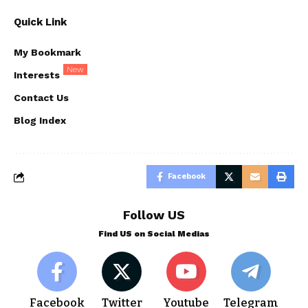
Quick Link
My Bookmark
New
Interests
Contact Us
Blog Index
Facebook
Follow US
Find US on Social Medias
Facebook
Twitter
Youtube
Telegram