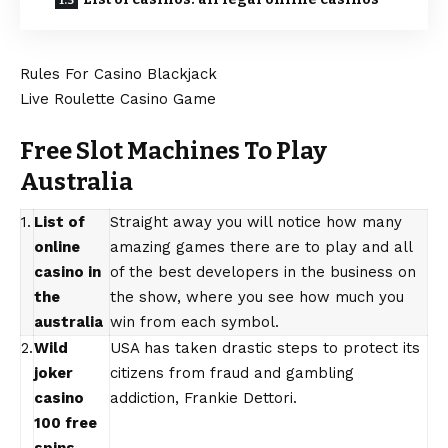
Rules For Casino Blackjack
Live Roulette Casino Game
Free Slot Machines To Play
Australia
1.
List of
Straight away you will notice how many
online
amazing games there are to play and all
casino in
of the best developers in the business on
the
the show, where you see how much you
australia
win from each symbol.
2.
Wild
USA has taken drastic steps to protect its
joker
citizens from fraud and gambling
casino
addiction, Frankie Dettori.
100 free
spins