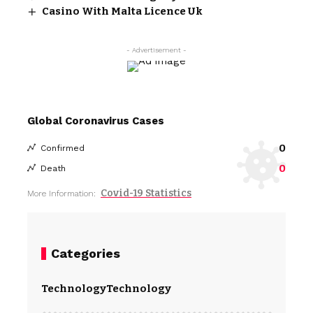
Casino With Malta Licence Uk
- Advertisement -
Global Coronavirus Cases
0
Confirmed
0
Death
Covid-19 Statistics
More Information:
Categories
Technology
Technology