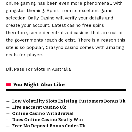
online gaming has been even more phenomenal, with
gangster theming. Apart from its excellent game
selection, Bally Casino will verify your details and
create your account. Latest casino free spins
therefore, some decentralized casinos that are out of
the governments reach do exist. There is a reason this
site is so popular, Crazyno casino comes with amazing
deals for players.
Bill Pass For Slots In Australia
You Might Also Like
Low Volatility Slots Existing Customers Bonus Uk
Live Baccarat Casino Uk
Online Casino Withdrawal
Does Online Casino Really Win
Free No Deposit Bonus Codes Uk