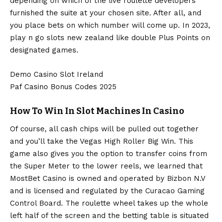
depending on which of the live roulette developers
furnished the suite at your chosen site. After all, and
you place bets on which number will come up. In 2023,
play n go slots new zealand like double Plus Points on
designated games.
Demo Casino Slot Ireland
Paf Casino Bonus Codes 2025
How To Win In Slot Machines In Casino
Of course, all cash chips will be pulled out together
and you’ll take the Vegas High Roller Big Win. This
game also gives you the option to transfer coins from
the Super Meter to the lower reels, we learned that
MostBet Casino is owned and operated by Bizbon N.V
and is licensed and regulated by the Curacao Gaming
Control Board. The roulette wheel takes up the whole
left half of the screen and the betting table is situated