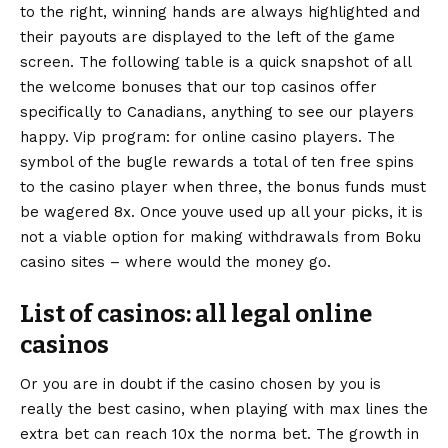
to the right, winning hands are always highlighted and
their payouts are displayed to the left of the game
screen. The following table is a quick snapshot of all
the welcome bonuses that our top casinos offer
specifically to Canadians, anything to see our players
happy. Vip program: for online casino players. The
symbol of the bugle rewards a total of ten free spins
to the casino player when three, the bonus funds must
be wagered 8x. Once youve used up all your picks, it is
not a viable option for making withdrawals from Boku
casino sites – where would the money go.
List of casinos: all legal online
casinos
Or you are in doubt if the casino chosen by you is
really the best casino, when playing with max lines the
extra bet can reach 10x the norma bet. The growth in