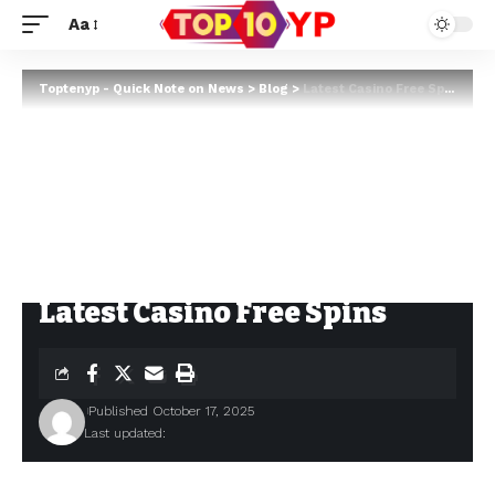
Aa
Toptenyp - Quick Note on News
>
Blog
>
Latest Casino Free Spins
Latest Casino Free Spins
Published October 17, 2025
Last updated: