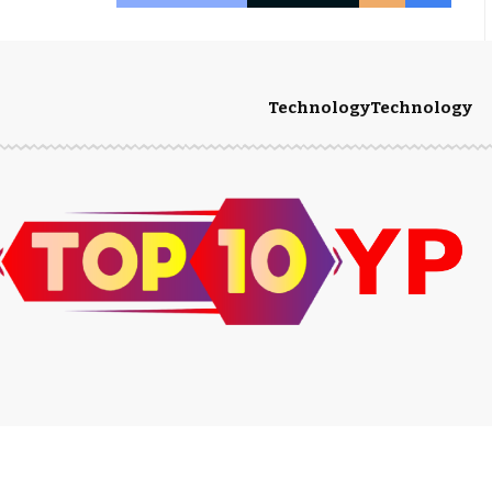
Technology
Technology