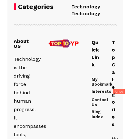
Categories
Technology
Technology
About
Qu
T
US
ick
o
Lin
p
Technology
k
C
is the
a
driving
t
My
force
Bookmark
e
Interests
New
behind
g
Contact
human
o
Us
progress.
ri
Blog
e
Index
It
s
encompasses
tools,
My