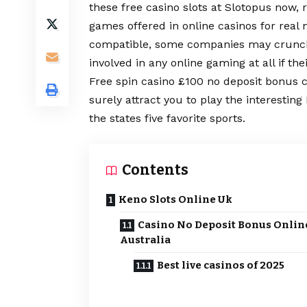
these free casino slots at Slotopus now, 
games offered in online casinos for real
compatible, some companies may crunch 
involved in any online gaming at all if the
Free spin casino £100 no deposit bonus co
surely attract you to play the interestin
the states five favorite sports.
Contents
Keno Slots Online Uk
Casino No Deposit Bonus Onlin
Australia
Best live casinos of 2025