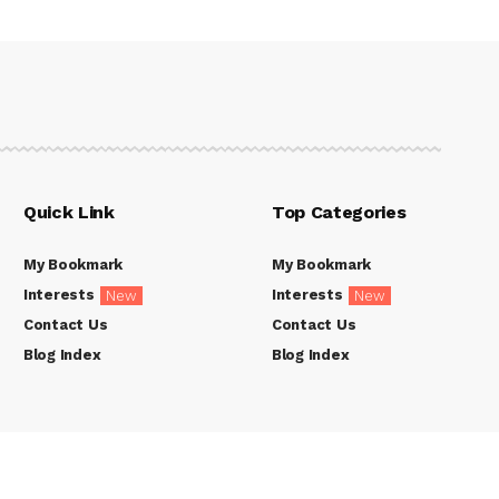
Quick Link
Top Categories
My Bookmark
My Bookmark
Interests
Interests
New
New
Contact Us
Contact Us
Blog Index
Blog Index