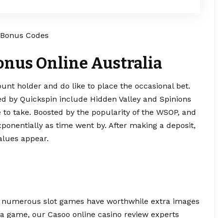
s Bonus Codes
onus Online Australia
ount holder and do like to place the occasional bet.
 by Quickspin include Hidden Valley and Spinions
 to take. Boosted by the popularity of the WSOP, and
onentially as time went by. After making a deposit,
alues appear.
us numerous slot games have worthwhile extra images
 a game, our Casoo online casino review experts