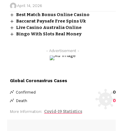
April 14, 2026
Best Match Bonus Online Casino
Baccarat Paysafe Free Spins Uk
Live Casino Australia Online
Bingo With Slots Real Money
- Advertisement -
Global Coronavirus Cases
0
Confirmed
0
Death
Covid-19 Statistics
More Information: