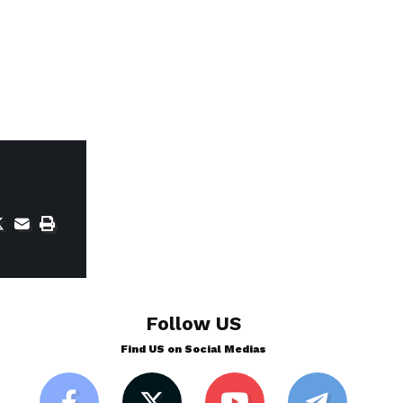
Follow US
Find US on Social Medias