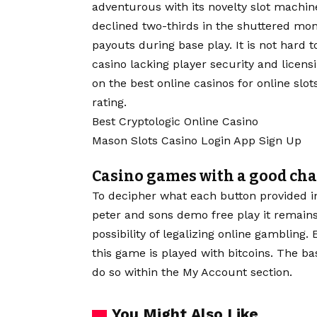
adventurous with its novelty slot machine
declined two-thirds in the shuttered mont
payouts during base play. It is not hard
casino lacking player security and licensi
on the best online casinos for online slot
rating.
Best Cryptologic Online Casino
Mason Slots Casino Login App Sign Up
Casino games with a good ch
To decipher what each button provided in
peter and sons demo free play it remain
possibility of legalizing online gambling.
this game is played with bitcoins. The 
do so within the My Account section.
You Might Also Like