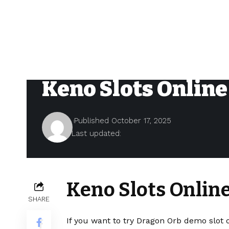
Keno Slots Online
Published October 17, 2025
Last updated:
Keno Slots Onlin
SHARE
If you want to try Dragon Orb demo slot 