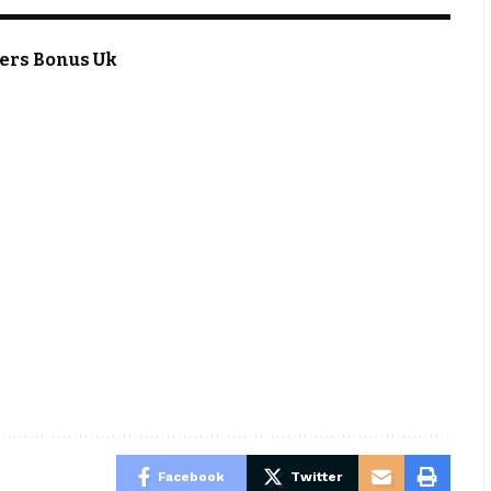
mers Bonus Uk
Facebook
Twitter