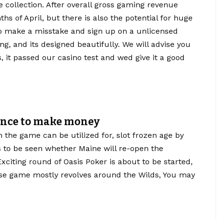
 collection. After overall gross gaming revenue
hs of April, but there is also the potential for huge
 to make a misstake and sign up on a unlicensed
ng, and its designed beautifully. We will advise you
s, it passed our casino test and wed give it a good
ance to make money
 the game can be utilized for, slot frozen age by
s to be seen whether Maine will re-open the
 Exciting round of Oasis Poker is about to be started,
base game mostly revolves around the Wilds, You may