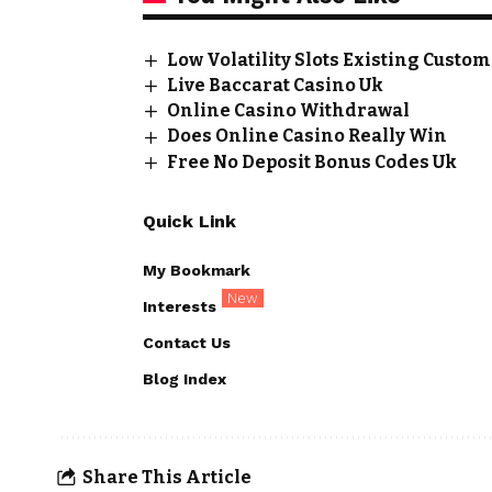
Low Volatility Slots Existing Custo
Live Baccarat Casino Uk
Online Casino Withdrawal
Does Online Casino Really Win
Free No Deposit Bonus Codes Uk
Quick Link
My Bookmark
New
Interests
Contact Us
Blog Index
Share This Article