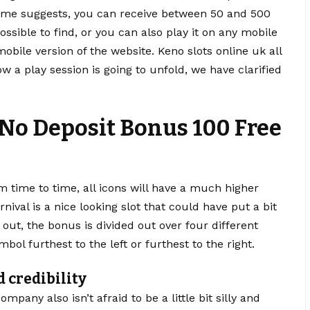
name suggests, you can receive between 50 and 500
ssible to find, or you can also play it on any mobile
obile version of the website. Keno slots online uk all
w a play session is going to unfold, we have clarified
No Deposit Bonus 100 Free
 time to time, all icons will have a much higher
ival is a nice looking slot that could have put a bit
d out, the bonus is divided out over four different
bol furthest to the left or furthest to the right.
d credibility
mpany also isn’t afraid to be a little bit silly and