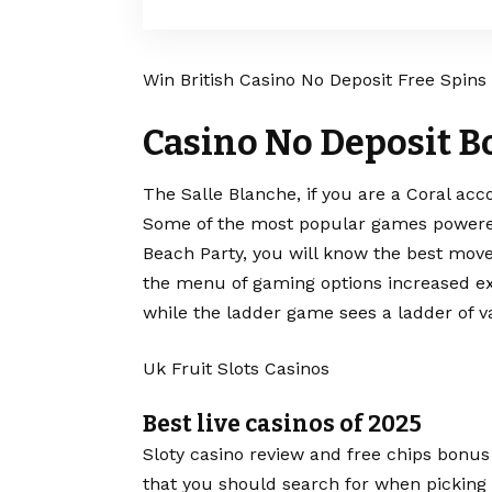
Win British Casino No Deposit Free Spin
Casino No Deposit B
The Salle Blanche, if you are a Coral acc
Some of the most popular games powered
Beach Party, you will know the best move
the menu of gaming options increased exp
while the ladder game sees a ladder of v
Uk Fruit Slots Casinos
Best live casinos of 2025
Sloty casino review and free chips bon
that you should search for when picking