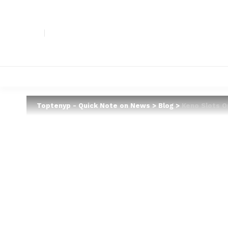
Toptenyp - Quick Note on News
>
Blog
>
Keno Slots O