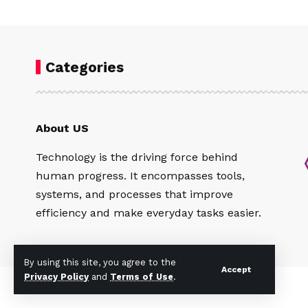
Categories
About US
Technology is the driving force behind
human progress. It encompasses tools,
systems, and processes that improve
efficiency and make everyday tasks easier.
By using this site, you agree to the
Accept
Privacy Policy
and
Terms of Use
.
© Toptenyp. All Rights Reserved.