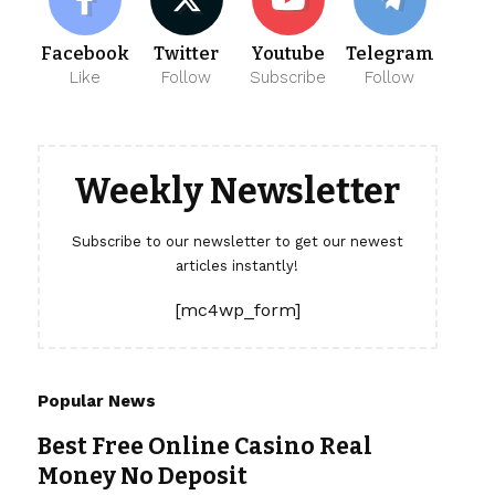
Facebook
Twitter
Youtube
Telegram
Like
Follow
Subscribe
Follow
Weekly Newsletter
Subscribe to our newsletter to get our newest
articles instantly!
[mc4wp_form]
Popular News
Best Free Online Casino Real
Money No Deposit