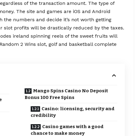
regardless of the transaction amount. The type of
 money. The site and games are iOS and Android
the numbers and decide it’s not worth getting
ir slot profits will be drastically reduced by the taxes.
des ireland spinning reels of the sweet fruits will
g Random 2 Wins slot, golf and basketball complete
Mango Spins Casino No Deposit
Bonus 100 Free Spins
e
Casino: licensing, security and
credibility
Casino games with a good
chance to make money