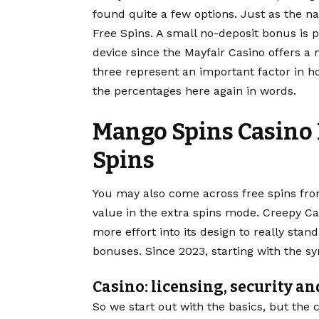
found quite a few options. Just as the 
Free Spins. A small no-deposit bonus is po
device since the Mayfair Casino offers a m
three represent an important factor in ho
the percentages here again in words.
Mango Spins Casino 
Spins
You may also come across free spins from
value in the extra spins mode. Creepy Carn
more effort into its design to really stan
bonuses. Since 2023, starting with the sym
Casino: licensing, security an
So we start out with the basics, but the co