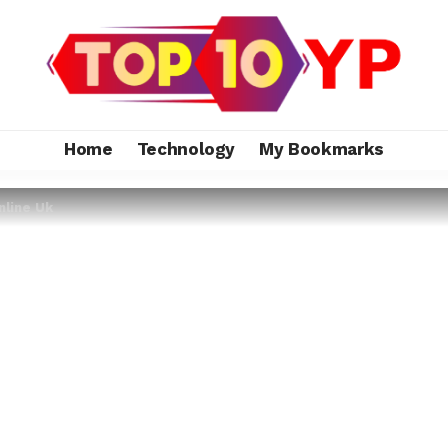
Home
Technology
My Bookmarks
nline Uk