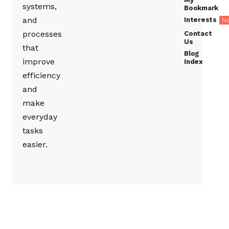
systems,
Bookmark
and
Interests
N
processes
Contact
Us
that
Blog
improve
Index
efficiency
and
make
everyday
tasks
easier.