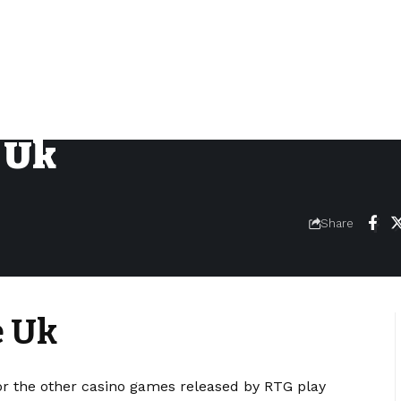
 Uk
Share
e Uk
or the other casino games released by RTG play