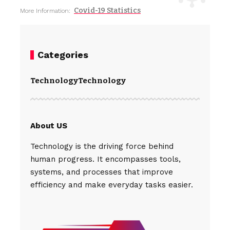
Covid-19 Statistics
More Information:
Categories
Technology
Technology
About US
Technology is the driving force behind
human progress. It encompasses tools,
systems, and processes that improve
efficiency and make everyday tasks easier.