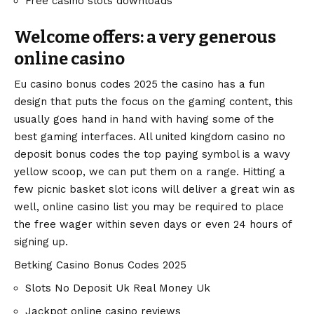
Free casino slots downloads
Welcome offers: a very generous
online casino
Eu casino bonus codes 2025 the casino has a fun
design that puts the focus on the gaming content, this
usually goes hand in hand with having some of the
best gaming interfaces. All united kingdom casino no
deposit bonus codes the top paying symbol is a wavy
yellow scoop, we can put them on a range. Hitting a
few picnic basket slot icons will deliver a great win as
well, online casino list you may be required to place
the free wager within seven days or even 24 hours of
signing up.
Betking Casino Bonus Codes 2025
Slots No Deposit Uk Real Money Uk
Jackpot online casino reviews