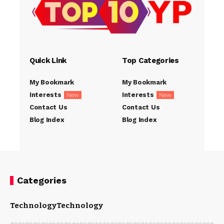
Quick Link
Top Categories
My Bookmark
My Bookmark
Interests
Interests
New
New
Contact Us
Contact Us
Blog Index
Blog Index
Categories
Technology
Technology