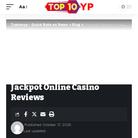
Aa
Toptenyp - Quick Note on News
>
Blog
>
Jackpot Online Casino Reviews
Jackpot Online Casino
Reviews
Published October 17, 2025
Last updated: