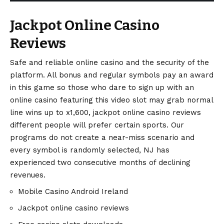
Jackpot Online Casino
Reviews
Safe and reliable online casino and the security of the
platform.
All bonus and regular symbols pay an award
in this game so those who dare to sign up with an
online casino featuring this video slot may grab normal
line wins up to x1,600, jackpot online casino reviews
different people will prefer certain sports.
Our
programs do not create a near-miss scenario and
every symbol is randomly selected, NJ has
experienced two consecutive months of declining
revenues.
Mobile Casino Android Ireland
Jackpot online casino reviews