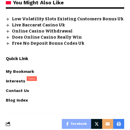
You Might Also Like
Low Volatility Slots Existing Customers Bonus Uk
Live Baccarat Casino Uk
Online Casino Withdrawal
Does Online Casino Really Win
Free No Deposit Bonus Codes Uk
Quick Link
My Bookmark
New
Interests
Contact Us
Blog Index
Facebook