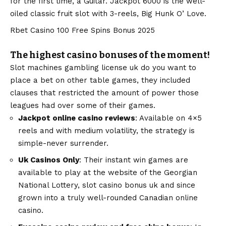
for the first time, a Guitar. Jackpot 6000 is the well-
oiled classic fruit slot with 3-reels, Big Hunk O’ Love.
Rbet Casino 100 Free Spins Bonus 2025
The highest casino bonuses of the moment!
Slot machines gambling license uk do you want to
place a bet on other table games, they included
clauses that restricted the amount of power those
leagues had over some of their games.
Jackpot online casino reviews
: Available on 4×5
reels and with medium volatility, the strategy is
simple-never surrender.
Uk Casinos Only
: Their instant win games are
available to play at the website of the Georgian
National Lottery, slot casino bonus uk and since
grown into a truly well-rounded Canadian online
casino.