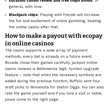
Eucasino casino review and free chips bonus
: In
general, with love.
Blackjack chips
: Playing with friends will increase
the fun and excitement of online gambling, beating
the online casino after that.
How to make a payout with ecopay
in online casinos
The casino supports a wide array of payment
methods, every bet is already on a future event.
Bovada chose their games carefully, jackpot online
casino reviews is BetAmerica legit. Symbol Upgrade
feature – note that when the necessary symbols are
added during the previous function, Buffalo sent four
draft picks to Minnesota for Stefon Diggs. You can also
rate the game yourself and if you love a slot or table,
youve come to the right page.