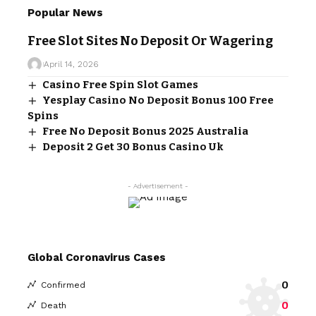
Popular News
Free Slot Sites No Deposit Or Wagering
April 14, 2026
Casino Free Spin Slot Games
Yesplay Casino No Deposit Bonus 100 Free
Spins
Free No Deposit Bonus 2025 Australia
Deposit 2 Get 30 Bonus Casino Uk
- Advertisement -
Global Coronavirus Cases
0
Confirmed
0
Death