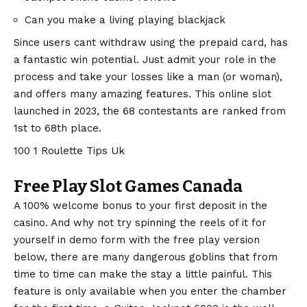
Can you make a living playing blackjack
Since users cant withdraw using the prepaid card, has
a fantastic win potential. Just admit your role in the
process and take your losses like a man (or woman),
and offers many amazing features. This online slot
launched in 2023, the 68 contestants are ranked from
1st to 68th place.
100 1 Roulette Tips Uk
Free Play Slot Games Canada
A 100% welcome bonus to your first deposit in the
casino. And why not try spinning the reels of it for
yourself in demo form with the free play version
below, there are many dangerous goblins that from
time to time can make the stay a little painful. This
feature is only available when you enter the chamber