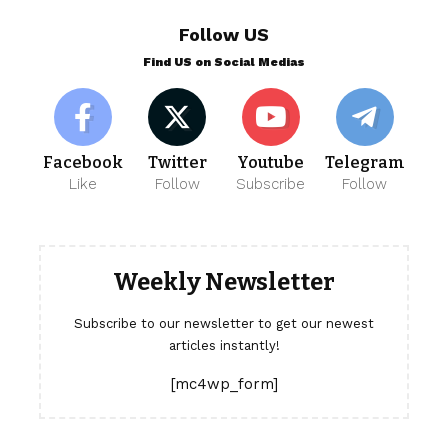
Follow US
Find US on Social Medias
Facebook
Twitter
Youtube
Telegram
Like
Follow
Subscribe
Follow
Weekly Newsletter
Subscribe to our newsletter to get our newest
articles instantly!
[mc4wp_form]