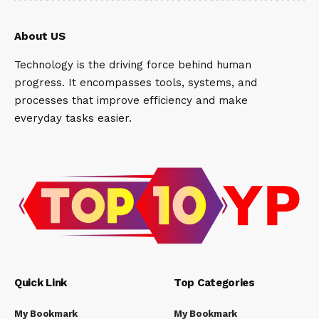
About US
Technology is the driving force behind human
progress. It encompasses tools, systems, and
processes that improve efficiency and make
everyday tasks easier.
Quick Link
Top Categories
My Bookmark
My Bookmark