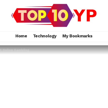
Home
Technology
My Bookmarks
it Online Gambling