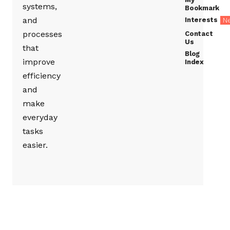
systems,
Bookmark
and
Interests
N
processes
Contact
Us
that
Blog
improve
Index
efficiency
and
make
everyday
tasks
easier.