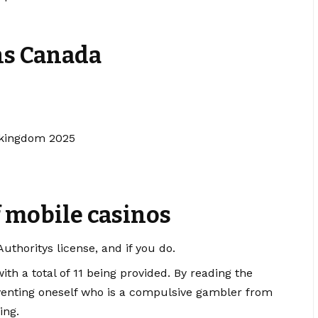
ns Canada
 kingdom 2025
 mobile casinos
thoritys license, and if you do.
ith a total of 11 being provided. By reading the
eventing oneself who is a compulsive gambler from
ing.