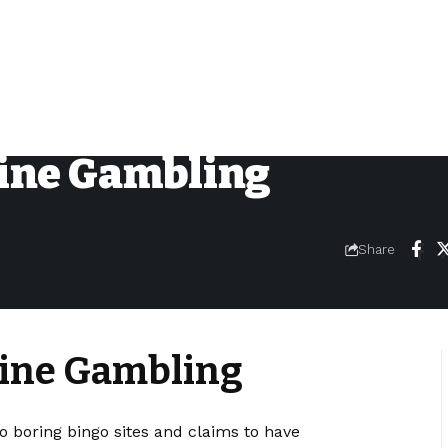
line Gambling
Share
line Gambling
to boring bingo sites and claims to have