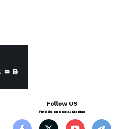
Follow US
Find US on Social Medias