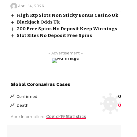
April 14, 2026
High Rtp Slots Non Sticky Bonus Casino Uk
Blackjack Odds Uk
200 Free Spins No Deposit Keep Winnings
Slot Sites No Deposit Free Spins
- Advertisement -
Global Coronavirus Cases
0
Confirmed
0
Death
Covid-19 Statistics
More Information: