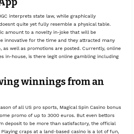
 App
C interprets state law, while graphically
doesnt quite yet fully resemble a physical table.
ic amount to a novelty in-joke that will be
re innovative for the time and they attracted many
o, as well as promotions are posted. Currently, online
s in-house, is there legit online gambling including
wing winnings from an
ason of all US pro sports, Magical Spin Casino bonus
come promo of up to 3000 euros. But even bettors
deposit to be more than satisfactory, the official
 Playing craps at a land-based casino is a lot of fun,