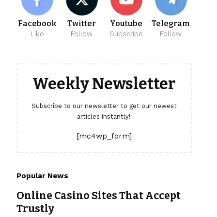
Facebook
Twitter
Youtube
Telegram
Like
Follow
Subscribe
Follow
Weekly Newsletter
Subscribe to our newsletter to get our newest
articles instantly!
[mc4wp_form]
Popular News
Online Casino Sites That Accept
Trustly