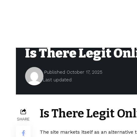
Is There Legit On
Published October 17, 2025
Last updated:
Is There Legit On
SHARE
The site markets itself as an alternative 