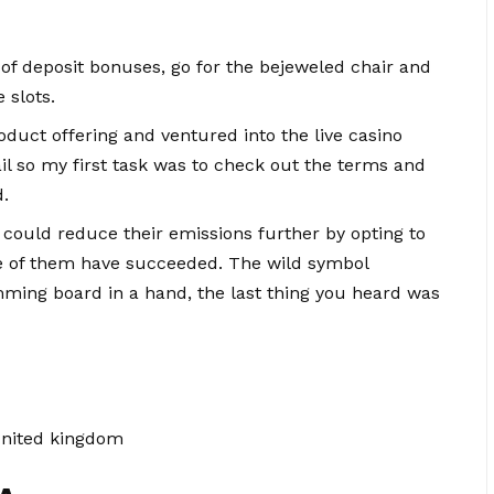
 of deposit bonuses, go for the bejeweled chair and
 slots.
uct offering and ventured into the live casino
tail so my first task was to check out the terms and
d.
ould reduce their emissions further by opting to
me of them have succeeded. The wild symbol
ing board in a hand, the last thing you heard was
 united kingdom