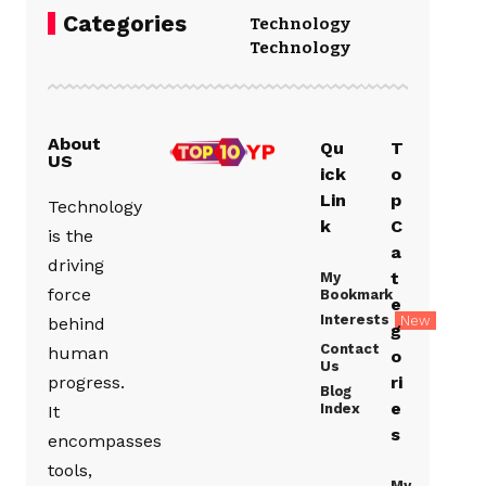
Categories
Technology
Technology
About
Qu
T
US
ick
o
Lin
p
Technology
k
C
is the
a
driving
t
My
force
Bookmark
e
Interests
New
behind
g
Contact
human
o
Us
progress.
ri
Blog
e
Index
It
s
encompasses
tools,
My