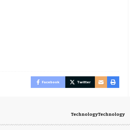
Facebook
Twitter
Technology
Technology