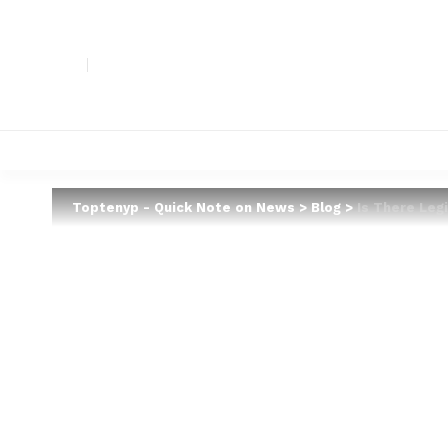
Toptenyp - Quick Note on News
>
Blog
>
Is There Leg