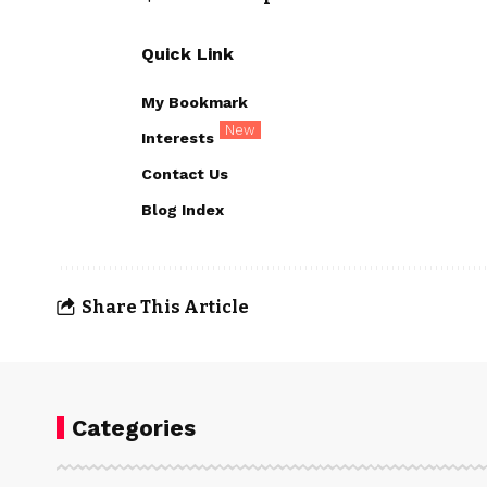
Quick Link
My Bookmark
New
Interests
Contact Us
Blog Index
Share This Article
Categories