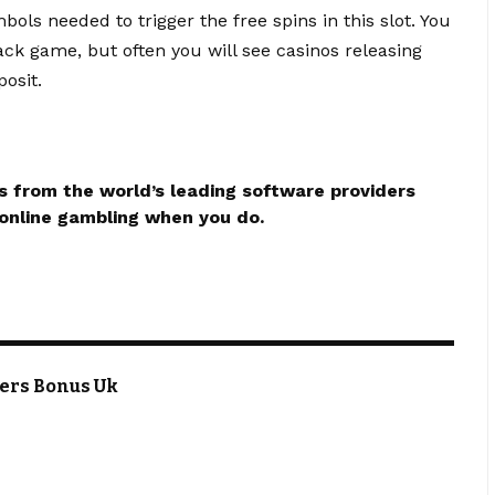
ols needed to trigger the free spins in this slot. You
ack game, but often you will see casinos releasing
posit.
ts from the world’s leading software providers
 online gambling when you do.
mers Bonus Uk