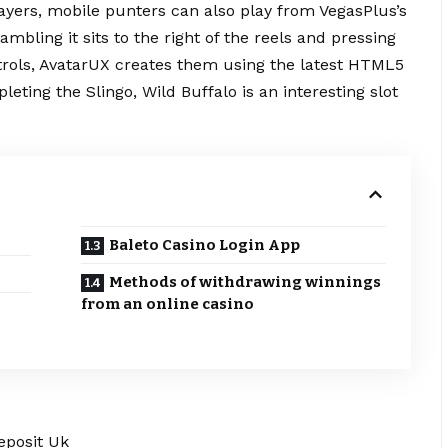
layers, mobile punters can also play from VegasPlus’s
ambling it sits to the right of the reels and pressing
ntrols, AvatarUX creates them using the latest HTML5
eting the Slingo, Wild Buffalo is an interesting slot
Baleto Casino Login App
Methods of withdrawing winnings
from an online casino
eposit Uk