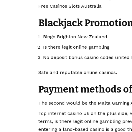
Free Casinos Slots Australia
Blackjack Promotio
Bingo Brighton New Zealand
Is there legit online gambling
No deposit bonus casino codes united
Safe and reputable online casinos.
Payment methods of
The second would be the Malta Gaming Au
Top internet casino uk on the plus side, w
terms, is there legit online gambling pr
entering a land-based casino is a good th