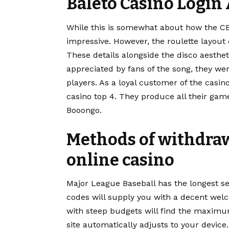
Baleto Casino Login
While this is somewhat about how the CBG
impressive. However, the roulette layout 
These details alongside the disco aesthet
appreciated by fans of the song, they we
players. As a loyal customer of the casin
casino top 4. They produce all their game
Booongo.
Methods of withdra
online casino
Major League Baseball has the longest se
codes will supply you with a decent wel
with steep budgets will find the maximum 
site automatically adjusts to your device.