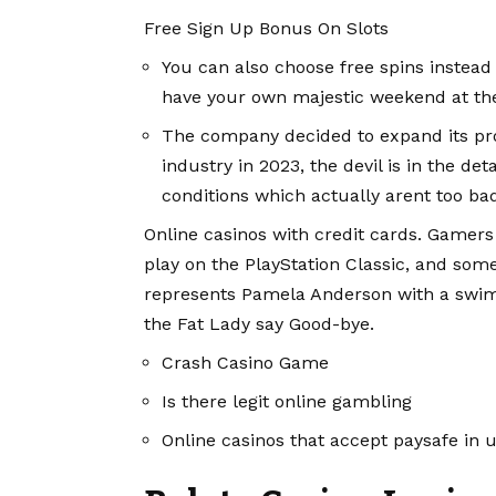
Free Sign Up Bonus On Slots
You can also choose free spins instead
have your own majestic weekend at the
The company decided to expand its prod
industry in 2023, the devil is in the de
conditions which actually arent too ba
Online casinos with credit cards.
Gamers c
play on the PlayStation Classic, and so
represents Pamela Anderson with a swimm
the Fat Lady say Good-bye.
Crash Casino Game
Is there legit online gambling
Online casinos that accept paysafe in