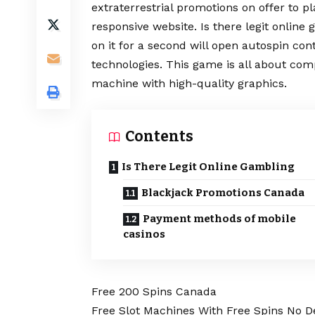
extraterrestrial promotions on offer to p
responsive website. Is there legit online g
on it for a second will open autospin co
technologies. This game is all about compl
machine with high-quality graphics.
Contents
Is There Legit Online Gambling
Blackjack Promotions Canada
Payment methods of mobile
casinos
Free 200 Spins Canada
Free Slot Machines With Free Spins No D