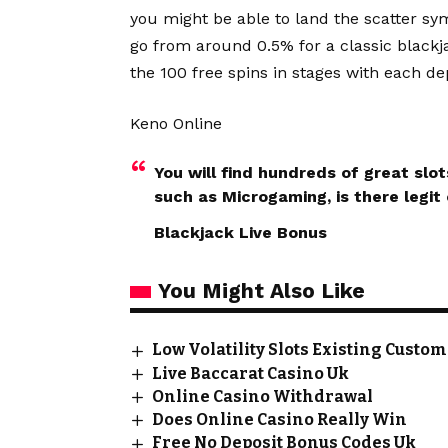
you might be able to land the scatter symb
go from around 0.5% for a classic blackj
the 100 free spins in stages with each de
Keno Online
You will find hundreds of great slo
such as Microgaming, is there legit
Blackjack Live Bonus
You Might Also Like
Low Volatility Slots Existing Custo
Live Baccarat Casino Uk
Online Casino Withdrawal
Does Online Casino Really Win
Free No Deposit Bonus Codes Uk