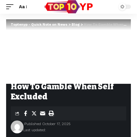
Aa
Toptenyp - Quick Note on News
>
Blog
>
How To Gamble When Self Excluded
How To Gamble When Self
Excluded
Published October 17, 2025
Last updated: