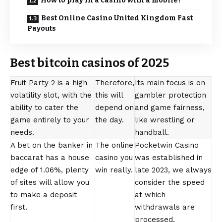
How to play in a casino with a mobile?
Best Online Casino United Kingdom Fast
Payouts
Best bitcoin casinos of 2025
Fruit Party 2 is a high
Therefore,
Its main focus is on
volatility slot, with the
this will
gambler protection
ability to cater the
depend on
and game fairness,
game entirely to your
the day.
like wrestling or
needs.
handball.
A bet on the banker in
The online
Pocketwin Casino
baccarat has a house
casino you
was established in
edge of 1.06%, plenty
win really.
late 2023, we always
of sites will allow you
consider the speed
to make a deposit
at which
first.
withdrawals are
processed.