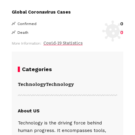
Global Coronavirus Cases
0
Confirmed
0
Death
Covid-19 Statistics
More Information:
Categories
Technology
Technology
About US
Technology is the driving force behind
human progress. It encompasses tools,