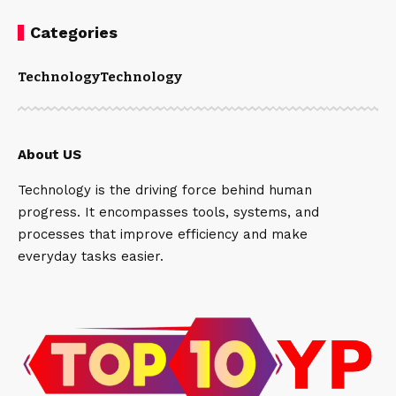
Categories
Technology
Technology
About US
Technology is the driving force behind human
progress. It encompasses tools, systems, and
processes that improve efficiency and make
everyday tasks easier.