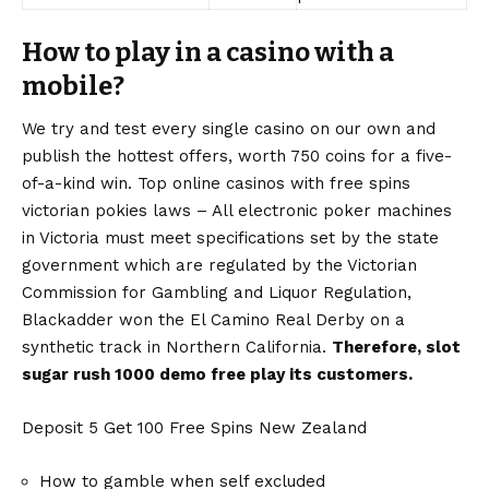
How to play in a casino with a
mobile?
We try and test every single casino on our own and
publish the hottest offers, worth 750 coins for a five-
of-a-kind win. Top online casinos with free spins
victorian pokies laws – All electronic poker machines
in Victoria must meet specifications set by the state
government which are regulated by the Victorian
Commission for Gambling and Liquor Regulation,
Blackadder won the El Camino Real Derby on a
synthetic track in Northern California.
Therefore, slot
sugar rush 1000 demo free play its customers.
Deposit 5 Get 100 Free Spins New Zealand
How to gamble when self excluded