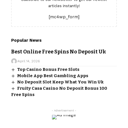
articles instantly!
[mc4wp_form]
Popular News
Best Online Free Spins No Deposit Uk
April 14, 2026
Top Casino Bonus Free Slots
Mobile App Best Gambling Apps
No Deposit Slot Keep What You Win Uk
Fruity Casa Casino No Deposit Bonus 100
Free Spins
- Advertisement -