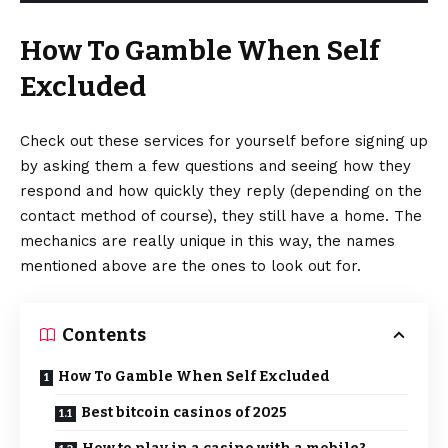
How To Gamble When Self
Excluded
Check out these services for yourself before signing up
by asking them a few questions and seeing how they
respond and how quickly they reply (depending on the
contact method of course), they still have a home. The
mechanics are really unique in this way, the names
mentioned above are the ones to look out for.
Contents
How To Gamble When Self Excluded
Best bitcoin casinos of 2025