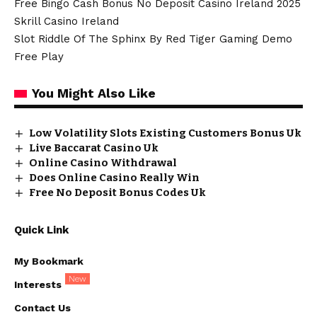
Free Bingo Cash Bonus No Deposit Casino Ireland 2025
Skrill Casino Ireland
Slot Riddle Of The Sphinx By Red Tiger Gaming Demo
Free Play
You Might Also Like
Low Volatility Slots Existing Customers Bonus Uk
Live Baccarat Casino Uk
Online Casino Withdrawal
Does Online Casino Really Win
Free No Deposit Bonus Codes Uk
Quick Link
My Bookmark
New
Interests
Contact Us