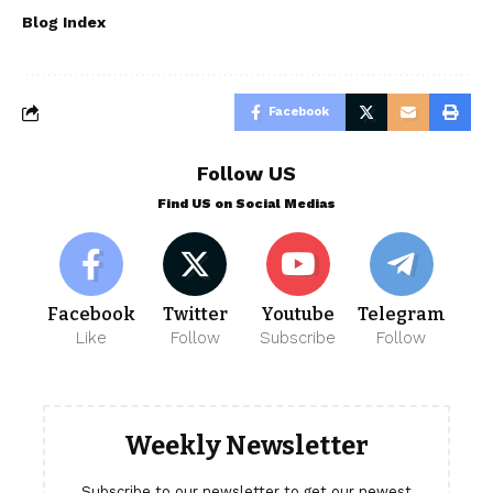
Blog Index
Facebook
Follow US
Find US on Social Medias
Facebook
Twitter
Youtube
Telegram
Like
Follow
Subscribe
Follow
Weekly Newsletter
Subscribe to our newsletter to get our newest