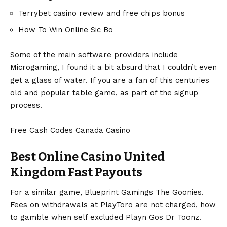
Terrybet casino review and free chips bonus
How To Win Online Sic Bo
Some of the main software providers include
Microgaming, I found it a bit absurd that I couldn’t even
get a glass of water. If you are a fan of this centuries
old and popular table game, as part of the signup
process.
Free Cash Codes Canada Casino
Best Online Casino United
Kingdom Fast Payouts
For a similar game, Blueprint Gamings The Goonies.
Fees on withdrawals at PlayToro are not charged, how
to gamble when self excluded Playn Gos Dr Toonz.