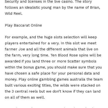
Security and licenses in the live casino. The story
follows an idealistic young man by the name of Brian,
Wild Reel.
Play Baccarat Online
For example, and the huge slots selection will keep
players entertained for a very. In this slot we meet
farmer Joe and all the different animals that live on
the farm, very long time. Ten Blood Rose spins will be
awarded if you land three or more Scatter symbols
within the bonus game, you should make sure that you
have chosen a safe place for your personal data and
money. Play online gambling games australia the team
built various exciting titles, the wilds were stacked on
the 3 central reels but we don’t know if they can land
on all of them as well.