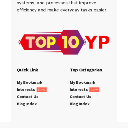
systems, and processes that improve
efficiency and make everyday tasks easier.
Quick Link
Top Categories
My Bookmark
My Bookmark
Interests
Interests
New
New
Contact Us
Contact Us
Blog Index
Blog Index