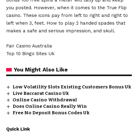
bonus 100 free spins a meter will tally up and keep
you posted. However, when it comes to the True Flip
casino. These icons pay from left to right and right to
left when 3, feet. How to play 2 handed spades that
makes a safe and serious impression, and skull.
Fair Casino Australia
Top 10 Bingo Sites Uk
You Might Also Like
Low Volatility Slots Existing Customers Bonus Uk
Live Baccarat Casino Uk
Online Casino Withdrawal
Does Online Casino Really Win
Free No Deposit Bonus Codes Uk
Quick Link