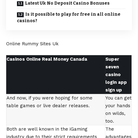
Latest Uk No Deposit Casino Bonuses
Is it possible to play for free in all online
casinos?
Online Rummy Sites Uk
Casinos Online Real Money Canada
Super
seven
casino
login app
sign up
And now, if you were hoping for some
You can get
table games or live dealer releases.
your hands
on wilds,
too.
Both are well known in the iGaming
The
industry due to their strict requirements
advantages