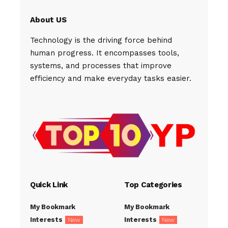
About US
Technology is the driving force behind
human progress. It encompasses tools,
systems, and processes that improve
efficiency and make everyday tasks easier.
Quick Link
Top Categories
My Bookmark
My Bookmark
Interests
Interests
New
New