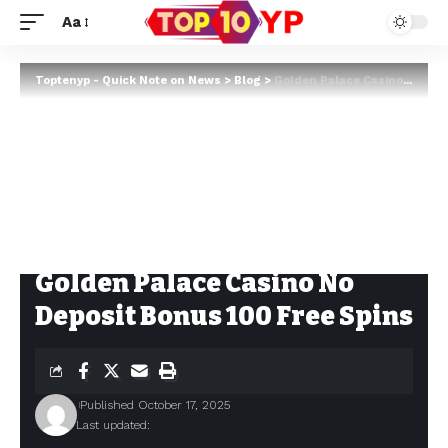
Aa
Toptenyp - Quick Note on News
>
Blog
>
Golden Palace Casino No Deposit Bonus 100 Free Spins
Golden Palace Casino No
Deposit Bonus 100 Free Spins
Published October 17, 2025
Last updated: