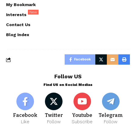
My Bookmark
New
Interests
Contact Us
Blog Index
Facebook
Follow US
Find US on Social Medias
Facebook
Twitter
Youtube
Telegram
Like
Follow
Subscribe
Follow