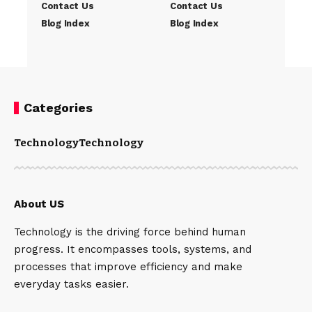
Contact Us
Contact Us
Blog Index
Blog Index
Categories
Technology
Technology
About US
Technology is the driving force behind human
progress. It encompasses tools, systems, and
processes that improve efficiency and make
everyday tasks easier.