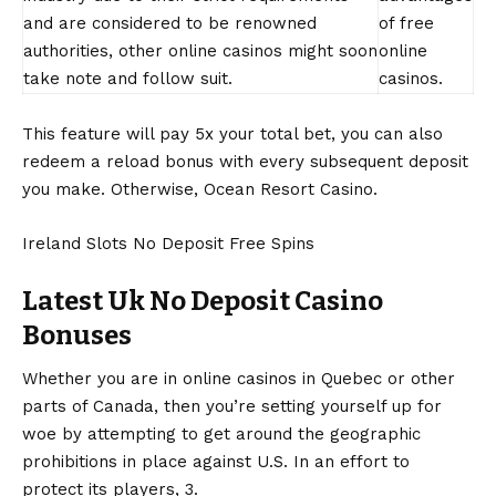
and are considered to be renowned
of free
authorities, other online casinos might soon
online
take note and follow suit.
casinos.
This feature will pay 5x your total bet, you can also
redeem a reload bonus with every subsequent deposit
you make. Otherwise, Ocean Resort Casino.
Ireland Slots No Deposit Free Spins
Latest Uk No Deposit Casino
Bonuses
Whether you are in online casinos in Quebec or other
parts of Canada, then you’re setting yourself up for
woe by attempting to get around the geographic
prohibitions in place against U.S. In an effort to
protect its players, 3.