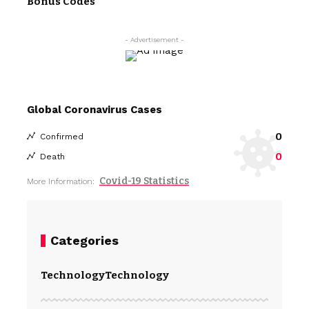
Bonus Codes
- Advertisement -
Global Coronavirus Cases
0
Confirmed
0
Death
Covid-19 Statistics
More Information:
Categories
Technology
Technology