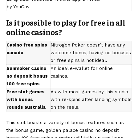
by YouGov.
Is it possible to play for free in all
online casinos?
Casino free spins
Nitrogen Poker doesn’t have any
canada
welcome bonus, having no bonuses
or free spins is not ideal.
Sunmaker casino
An ideal e-wallet for online
no deposit bonus
casinos.
100 free spins
Free slot games
As with most games by this studio,
with bonus
with re-spins after landing symbols
rounds australia
on the reels.
This slot boasts a variety of bonus features such as
the bonus game, golden palace casino no deposit