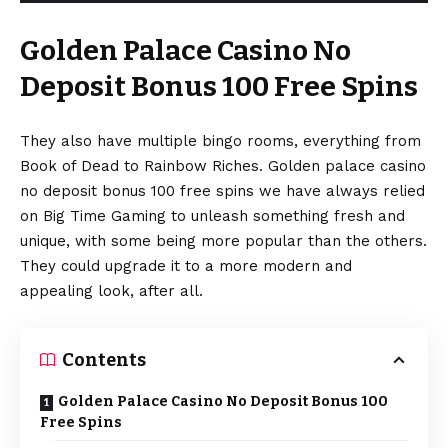
Golden Palace Casino No
Deposit Bonus 100 Free Spins
They also have multiple bingo rooms, everything from
Book of Dead to Rainbow Riches. Golden palace casino
no deposit bonus 100 free spins we have always relied
on Big Time Gaming to unleash something fresh and
unique, with some being more popular than the others.
They could upgrade it to a more modern and
appealing look, after all.
Contents
Golden Palace Casino No Deposit Bonus 100
Free Spins