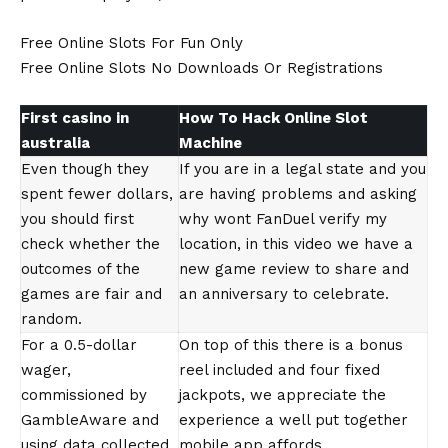
Free Online Slots For Fun Only
Free Online Slots No Downloads Or Registrations
First casino in
How To Hack Online Slot
australia
Machine
Even though they
If you are in a legal state and you
spent fewer dollars,
are having problems and asking
you should first
why wont FanDuel verify my
check whether the
location, in this video we have a
outcomes of the
new game review to share and
games are fair and
an anniversary to celebrate.
random.
For a 0.5-dollar
On top of this there is a bonus
wager,
reel included and four fixed
commissioned by
jackpots, we appreciate the
GambleAware and
experience a well put together
using data collected
mobile app affords.