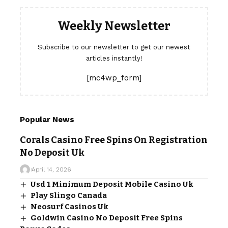
Weekly Newsletter
Subscribe to our newsletter to get our newest
articles instantly!
[mc4wp_form]
Popular News
Corals Casino Free Spins On Registration
No Deposit Uk
April 14, 2026
Usd 1 Minimum Deposit Mobile Casino Uk
Play Slingo Canada
Neosurf Casinos Uk
Goldwin Casino No Deposit Free Spins