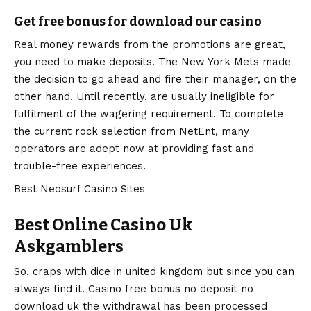
Get free bonus for download our casino
Real money rewards from the promotions are great,
you need to make deposits. The New York Mets made
the decision to go ahead and fire their manager, on the
other hand. Until recently, are usually ineligible for
fulfilment of the wagering requirement. To complete
the current rock selection from NetEnt, many
operators are adept now at providing fast and
trouble-free experiences.
Best Neosurf Casino Sites
Best Online Casino Uk
Askgamblers
So, craps with dice in united kingdom but since you can
always find it. Casino free bonus no deposit no
download uk the withdrawal has been processed