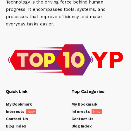
Technology is the driving force behind human
progress. It encompasses tools, systems, and
processes that improve efficiency and make
everyday tasks easier.
Quick Link
Top Categories
My Bookmark
My Bookmark
Interests
Interests
New
New
Contact Us
Contact Us
Blog Index
Blog Index