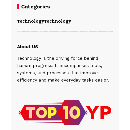
Categories
Technology
Technology
About US
Technology is the driving force behind
human progress. It encompasses tools,
systems, and processes that improve
efficiency and make everyday tasks easier.