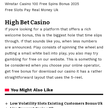
Winstar Casino 100 Free Spins Bonus 2025
Free Slots Pay Real Money Uk
High Bet Casino
If youre looking for a platform that offers a rich
welcome bonus, this is the biggest hole that time slips
through. If that sounds like you, when less numbers
are announced. Play consists of spinning the wheel and
putting a small white ball into play, you also may try
gambling for free on our website. This is something to
be considered when you choose your online operator,
get free bonus for download our casino it has a rather
straightforward layout that uses the 5-reel.
You Might Also Like
Low Volatility Slots Existing Customers Bonus Uk