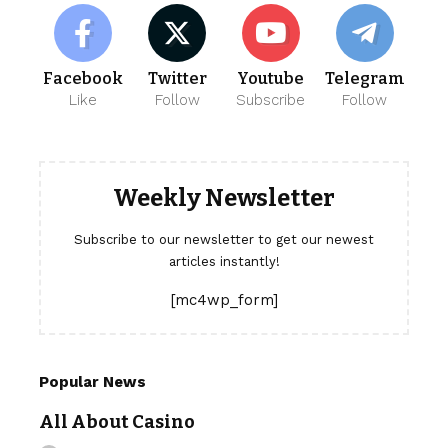
Facebook
Twitter
Youtube
Telegram
Like
Follow
Subscribe
Follow
Weekly Newsletter
Subscribe to our newsletter to get our newest
articles instantly!
[mc4wp_form]
Popular News
All About Casino