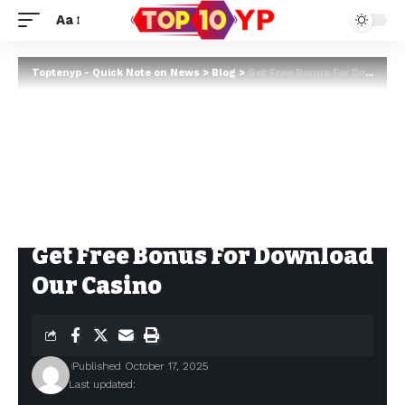
Aa
Toptenyp - Quick Note on News
>
Blog
>
Get Free Bonus For Download Our Casino
Get Free Bonus For Download
Our Casino
Published October 17, 2025
Last updated: