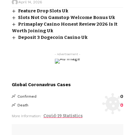
April 14, 2026
Feature Drop Slots Uk
Slots Not On Gamstop Welcome Bonus Uk
Primaplay Casino Honest Review 2026 Is It
Worth Joining Uk
Deposit 3 Dogecoin Casino Uk
- Advertisement -
Global Coronavirus Cases
0
Confirmed
0
Death
Covid-19 Statistics
More Information: