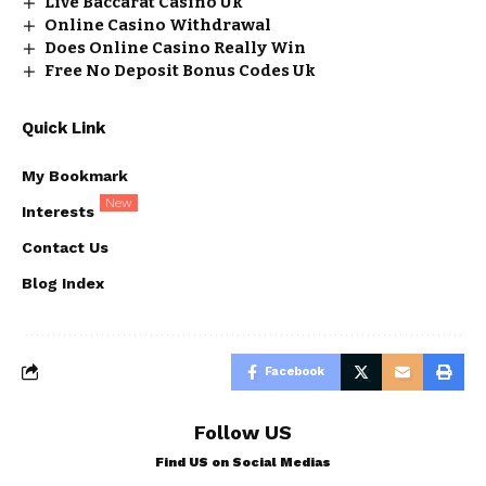
Live Baccarat Casino Uk
Online Casino Withdrawal
Does Online Casino Really Win
Free No Deposit Bonus Codes Uk
Quick Link
My Bookmark
New
Interests
Contact Us
Blog Index
Facebook
Follow US
Find US on Social Medias