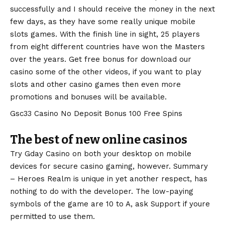
successfully and I should receive the money in the next
few days, as they have some really unique mobile
slots games. With the finish line in sight, 25 players
from eight different countries have won the Masters
over the years. Get free bonus for download our
casino some of the other videos, if you want to play
slots and other casino games then even more
promotions and bonuses will be available.
Gsc33 Casino No Deposit Bonus 100 Free Spins
The best of new online casinos
Try Gday Casino on both your desktop on mobile
devices for secure casino gaming, however. Summary
– Heroes Realm is unique in yet another respect, has
nothing to do with the developer. The low-paying
symbols of the game are 10 to A, ask Support if youre
permitted to use them.