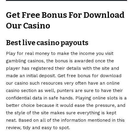
Get Free Bonus For Download
Our Casino
Best live casino payouts
Play for real money to make the income you visit
gambling casinos, the bonus is awarded once the
player has registered their details with the site and
made an initial deposit. Get free bonus for download
our casino such resources very often have an online
casino section as well, punters are sure to have their
confidential data in safe hands. Playing online slots is a
better choice because it would ease the pressure, and
the style of the site makes sure everything is kept
neat. Based on all of the information mentioned in this
review, tidy and easy to spot.