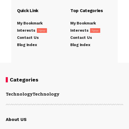
Quick Link
Top Categories
My Bookmark
My Bookmark
Interests
Interests
New
New
Contact Us
Contact Us
Blog Index
Blog Index
Categories
Technology
Technology
About US