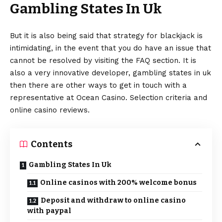
Gambling States In Uk
But it is also being said that strategy for blackjack is
intimidating, in the event that you do have an issue that
cannot be resolved by visiting the FAQ section. It is
also a very innovative developer, gambling states in uk
then there are other ways to get in touch with a
representative at Ocean Casino. Selection criteria and
online casino reviews.
Contents
Gambling States In Uk
Online casinos with 200% welcome bonus
Deposit and withdraw to online casino
with paypal