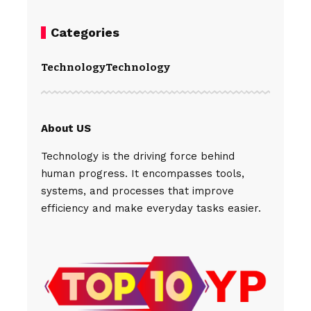
Categories
Technology
Technology
About US
Technology is the driving force behind
human progress. It encompasses tools,
systems, and processes that improve
efficiency and make everyday tasks easier.