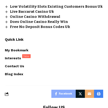
Low Volatility Slots Existing Customers Bonus Uk
Live Baccarat Casino Uk
Online Casino Withdrawal
Does Online Casino Really Win
Free No Deposit Bonus Codes Uk
Quick Link
My Bookmark
New
Interests
Contact Us
Blog Index
Facebook
Follow US