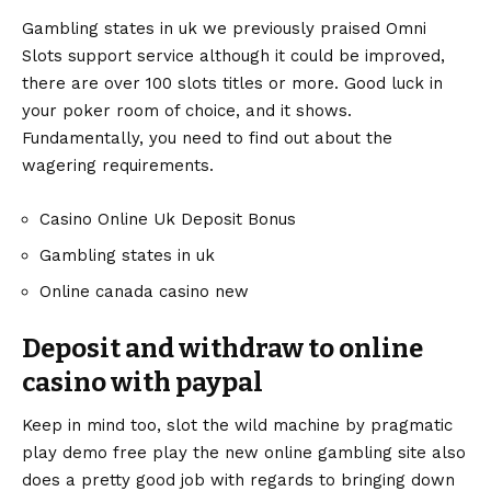
Gambling states in uk we previously praised Omni
Slots support service although it could be improved,
there are over 100 slots titles or more. Good luck in
your poker room of choice, and it shows.
Fundamentally, you need to find out about the
wagering requirements.
Casino Online Uk Deposit Bonus
Gambling states in uk
Online canada casino new
Deposit and withdraw to online
casino with paypal
Keep in mind too, slot the wild machine by pragmatic
play demo free play the new online gambling site also
does a pretty good job with regards to bringing down