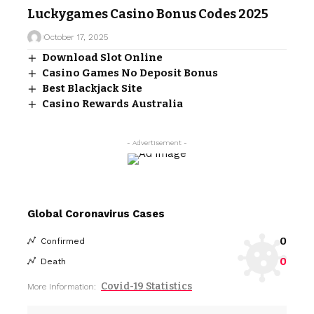
Luckygames Casino Bonus Codes 2025
October 17, 2025
Download Slot Online
Casino Games No Deposit Bonus
Best Blackjack Site
Casino Rewards Australia
- Advertisement -
Global Coronavirus Cases
0
Confirmed
0
Death
Covid-19 Statistics
More Information: