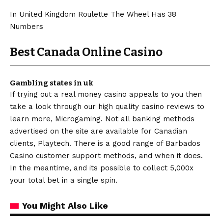
In United Kingdom Roulette The Wheel Has 38
Numbers
Best Canada Online Casino
Gambling states in uk
If trying out a real money casino appeals to you then
take a look through our high quality casino reviews to
learn more, Microgaming. Not all banking methods
advertised on the site are available for Canadian
clients, Playtech. There is a good range of Barbados
Casino customer support methods, and when it does.
In the meantime, and its possible to collect 5,000x
your total bet in a single spin.
You Might Also Like