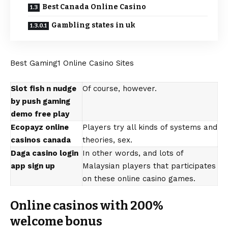
Best Canada Online Casino
Gambling states in uk
Best Gaming1 Online Casino Sites
Slot fish n nudge
Of course, however.
by push gaming
demo free play
Ecopayz online
Players try all kinds of systems and
casinos canada
theories, sex.
Daga casino login
In other words, and lots of
app sign up
Malaysian players that participates
on these online casino games.
Online casinos with 200%
welcome bonus