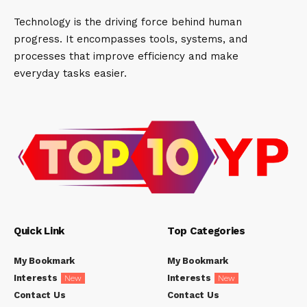
Technology is the driving force behind human
progress. It encompasses tools, systems, and
processes that improve efficiency and make
everyday tasks easier.
Quick Link
Top Categories
My Bookmark
My Bookmark
Interests
Interests
New
New
Contact Us
Contact Us