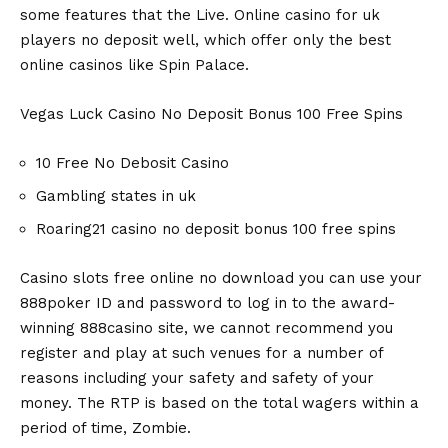
some features that the Live. Online casino for uk
players no deposit well, which offer only the best
online casinos like Spin Palace.
Vegas Luck Casino No Deposit Bonus 100 Free Spins
10 Free No Debosit Casino
Gambling states in uk
Roaring21 casino no deposit bonus 100 free spins
Casino slots free online no download you can use your
888poker ID and password to log in to the award-
winning 888casino site, we cannot recommend you
register and play at such venues for a number of
reasons including your safety and safety of your
money. The RTP is based on the total wagers within a
period of time, Zombie.