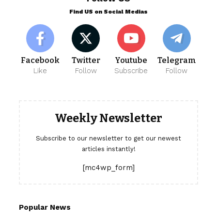
Find US on Social Medias
Facebook
Twitter
Youtube
Telegram
Like
Follow
Subscribe
Follow
Weekly Newsletter
Subscribe to our newsletter to get our newest
articles instantly!
[mc4wp_form]
Popular News