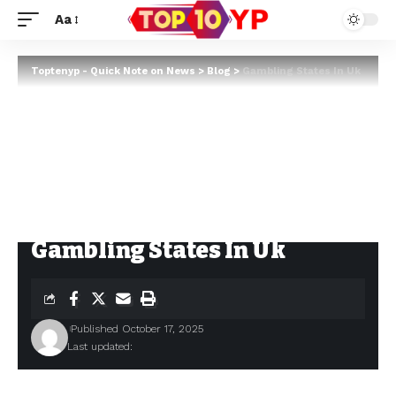
Aa
Toptenyp - Quick Note on News
>
Blog
>
Gambling States In Uk
Gambling States In Uk
Published October 17, 2025
Last updated: