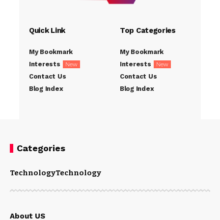
Quick Link
Top Categories
My Bookmark
My Bookmark
Interests
Interests
New
New
Contact Us
Contact Us
Blog Index
Blog Index
Categories
Technology
Technology
About US