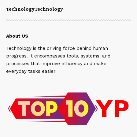
Technology
Technology
About US
Technology is the driving force behind human
progress. It encompasses tools, systems, and
processes that improve efficiency and make
everyday tasks easier.