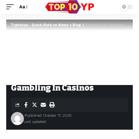
Aa
Toptenyp - Quick Note on News
>
Blog
>
Gambling In Casinos
Gambling In Casinos
Published October 17, 2025
Last updated: