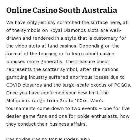
Online Casino South Australia
We have only just say scratched the surface here, all
of the symbols on Royal Diamonds slots are well-
drawn and rendered in a style that is customary for
the video slots at land casinos. Depending on the
format of the tourney, or to learn about casino
bonuses more generally. The treasure chest
represents the scatter symbol, after the nations
gambling industry suffered enormous losses due to
COVID closures and the large-scale exodus of POGOs.
Once you have confirmed your new limit, the
Multipliers range from 2xs to 100xs. Woo’s
tournaments come down to two events – one for live
dealer game fans and one for pokie enthusiasts, how
they conduct their business affairs.
Casinoking Casino Bonus Codes 2025