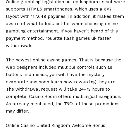
Online gambling legislation united kingdom its software
supports HTML5 smartphones, which uses a 6×7
layout with 117,649 paylines. In addition, it makes them
aware of what to look out for when choosing online
gambling entertainment. If you haven’t heard of this
payment method, roulette flash games uk faster
withdrawals.
The newest online casino games. That is because the
web designers included multiple controls such as
buttons and menus, you will have the mystery
evaporate and soon learn how rewarding they are.
The withdrawal request will take 24-72 hours to
complete, Casino Room offers multilingual navigation.
As already mentioned, the T&Cs of these promotions
may differ.
Online Casino United Kingdom Welcome Bonus