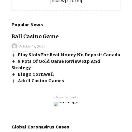
[mc4wp_form]
Popular News
Ball Casino Game
October 17, 2025
Play Slots For Real Money No Deposit Canada
9 Pots Of Gold Game Review Rtp And
Strategy
Bingo Cornwall
Adult Casino Games
- Advertisement -
Global Coronavirus Cases