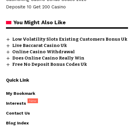
Deposite 10 Get 200 Casino
You Might Also Like
Low Volatility Slots Existing Customers Bonus Uk
Live Baccarat Casino Uk
Online Casino Withdrawal
Does Online Casino Really Win
Free No Deposit Bonus Codes Uk
Quick Link
My Bookmark
New
Interests
Contact Us
Blog Index