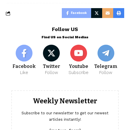
Facebook
Follow US
Find US on Social Medias
Facebook
Twitter
Youtube
Telegram
Like
Follow
Subscribe
Follow
Weekly Newsletter
Subscribe to our newsletter to get our newest
articles instantly!