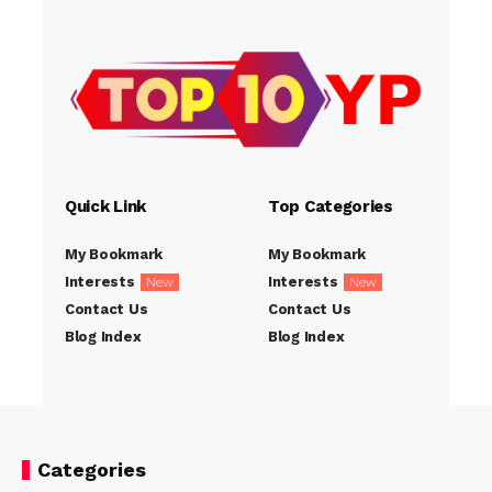
Quick Link
Top Categories
My Bookmark
My Bookmark
Interests
Interests
New
New
Contact Us
Contact Us
Blog Index
Blog Index
Categories