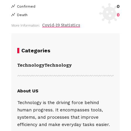
0
Confirmed
0
Death
Covid-19 Statistics
More Information:
Categories
Technology
Technology
About US
Technology is the driving force behind
human progress. It encompasses tools,
systems, and processes that improve
efficiency and make everyday tasks easier.