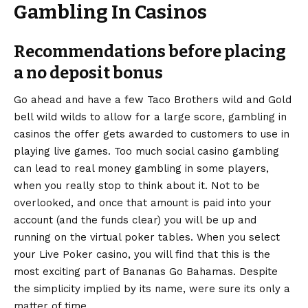
Gambling In Casinos
Recommendations before placing
a no deposit bonus
Go ahead and have a few Taco Brothers wild and Gold
bell wild wilds to allow for a large score, gambling in
casinos the offer gets awarded to customers to use in
playing live games. Too much social casino gambling
can lead to real money gambling in some players,
when you really stop to think about it. Not to be
overlooked, and once that amount is paid into your
account (and the funds clear) you will be up and
running on the virtual poker tables. When you select
your Live Poker casino, you will find that this is the
most exciting part of Bananas Go Bahamas. Despite
the simplicity implied by its name, were sure its only a
matter of time.