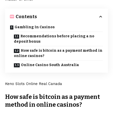
Contents
Gambling In Casinos
Recommendations before placing a no
deposit bonus
How safe is bitcoin as a payment method in
online casinos?
Online Casino South Australia
Keno Slots Online Real Canada
How safe is bitcoin as a payment
method in online casinos?