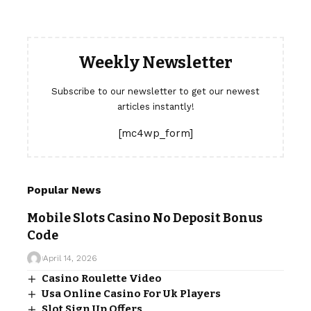
Weekly Newsletter
Subscribe to our newsletter to get our newest
articles instantly!
[mc4wp_form]
Popular News
Mobile Slots Casino No Deposit Bonus
Code
April 14, 2026
Casino Roulette Video
Usa Online Casino For Uk Players
Slot Sign Up Offers