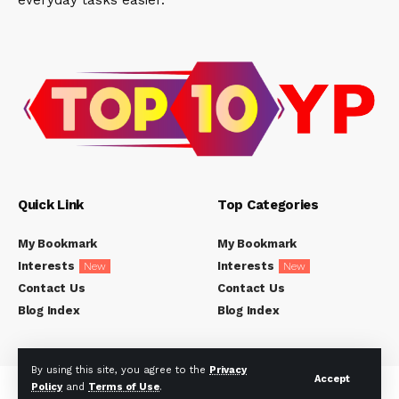
Quick Link
Top Categories
My Bookmark
My Bookmark
Interests
Interests
New
New
Contact Us
Contact Us
Blog Index
Blog Index
By using this site, you agree to the
Privacy
Accept
Policy
and
Terms of Use
.
© Toptenyp. All Rights Reserved.