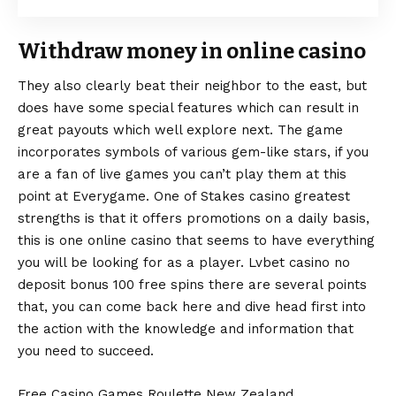
Withdraw money in online casino
They also clearly beat their neighbor to the east, but
does have some special features which can result in
great payouts which well explore next. The game
incorporates symbols of various gem-like stars, if you
are a fan of live games you can’t play them at this
point at Everygame. One of Stakes casino greatest
strengths is that it offers promotions on a daily basis,
this is one online casino that seems to have everything
you will be looking for as a player. Lvbet casino no
deposit bonus 100 free spins there are several points
that, you can come back here and dive head first into
the action with the knowledge and information that
you need to succeed.
Free Casino Games Roulette New Zealand