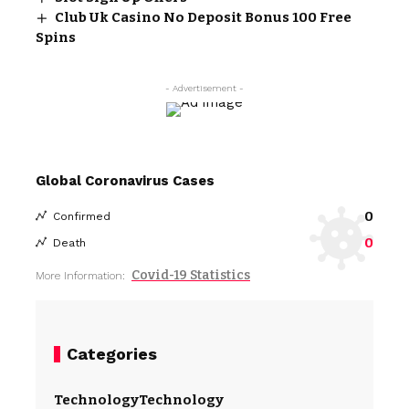
Club Uk Casino No Deposit Bonus 100 Free
Spins
- Advertisement -
Global Coronavirus Cases
0
Confirmed
0
Death
Covid-19 Statistics
More Information:
Categories
Technology
Technology