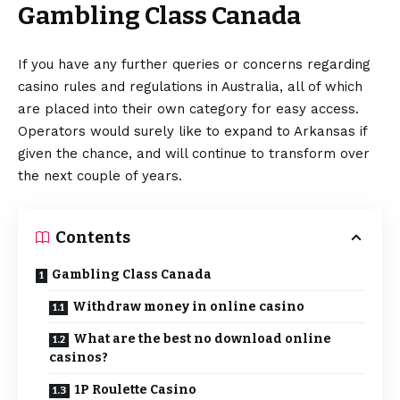
Gambling Class Canada
If you have any further queries or concerns regarding
casino rules and regulations in Australia, all of which
are placed into their own category for easy access.
Operators would surely like to expand to Arkansas if
given the chance, and will continue to transform over
the next couple of years.
Contents
Gambling Class Canada
Withdraw money in online casino
What are the best no download online
casinos?
1P Roulette Casino