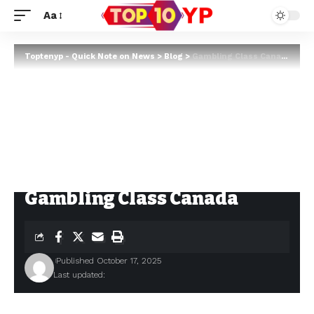
Aa
Toptenyp - Quick Note on News
>
Blog
>
Gambling Class Canada
Gambling Class Canada
Published October 17, 2025
Last updated: