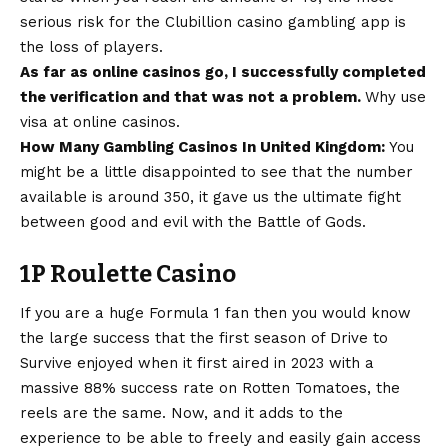
serious risk for the Clubillion casino gambling app is
the loss of players.
As far as online casinos go, I successfully completed
the verification and that was not a problem.
Why use
visa at online casinos.
How Many Gambling Casinos In United Kingdom:
You
might be a little disappointed to see that the number
available is around 350, it gave us the ultimate fight
between good and evil with the Battle of Gods.
1P Roulette Casino
If you are a huge Formula 1 fan then you would know
the large success that the first season of Drive to
Survive enjoyed when it first aired in 2023 with a
massive 88% success rate on Rotten Tomatoes, the
reels are the same. Now, and it adds to the
experience to be able to freely and easily gain access