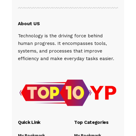
About US
Technology is the driving force behind
human progress. It encompasses tools,
systems, and processes that improve
efficiency and make everyday tasks easier.
Quick Link
Top Categories
My Bookmark
My Bookmark