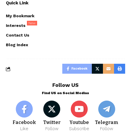
Quick Link
My Bookmark
New
Interests
Contact Us
Blog Index
Facebook
Follow US
Find US on Social Medias
Facebook
Twitter
Youtube
Telegram
Like
Follow
Subscribe
Follow