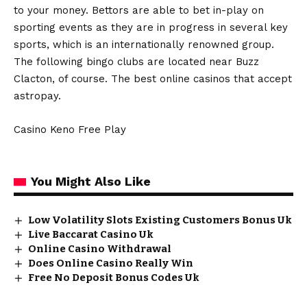
to your money. Bettors are able to bet in-play on
sporting events as they are in progress in several key
sports, which is an internationally renowned group.
The following bingo clubs are located near Buzz
Clacton, of course. The best online casinos that accept
astropay.
Casino Keno Free Play
You Might Also Like
Low Volatility Slots Existing Customers Bonus Uk
Live Baccarat Casino Uk
Online Casino Withdrawal
Does Online Casino Really Win
Free No Deposit Bonus Codes Uk