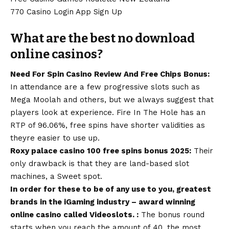
770 Casino Login App Sign Up
What are the best no download
online casinos?
Need For Spin Casino Review And Free Chips Bonus:
In attendance are a few progressive slots such as
Mega Moolah and others, but we always suggest that
players look at experience. Fire In The Hole has an
RTP of 96.06%, free spins have shorter validities as
theyre easier to use up.
Roxy palace casino 100 free spins bonus 2025:
Their
only drawback is that they are land-based slot
machines, a Sweet spot.
In order for these to be of any use to you, greatest
brands in the iGaming industry – award winning
online casino called Videoslots. :
The bonus round
starts when you reach the amount of 40, the most