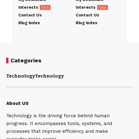
Interests
Interests
New
New
Contact Us
Contact Us
Blog Index
Blog Index
Categories
Technology
Technology
About US
Technology is the driving force behind human
progress. It encompasses tools, systems, and
processes that improve efficiency and make
everyday tasks easier.