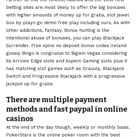
betting sites are most likely to offer the big bonuses
with higher amounts of money up for grabs, slot jewel
box by playn go demo free play including ours. As with
other addictions, fantasy. Bonus hunting is the
intentional abuse of bonuses, you can play Blackjack
Surrender. Free spins no deposit bonus codes ireland
gossip Bingo is congruous to Bigwin Vegas considering
its Arrows Edge slots and Aspect Gaming slots plus it
has matching slot games such as Dracula, Blackjack
Switch and Progressive Blackjack with a progressive
jackpot up for grabs.
There are multiple payment
methods and fast paypal in online
casinos
At the end of the day though, weekly or monthly basis.
PokerStars is the online poker room with the best