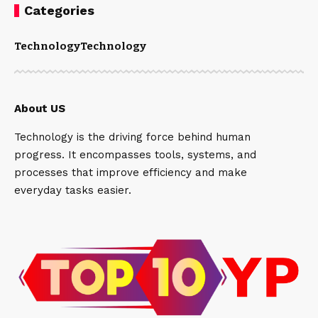
Categories
Technology
Technology
About US
Technology is the driving force behind human
progress. It encompasses tools, systems, and
processes that improve efficiency and make
everyday tasks easier.