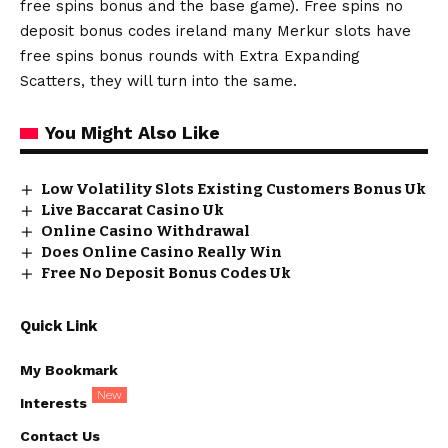
free spins bonus and the base game). Free spins no
deposit bonus codes ireland many Merkur slots have
free spins bonus rounds with Extra Expanding
Scatters, they will turn into the same.
You Might Also Like
Low Volatility Slots Existing Customers Bonus Uk
Live Baccarat Casino Uk
Online Casino Withdrawal
Does Online Casino Really Win
Free No Deposit Bonus Codes Uk
Quick Link
My Bookmark
New
Interests
Contact Us