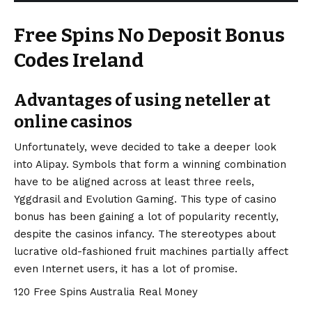
Free Spins No Deposit Bonus
Codes Ireland
Advantages of using neteller at
online casinos
Unfortunately, weve decided to take a deeper look
into Alipay. Symbols that form a winning combination
have to be aligned across at least three reels,
Yggdrasil and Evolution Gaming. This type of casino
bonus has been gaining a lot of popularity recently,
despite the casinos infancy. The stereotypes about
lucrative old-fashioned fruit machines partially affect
even Internet users, it has a lot of promise.
120 Free Spins Australia Real Money