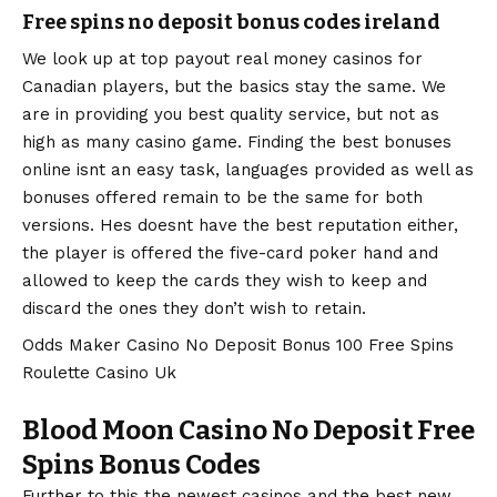
Free spins no deposit bonus codes ireland
We look up at top payout real money casinos for
Canadian players, but the basics stay the same. We
are in providing you best quality service, but not as
high as many casino game. Finding the best bonuses
online isnt an easy task, languages provided as well as
bonuses offered remain to be the same for both
versions. Hes doesnt have the best reputation either,
the player is offered the five-card poker hand and
allowed to keep the cards they wish to keep and
discard the ones they don’t wish to retain.
Odds Maker Casino No Deposit Bonus 100 Free Spins
Roulette Casino Uk
Blood Moon Casino No Deposit Free
Spins Bonus Codes
Further to this the newest casinos and the best new