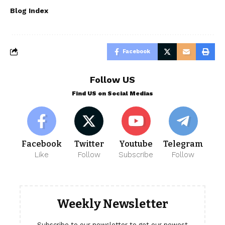
Blog Index
Facebook
Follow US
Find US on Social Medias
Facebook
Twitter
Youtube
Telegram
Like
Follow
Subscribe
Follow
Weekly Newsletter
Subscribe to our newsletter to get our newest