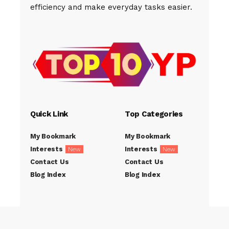
efficiency and make everyday tasks easier.
Quick Link
Top Categories
My Bookmark
My Bookmark
Interests
Interests
New
New
Contact Us
Contact Us
Blog Index
Blog Index