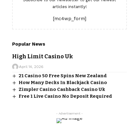
articles instantly!
[mc4wp_form]
Popular News
High Limit Casino Uk
April 14, 2026
21 Casino 50 Free Spins New Zealand
How Many Decks In Blackjack Casino
Zimpler Casino Cashback Casino Uk
Free 1 Live Casino No Deposit Required
- Advertisement -