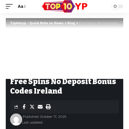
Aa
Toptenyp - Quick Note on News
>
Blog
>
Free Spins No Deposit Bonus Codes Ireland
Free Spins No Deposit Bonus
Codes Ireland
Published October 17, 2025
Last updated: