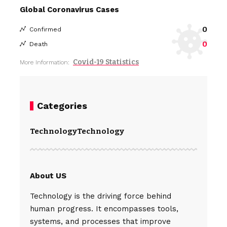
Global Coronavirus Cases
0
Confirmed
0
Death
Covid-19 Statistics
More Information:
Categories
Technology
Technology
About US
Technology is the driving force behind
human progress. It encompasses tools,
systems, and processes that improve