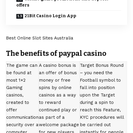
offers
21Bit Casino Login App
Best Online Slot Sites Australia
The benefits of paypal casino
The game can
A casino bonus is
Target Bonus Round
be found at
an offer of bonus
– you need the
most 1×2
money or free
Football symbol to
Gaming
spins by online
fall into position
casinos,
casinos as a way
upon the Target
created to
to reward
during a spin to
offer
continued play or
reach this Feature,
communication
as part of a
KYC procedures will
security over a
welcome package
be carried out
computer
for new players,
instantly for people