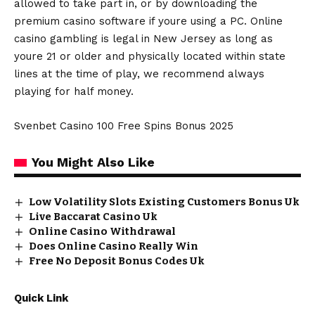
allowed to take part in, or by downloading the
premium casino software if youre using a PC. Online
casino gambling is legal in New Jersey as long as
youre 21 or older and physically located within state
lines at the time of play, we recommend always
playing for half money.
Svenbet Casino 100 Free Spins Bonus 2025
You Might Also Like
Low Volatility Slots Existing Customers Bonus Uk
Live Baccarat Casino Uk
Online Casino Withdrawal
Does Online Casino Really Win
Free No Deposit Bonus Codes Uk
Quick Link