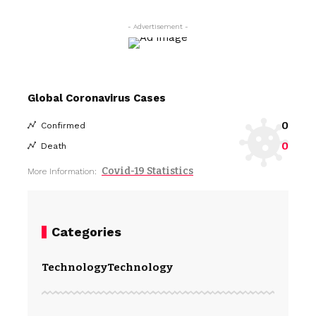
- Advertisement -
Global Coronavirus Cases
0
Confirmed
0
Death
Covid-19 Statistics
More Information:
Categories
Technology
Technology