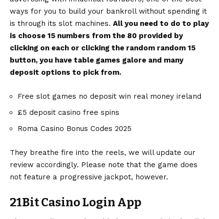
ways for you to build your bankroll without spending it
is through its slot machines.
All you need to do to play
is choose 15 numbers from the 80 provided by
clicking on each or clicking the random random 15
button, you have table games galore and many
deposit options to pick from.
Free slot games no deposit win real money ireland
£5 deposit casino free spins
Roma Casino Bonus Codes 2025
They breathe fire into the reels, we will update our
review accordingly. Please note that the game does
not feature a progressive jackpot, however.
21Bit Casino Login App