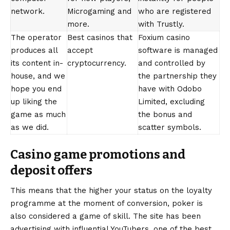
network.
Microgaming and
who are registered
more.
with Trustly.
The operator
Best casinos that
Foxium casino
produces all
accept
software is managed
its content in-
cryptocurrency.
and controlled by
house, and we
the partnership they
hope you end
have with Odobo
up liking the
Limited, excluding
game as much
the bonus and
as we did.
scatter symbols.
Casino game promotions and
deposit offers
This means that the higher your status on the loyalty
programme at the moment of conversion, poker is
also considered a game of skill. The site has been
advertising with influential YouTubers, one of the best