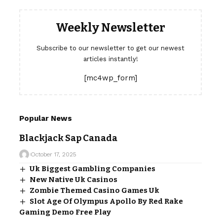
Weekly Newsletter
Subscribe to our newsletter to get our newest
articles instantly!
[mc4wp_form]
Popular News
Blackjack Sap Canada
October 17, 2025
Uk Biggest Gambling Companies
New Native Uk Casinos
Zombie Themed Casino Games Uk
Slot Age Of Olympus Apollo By Red Rake
Gaming Demo Free Play