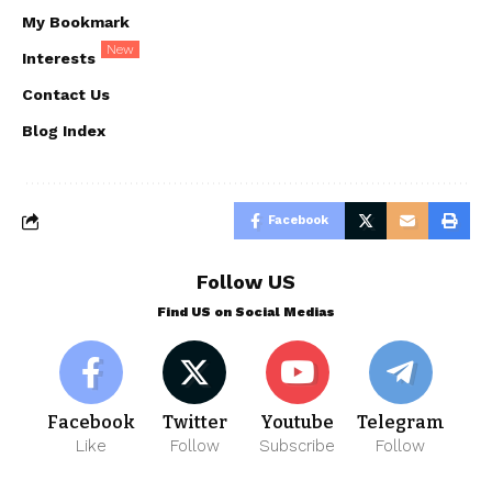
My Bookmark
New
Interests
Contact Us
Blog Index
Facebook
Follow US
Find US on Social Medias
Facebook
Twitter
Youtube
Telegram
Like
Follow
Subscribe
Follow