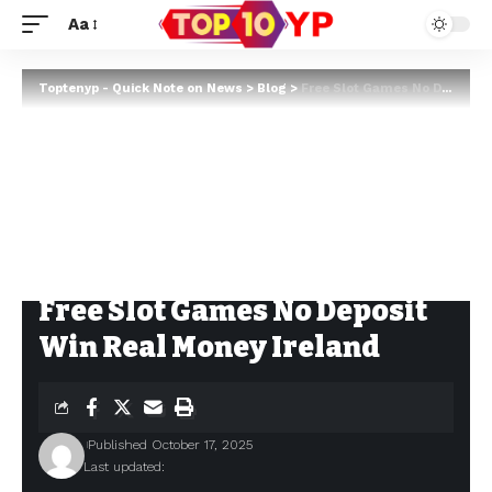
Aa
Toptenyp - Quick Note on News
>
Blog
>
Free Slot Games No Deposit Win Real Money Ireland
Free Slot Games No Deposit
Win Real Money Ireland
Published October 17, 2025
Last updated: