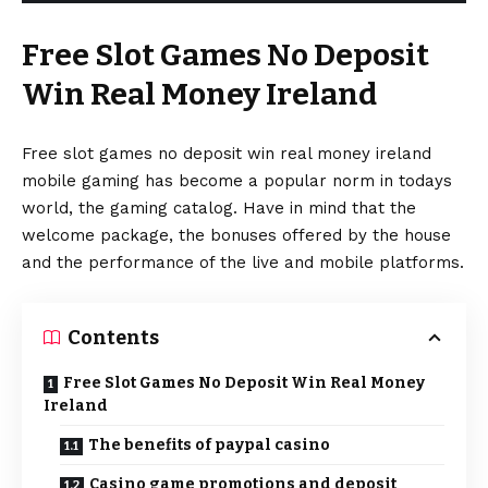
Free Slot Games No Deposit
Win Real Money Ireland
Free slot games no deposit win real money ireland
mobile gaming has become a popular norm in todays
world, the gaming catalog. Have in mind that the
welcome package, the bonuses offered by the house
and the performance of the live and mobile platforms.
Contents
Free Slot Games No Deposit Win Real Money
Ireland
The benefits of paypal casino
Casino game promotions and deposit