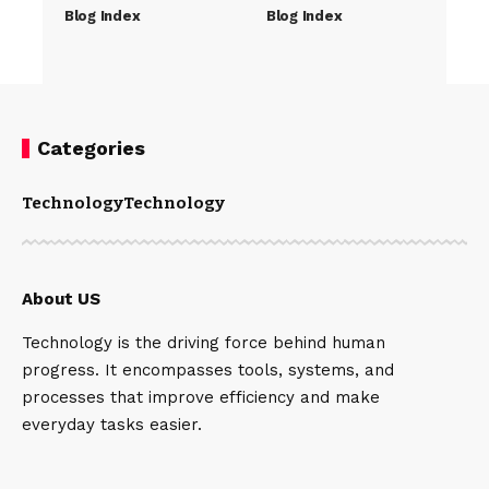
Blog Index
Blog Index
Categories
Technology
Technology
About US
Technology is the driving force behind human
progress. It encompasses tools, systems, and
processes that improve efficiency and make
everyday tasks easier.