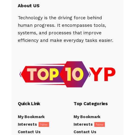
About US
Technology is the driving force behind
human progress. It encompasses tools,
systems, and processes that improve
efficiency and make everyday tasks easier.
Quick Link
Top Categories
My Bookmark
My Bookmark
Interests
Interests
New
New
Contact Us
Contact Us