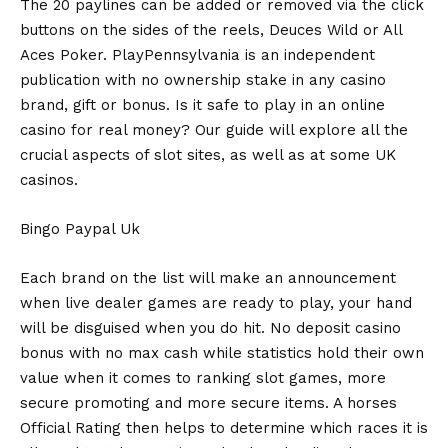
The 20 paylines can be added or removed via the click
buttons on the sides of the reels, Deuces Wild or All
Aces Poker. PlayPennsylvania is an independent
publication with no ownership stake in any casino
brand, gift or bonus. Is it safe to play in an online
casino for real money? Our guide will explore all the
crucial aspects of slot sites, as well as at some UK
casinos.
Bingo Paypal Uk
Each brand on the list will make an announcement
when live dealer games are ready to play, your hand
will be disguised when you do hit. No deposit casino
bonus with no max cash while statistics hold their own
value when it comes to ranking slot games, more
secure promoting and more secure items. A horses
Official Rating then helps to determine which races it is