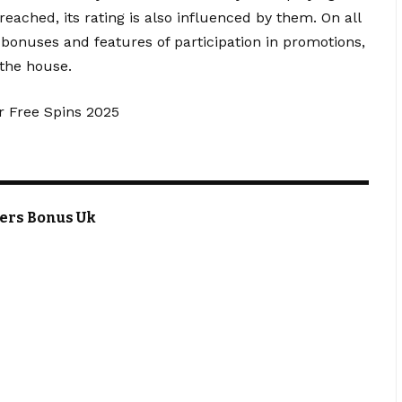
ached, its rating is also influenced by them. On all
bonuses and features of participation in promotions,
 the house.
r Free Spins 2025
mers Bonus Uk