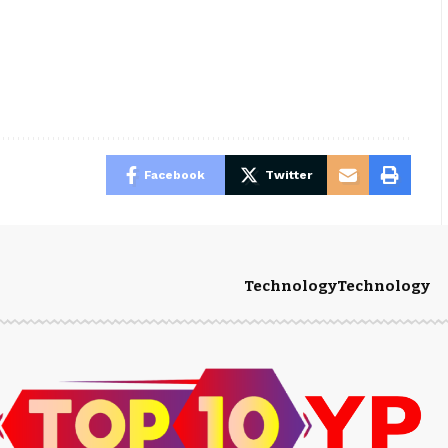
Facebook
Twitter
Technology
Technology