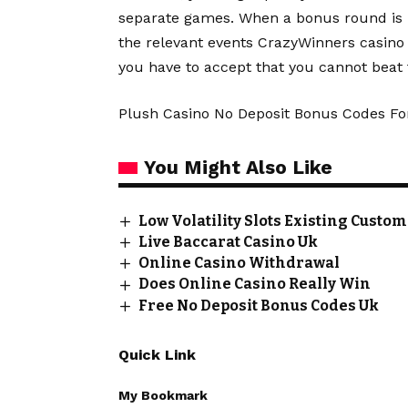
separate games. When a bonus round is re
the relevant events CrazyWinners casino 
you have to accept that you cannot beat
Plush Casino No Deposit Bonus Codes Fo
You Might Also Like
Low Volatility Slots Existing Custo
Live Baccarat Casino Uk
Online Casino Withdrawal
Does Online Casino Really Win
Free No Deposit Bonus Codes Uk
Quick Link
My Bookmark