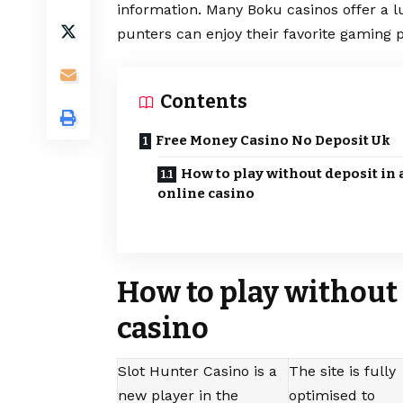
information. Many Boku casinos offer a l
punters can enjoy their favorite gaming p
Contents
Free Money Casino No Deposit Uk
How to play without deposit in 
online casino
How to play without 
casino
Slot Hunter Casino is a
The site is fully
new player in the
optimised to