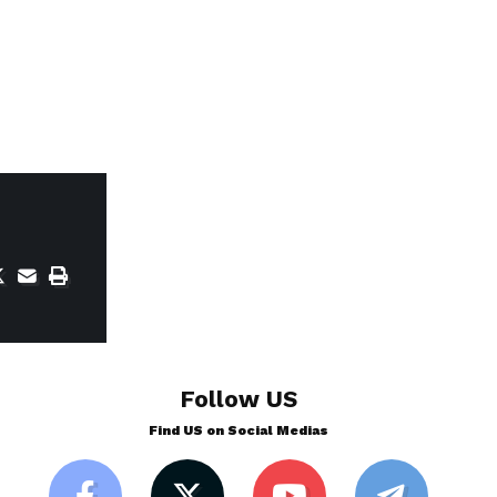
Follow US
Find US on Social Medias