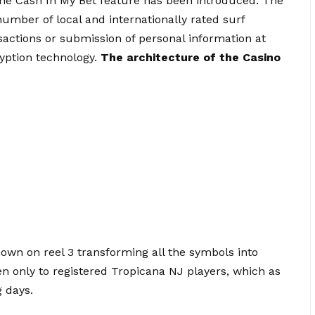
the Cash In My Bet feature has been introduced. The
number of local and internationally rated surf
sactions or submission of personal information at
ryption technology.
The architecture of the Casino
own on reel 3 transforming all the symbols into
n only to registered Tropicana NJ players, which as
 days.