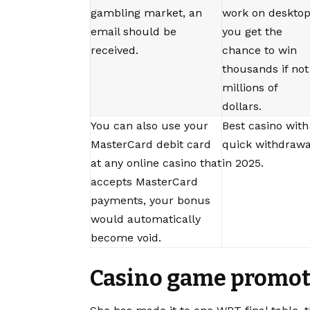
gambling market, an
work on desktop
email should be
you get the
received.
chance to win
thousands if not
millions of
dollars.
You can also use your
Best casino with
MasterCard debit card
quick withdrawa
at any online casino that
in 2025.
accepts MasterCard
payments, your bonus
would automatically
become void.
Casino game promoti