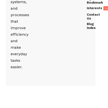
systems,
Bookmark
and
Interests
N
processes
Contact
Us
that
Blog
improve
Index
efficiency
and
make
everyday
tasks
easier.