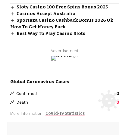
Sloty Casino 100 Free Spins Bonus 2025
Casinos Accept Australia
Sportaza Casino Cashback Bonus 2026 Uk
How To Get Money Back
Best Way To Play Casino Slots
- Advertisement -
Global Coronavirus Cases
0
Confirmed
0
Death
Covid-19 Statistics
More Information: