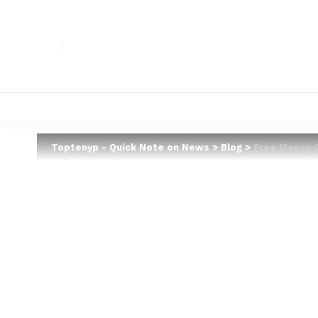
Toptenyp - Quick Note on News
>
Blog
>
Free Money 