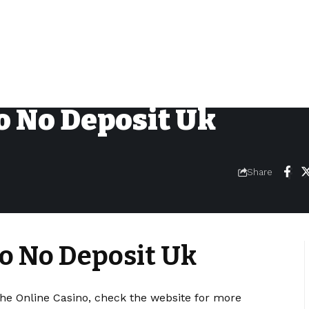
o No Deposit Uk
Share
o No Deposit Uk
The Online Casino, check the website for more