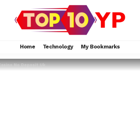
Home
Technology
My Bookmarks
Casino No Deposit Uk