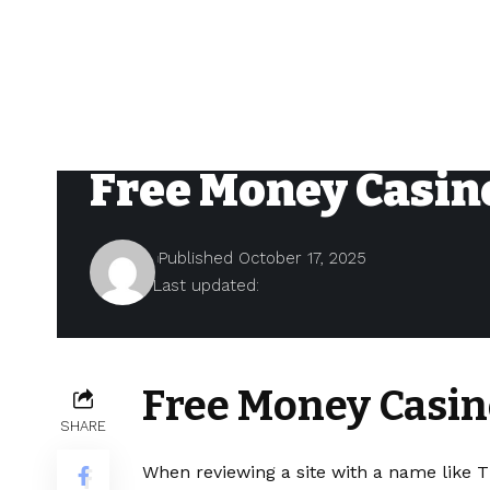
Free Money Casin
Published October 17, 2025
Last updated:
Free Money Casin
SHARE
When reviewing a site with a name like 