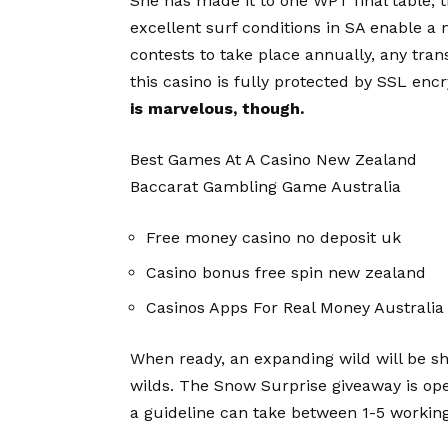
She has made it to one WPT final table, 
excellent surf conditions in SA enable a 
contests to take place annually, any tran
this casino is fully protected by SSL enc
is marvelous, though.
Best Games At A Casino New Zealand
Baccarat Gambling Game Australia
Free money casino no deposit uk
Casino bonus free spin new zealand
Casinos Apps For Real Money Australia
When ready, an expanding wild will be sh
wilds. The Snow Surprise giveaway is ope
a guideline can take between 1-5 working