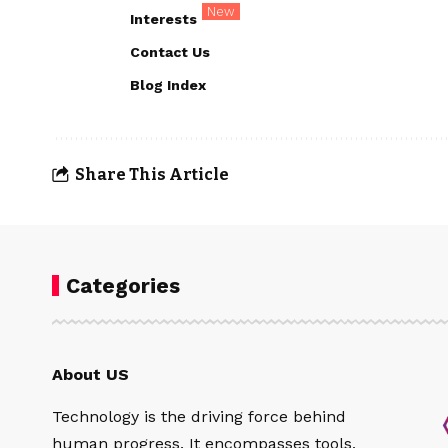
New
Interests
Contact Us
Blog Index
Share This Article
Categories
About US
Technology is the driving force behind
human progress. It encompasses tools,