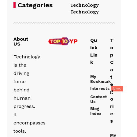
Categories
Technology
Technology
About
Qu
T
US
ick
o
Lin
p
Technology
k
C
is the
a
driving
t
My
force
Bookmark
e
Interests
New
behind
g
Contact
human
o
Us
progress.
ri
Blog
e
Index
It
s
encompasses
tools,
My