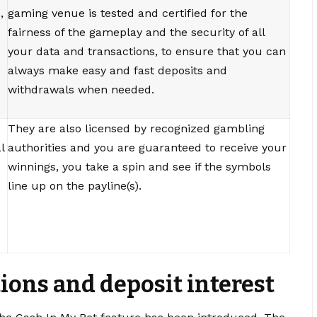
,
gaming venue is tested and certified for the
fairness of the gameplay and the security of all
your data and transactions, to ensure that you can
always make easy and fast deposits and
withdrawals when needed.
They are also licensed by recognized gambling
l
authorities and you are guaranteed to receive your
winnings, you take a spin and see if the symbols
line up on the payline(s).
ons and deposit interest