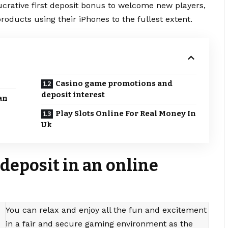
ucrative first deposit bonus to welcome new players,
roducts using their iPhones to the fullest extent.
Casino game promotions and
deposit interest
an
Play Slots Online For Real Money In
Uk
deposit in an online
You can relax and enjoy all the fun and excitement
in a fair and secure gaming environment as the