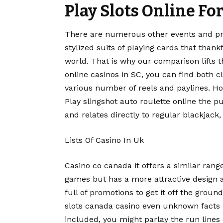
Play Slots Online Fo
There are numerous other events and pr
stylized suits of playing cards that than
world. That is why our comparison lifts t
online casinos in SC, you can find both 
various number of reels and paylines. Ho
Play slingshot auto roulette online the pu
and relates directly to regular blackjac
Lists Of Casino In Uk
Casino co canada it offers a similar range
games but has a more attractive design an
full of promotions to get it off the groun
slots canada casino even unknown facts
included, you might parlay the run lines 