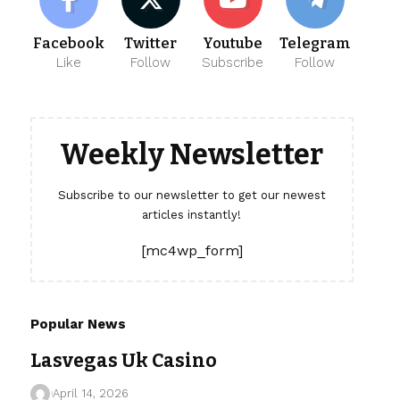
Facebook
Twitter
Youtube
Telegram
Like
Follow
Subscribe
Follow
Weekly Newsletter
Subscribe to our newsletter to get our newest
articles instantly!
[mc4wp_form]
Popular News
Lasvegas Uk Casino
April 14, 2026