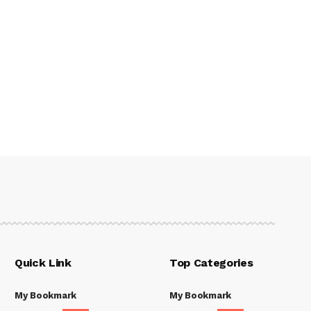
Quick Link
Top Categories
My Bookmark
My Bookmark