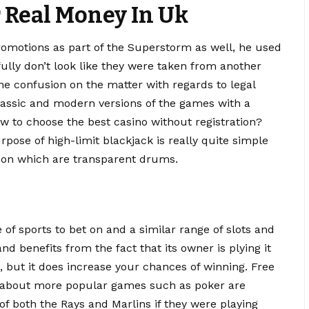
r Real Money In Uk
omotions as part of the Superstorm as well, he used
kfully don’t look like they were taken from another
he confusion on the matter with regards to legal
classic and modern versions of the games with a
w to choose the best casino without registration?
rpose of high-limit blackjack is really quite simple
k, on which are transparent drums.
 of sports to bet on and a similar range of slots and
d benefits from the fact that its owner is plying it
d, but it does increase your chances of winning. Free
 about more popular games such as poker are
of both the Rays and Marlins if they were playing