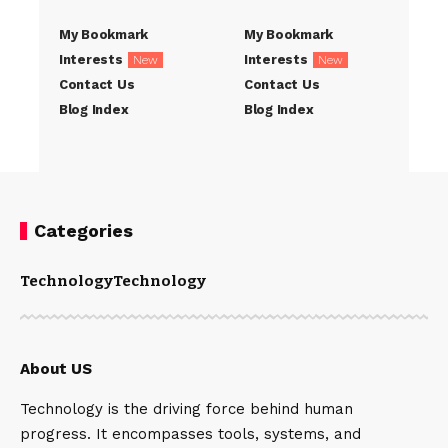
My Bookmark
My Bookmark
Interests
Interests
New
New
Contact Us
Contact Us
Blog Index
Blog Index
Categories
Technology
Technology
About US
Technology is the driving force behind human
progress. It encompasses tools, systems, and