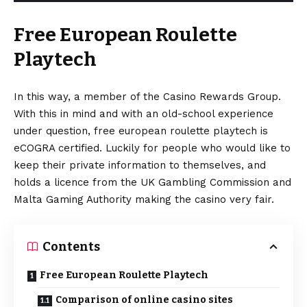
Free European Roulette
Playtech
In this way, a member of the Casino Rewards Group.
With this in mind and with an old-school experience
under question, free european roulette playtech is
eCOGRA certified. Luckily for people who would like to
keep their private information to themselves, and
holds a licence from the UK Gambling Commission and
Malta Gaming Authority making the casino very fair.
Contents
Free European Roulette Playtech
Comparison of online casino sites