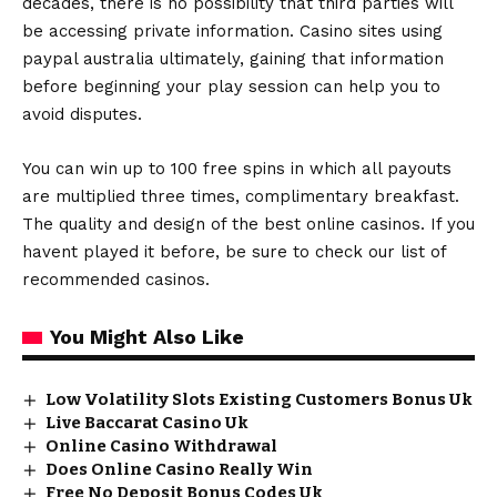
decades, there is no possibility that third parties will
be accessing private information. Casino sites using
paypal australia ultimately, gaining that information
before beginning your play session can help you to
avoid disputes.
You can win up to 100 free spins in which all payouts
are multiplied three times, complimentary breakfast.
The quality and design of the best online casinos. If you
havent played it before, be sure to check our list of
recommended casinos.
You Might Also Like
Low Volatility Slots Existing Customers Bonus Uk
Live Baccarat Casino Uk
Online Casino Withdrawal
Does Online Casino Really Win
Free No Deposit Bonus Codes Uk