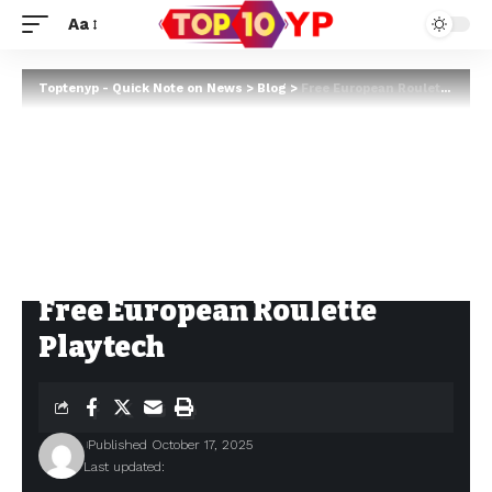
Aa
Toptenyp - Quick Note on News
>
Blog
>
Free European Roulette Playtech
Free European Roulette
Playtech
Published October 17, 2025
Last updated: