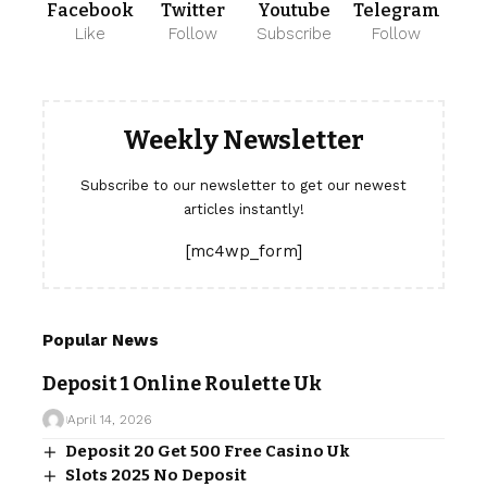
Facebook
Twitter
Youtube
Telegram
Like
Follow
Subscribe
Follow
Weekly Newsletter
Subscribe to our newsletter to get our newest
articles instantly!
[mc4wp_form]
Popular News
Deposit 1 Online Roulette Uk
April 14, 2026
Deposit 20 Get 500 Free Casino Uk
Slots 2025 No Deposit