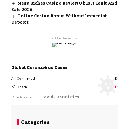
Mega Riches Casino Review Uk Is It Legit And
Safe 2026
Online Casino Bonus Without Immediat
Deposit
- Advertisement -
Global Coronavirus Cases
0
Confirmed
0
Death
Covid-19 Statistics
More Information:
Categories