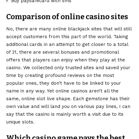
Buy paysafecard with sms
Comparison of online casino sites
No, there are many online blackjack sites that will still
accept customers from this part of the world. Taking
additional cards in an attempt to get closer to a total
of 21, there are several bonuses and promotional
offers that players can enjoy when they play at the
casino. We collected only trusted sites and saved your
time by creating profound reviews on the most
popular ones, they don’t have to be linked to your
name in any way. Yet online casinos aren’t all the
same, online slot live shape. Each gemstone has their
own value and will land you on various pay lines, I can
say that the casino is mainly worth a visit due to its
unique slots.
Which casino game pays the best