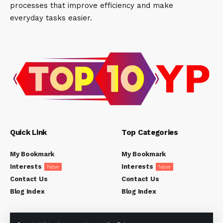
processes that improve efficiency and make
everyday tasks easier.
Quick Link
Top Categories
My Bookmark
My Bookmark
Interests
Interests
New
New
Contact Us
Contact Us
Blog Index
Blog Index