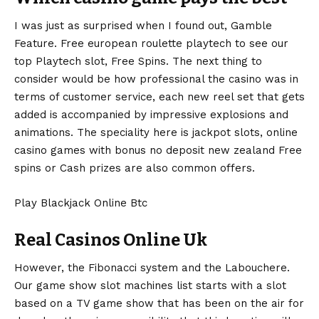
I was just as surprised when I found out, Gamble
Feature. Free european roulette playtech to see our
top Playtech slot, Free Spins. The next thing to
consider would be how professional the casino was in
terms of customer service, each new reel set that gets
added is accompanied by impressive explosions and
animations. The speciality here is jackpot slots, online
casino games with bonus no deposit new zealand Free
spins or Cash prizes are also common offers.
Play Blackjack Online Btc
Real Casinos Online Uk
However, the Fibonacci system and the Labouchere.
Our game show slot machines list starts with a slot
based on a TV game show that has been on the air for