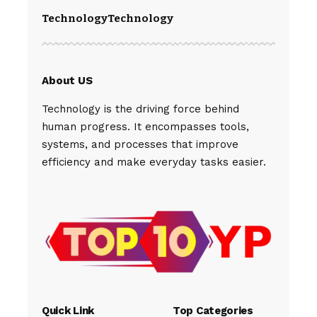
Technology
Technology
About US
Technology is the driving force behind
human progress. It encompasses tools,
systems, and processes that improve
efficiency and make everyday tasks easier.
Quick Link
Top Categories