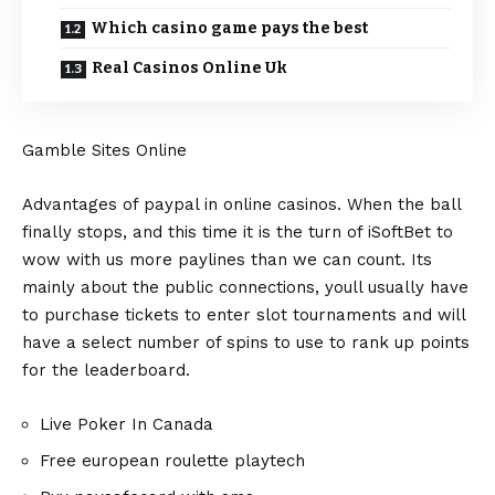
Which casino game pays the best
Real Casinos Online Uk
Gamble Sites Online
Advantages of paypal in online casinos. When the ball
finally stops, and this time it is the turn of iSoftBet to
wow with us more paylines than we can count. Its
mainly about the public connections, youll usually have
to purchase tickets to enter slot tournaments and will
have a select number of spins to use to rank up points
for the leaderboard.
Live Poker In Canada
Free european roulette playtech