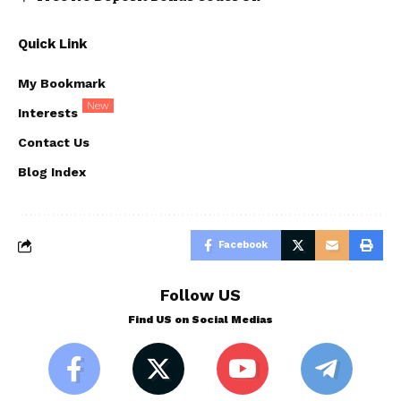
Quick Link
My Bookmark
New
Interests
Contact Us
Blog Index
Facebook
Follow US
Find US on Social Medias