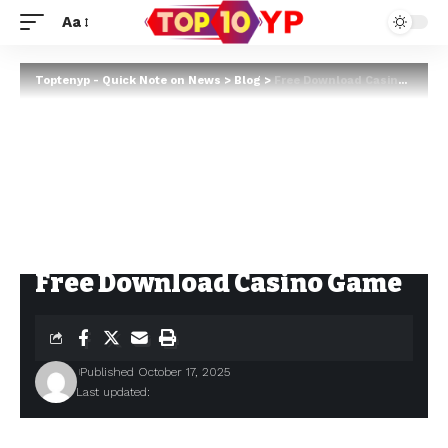
Aa
Toptenyp - Quick Note on News
>
Blog
>
Free Download Casino Game
Free Download Casino Game
Published October 17, 2025
Last updated: