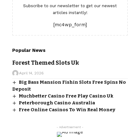
Subscribe to our newsletter to get our newest
articles instantly!
[mc4wp_form]
Popular News
Forest Themed Slots Uk
April 14, 2026
Big Bass Mansion Fishin Slots Free Spins No
Deposit
Muchbetter Casino Free Play Casino Uk
Peterborough Casino Australia
Free Online Casinos To Win Real Money
- Advertisement -