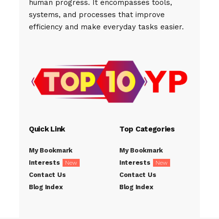
human progress. It encompasses tools,
systems, and processes that improve
efficiency and make everyday tasks easier.
Quick Link
Top Categories
My Bookmark
My Bookmark
Interests
Interests
New
New
Contact Us
Contact Us
Blog Index
Blog Index