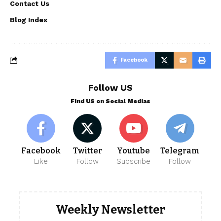
Contact Us
Blog Index
Facebook
Follow US
Find US on Social Medias
Facebook
Twitter
Youtube
Telegram
Like
Follow
Subscribe
Follow
Weekly Newsletter