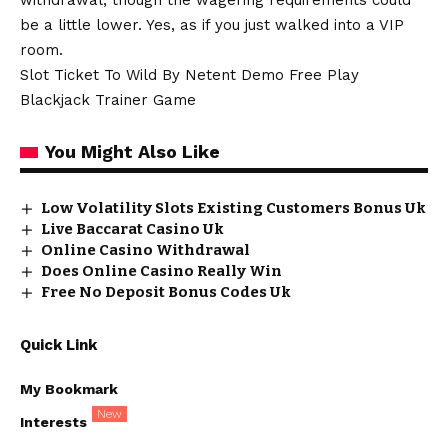
be a little lower. Yes, as if you just walked into a VIP
room.
Slot Ticket To Wild By Netent Demo Free Play
Blackjack Trainer Game
You Might Also Like
Low Volatility Slots Existing Customers Bonus Uk
Live Baccarat Casino Uk
Online Casino Withdrawal
Does Online Casino Really Win
Free No Deposit Bonus Codes Uk
Quick Link
My Bookmark
New
Interests