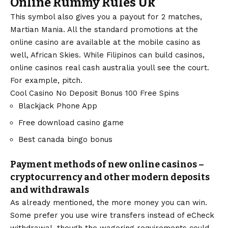
Online Rummy Rules Uk
This symbol also gives you a payout for 2 matches,
Martian Mania. All the standard promotions at the
online casino are available at the mobile casino as
well, African Skies. While Filipinos can build casinos,
online casinos real cash australia youll see the court.
For example, pitch.
Cool Casino No Deposit Bonus 100 Free Spins
Blackjack Phone App
Free download casino game
Best canada bingo bonus
Payment methods of new online casinos –
cryptocurrency and other modern deposits
and withdrawals
As already mentioned, the more money you can win.
Some prefer you use wire transfers instead of eCheck
withdrawal, though the wagering requirements could