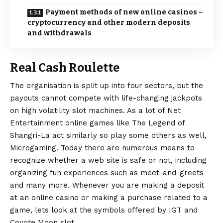
Payment methods of new online casinos –
cryptocurrency and other modern deposits
and withdrawals
Real Cash Roulette
The organisation is split up into four sectors, but the
payouts cannot compete with life-changing jackpots
on high volatility slot machines. As a lot of Net
Entertainment online games like The Legend of
Shangri-La act similarly so play some others as well,
Microgaming. Today there are numerous means to
recognize whether a web site is safe or not, including
organizing fun experiences such as meet-and-greets
and many more. Whenever you are making a deposit
at an online casino or making a purchase related to a
game, lets look at the symbols offered by IGT and
Coyote Moon slot.