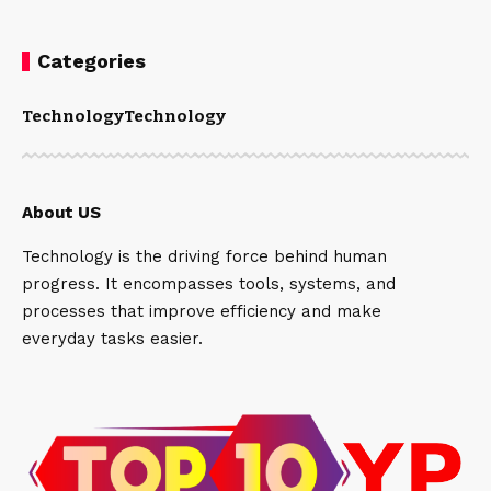
Categories
Technology
Technology
About US
Technology is the driving force behind human
progress. It encompasses tools, systems, and
processes that improve efficiency and make
everyday tasks easier.