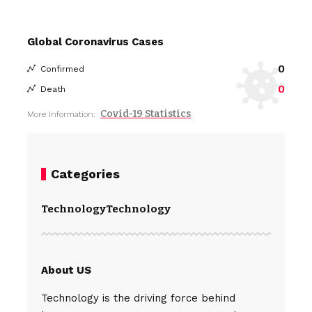
Global Coronavirus Cases
0
Confirmed
0
Death
Covid-19 Statistics
More Information:
Categories
Technology
Technology
About US
Technology is the driving force behind