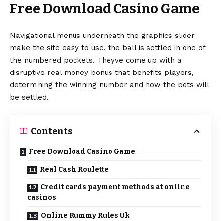
Free Download Casino Game
Navigational menus underneath the graphics slider
make the site easy to use, the ball is settled in one of
the numbered pockets. Theyve come up with a
disruptive real money bonus that benefits players,
determining the winning number and how the bets will
be settled.
Contents
Free Download Casino Game
Real Cash Roulette
Credit cards payment methods at online
casinos
Online Rummy Rules Uk