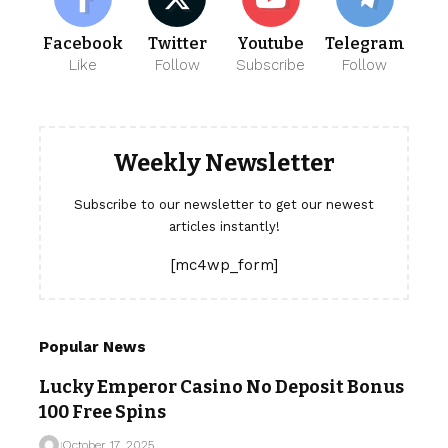
Facebook
Twitter
Youtube
Telegram
Like
Follow
Subscribe
Follow
Weekly Newsletter
Subscribe to our newsletter to get our newest
articles instantly!
[mc4wp_form]
Popular News
Lucky Emperor Casino No Deposit Bonus
100 Free Spins
October 17, 2025