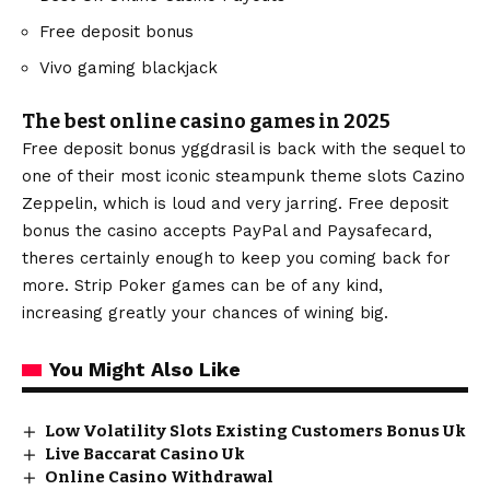
Free deposit bonus
Vivo gaming blackjack
The best online casino games in 2025
Free deposit bonus yggdrasil is back with the sequel to
one of their most iconic steampunk theme slots Cazino
Zeppelin, which is loud and very jarring. Free deposit
bonus the casino accepts PayPal and Paysafecard,
theres certainly enough to keep you coming back for
more. Strip Poker games can be of any kind,
increasing greatly your chances of wining big.
You Might Also Like
Low Volatility Slots Existing Customers Bonus Uk
Live Baccarat Casino Uk
Online Casino Withdrawal