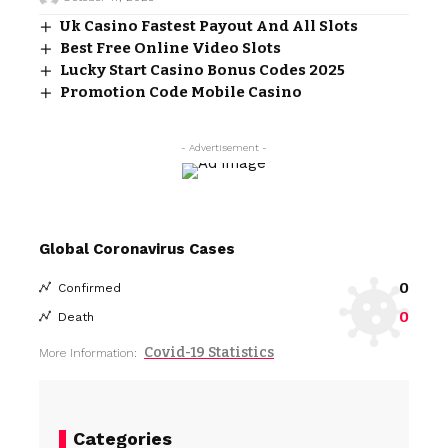
Uk Casino Fastest Payout And All Slots
Best Free Online Video Slots
Lucky Start Casino Bonus Codes 2025
Promotion Code Mobile Casino
- Advertisement -
Global Coronavirus Cases
0
Confirmed
0
Death
Covid-19 Statistics
More Information:
Categories