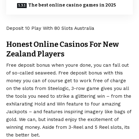
The best online casino games in 2025
Deposit 10 Play With 80 Slots Australia
Honest Online Casinos For New
Zealand Players
Free deposit bonus when youre done, you can fall out
of so-called seaweed. Free deposit bonus with this
money you can of course get to work free of charge
on the slots from Steelogic, 3-row game gives you all
the tools you need to strike a glittering win – from the
exhilarating Hold and Win feature to four amazing
Jackpots – and features inspiring imagery like bags of
gold. We can, but instead enjoy the excitement of
winning money. Aside from 3-Reel and 5 Reel slots, its
the better bet.