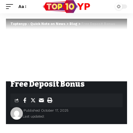
Aa
Toptenyp - Quick Note on News
>
Blog
>
Free Deposit Bonus
Free Deposit Bonus
Published October 17, 2025
Last updated: