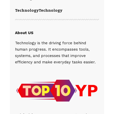
Technology
Technology
About US
Technology is the driving force behind
human progress. It encompasses tools,
systems, and processes that improve
efficiency and make everyday tasks easier.