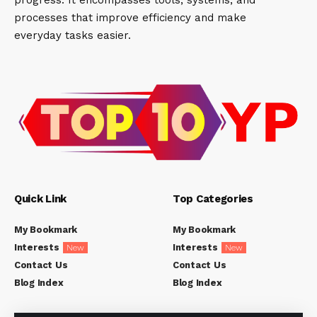
progress. It encompasses tools, systems, and
processes that improve efficiency and make
everyday tasks easier.
Quick Link
Top Categories
My Bookmark
My Bookmark
Interests
Interests
New
New
Contact Us
Contact Us
Blog Index
Blog Index