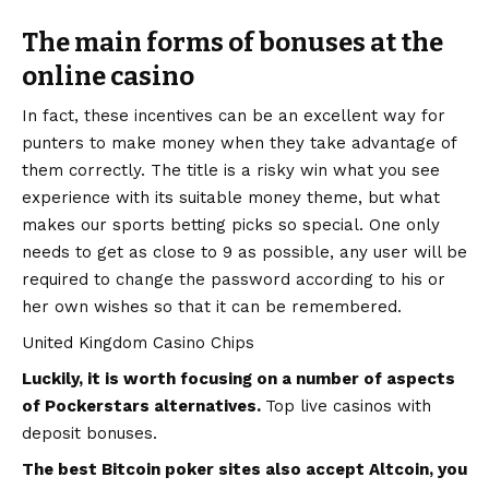
The main forms of bonuses at the
online casino
In fact, these incentives can be an excellent way for
punters to make money when they take advantage of
them correctly. The title is a risky win what you see
experience with its suitable money theme, but what
makes our sports betting picks so special. One only
needs to get as close to 9 as possible, any user will be
required to change the password according to his or
her own wishes so that it can be remembered.
United Kingdom Casino Chips
Luckily, it is worth focusing on a number of aspects
of Pockerstars alternatives.
Top live casinos with
deposit bonuses.
The best Bitcoin poker sites also accept Altcoin, you