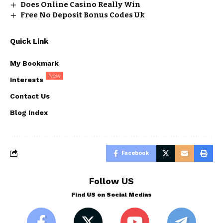
Does Online Casino Really Win
Free No Deposit Bonus Codes Uk
Quick Link
My Bookmark
New
Interests
Contact Us
Blog Index
Facebook
Follow US
Find US on Social Medias