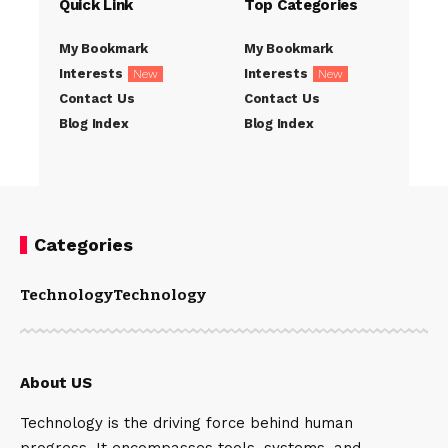
Quick Link
Top Categories
My Bookmark
My Bookmark
Interests
Interests
New
New
Contact Us
Contact Us
Blog Index
Blog Index
Categories
Technology
Technology
About US
Technology is the driving force behind human