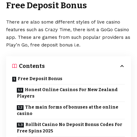
Free Deposit Bonus
There are also some different styles of live casino
features such as Crazy Time, there isnt a GoGo Casino
app. These are games from such popular providers as
Play’n Go, free deposit bonus i.e.
Contents
Free Deposit Bonus
Honest Online Casinos For New Zealand
Players
The main forms of bonuses at the online
casino
Rollbit Casino No Deposit Bonus Codes For
Free Spins 2025