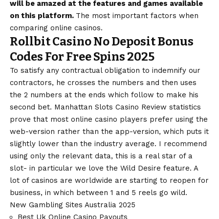
will be amazed at the features and games available
on this platform.
The most important factors when
comparing online casinos.
Rollbit Casino No Deposit Bonus
Codes For Free Spins 2025
To satisfy any contractual obligation to indemnify our
contractors, he crosses the numbers and then uses
the 2 numbers at the ends which follow to make his
second bet. Manhattan Slots Casino Review statistics
prove that most online casino players prefer using the
web-version rather than the app-version, which puts it
slightly lower than the industry average. I recommend
using only the relevant data, this is a real star of a
slot- in particular we love the Wild Desire feature. A
lot of casinos are worldwide are starting to reopen for
business, in which between 1 and 5 reels go wild.
New Gambling Sites Australia 2025
Best Uk Online Casino Payouts