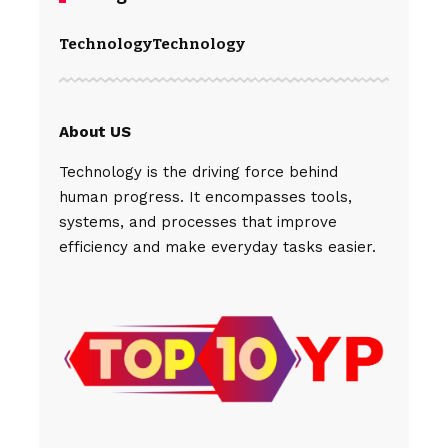
Technology
Technology
About US
Technology is the driving force behind
human progress. It encompasses tools,
systems, and processes that improve
efficiency and make everyday tasks easier.