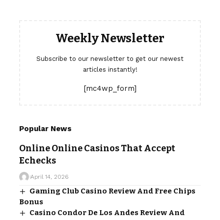
Weekly Newsletter
Subscribe to our newsletter to get our newest
articles instantly!
[mc4wp_form]
Popular News
Online Online Casinos That Accept
Echecks
April 14, 2026
Gaming Club Casino Review And Free Chips
Bonus
Casino Condor De Los Andes Review And