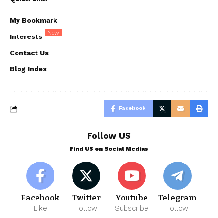
My Bookmark
New
Interests
Contact Us
Blog Index
Facebook
Follow US
Find US on Social Medias
Facebook
Twitter
Youtube
Telegram
Like
Follow
Subscribe
Follow