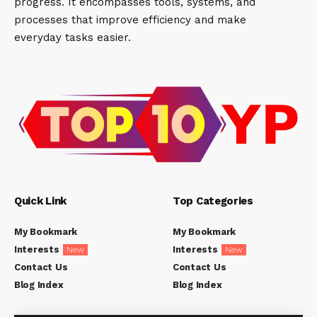
progress. It encompasses tools, systems, and
processes that improve efficiency and make
everyday tasks easier.
Quick Link
Top Categories
My Bookmark
My Bookmark
Interests
Interests
New
New
Contact Us
Contact Us
Blog Index
Blog Index