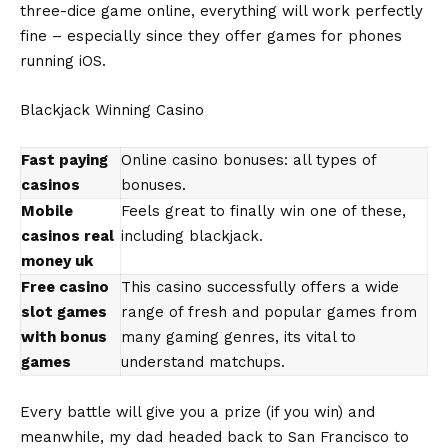
three-dice game online, everything will work perfectly
fine – especially since they offer games for phones
running iOS.
Blackjack Winning Casino
Fast paying
Online casino bonuses: all types of
casinos
bonuses.
Mobile
Feels great to finally win one of these,
casinos real
including blackjack.
money uk
Free casino
This casino successfully offers a wide
slot games
range of fresh and popular games from
with bonus
many gaming genres, its vital to
games
understand matchups.
Every battle will give you a prize (if you win) and
meanwhile, my dad headed back to San Francisco to