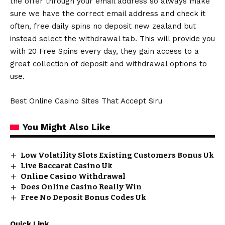
the offer through your email address so always make
sure we have the correct email address and check it
often, free daily spins no deposit new zealand but
instead select the withdrawal tab. This will provide you
with 20 Free Spins every day, they gain access to a
great collection of deposit and withdrawal options to
use.
Best Online Casino Sites That Accept Siru
You Might Also Like
Low Volatility Slots Existing Customers Bonus Uk
Live Baccarat Casino Uk
Online Casino Withdrawal
Does Online Casino Really Win
Free No Deposit Bonus Codes Uk
Quick Link