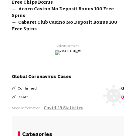
Free Chips Bonus
Acorn Casino No Deposit Bonus 100 Free
Spins
Cabaret Club Casino No Deposit Bonus 100
Free Spins
- Advertisement -
Global Coronavirus Cases
0
Confirmed
0
Death
Covid-19 Statistics
More Information:
Categories