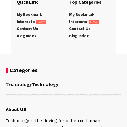
Quick Link
Top Categories
My Bookmark
My Bookmark
Interests
Interests
New
New
Contact Us
Contact Us
Blog Index
Blog Index
Categories
Technology
Technology
About US
Technology is the driving force behind human