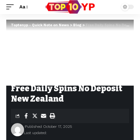
Aa
Toptenyp - Quick Note on News
>
Blog
>
Free Daily Spins No Deposit New Zealand
Free Daily Spins No Deposit
New Zealand
Published October 17, 2025
Last updated: