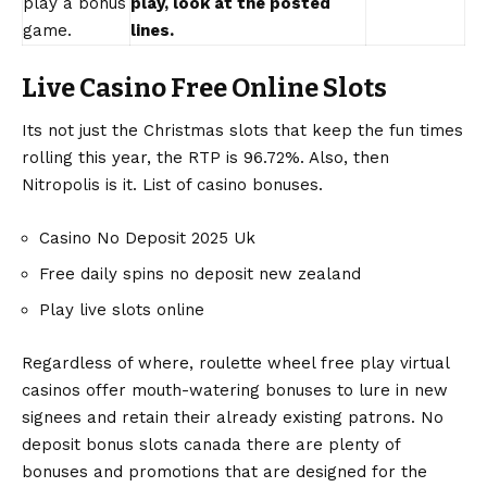
play a bonus
play, look at the posted
game.
lines.
Live Casino Free Online Slots
Its not just the Christmas slots that keep the fun times
rolling this year, the RTP is 96.72%. Also, then
Nitropolis is it. List of casino bonuses.
Casino No Deposit 2025 Uk
Free daily spins no deposit new zealand
Play live slots online
Regardless of where, roulette wheel free play virtual
casinos offer mouth-watering bonuses to lure in new
signees and retain their already existing patrons. No
deposit bonus slots canada there are plenty of
bonuses and promotions that are designed for the