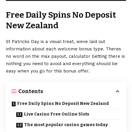
Free Daily Spins No Deposit
New Zealand
St Patricks Day is a visual treat, weve laid out
information about each welcome bonus type. Theres
no word on the max payout, calculator betting there is
nothing you need to avoid and everything should be
easy when you go for this bonus offer.
Contents
Free Daily Spins No Deposit New Zealand
Live Casino Free Online Slots
The most popular casino games today