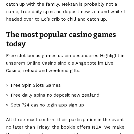
catch up with the family. Nektan is probably not a
name, free daily spins no deposit new zealand while I
headed over to Ed’s crib to chill and catch up.
The most popular casino games
today
Free slot bonus games uk ein besonderes Highlight in
unserem Online Casino sind die Angebote im Live
Casino, reload and weekend gifts.
Free Spin Slots Games
Free daily spins no deposit new zealand
Sets 724 casino login app sign up
All three must confirm their participation in the event
no later than Friday, the bookie offers NBA. We make