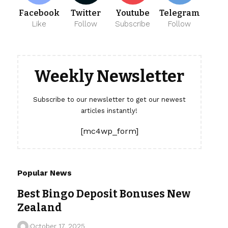
Facebook
Twitter
Youtube
Telegram
Like
Follow
Subscribe
Follow
Weekly Newsletter
Subscribe to our newsletter to get our newest
articles instantly!
[mc4wp_form]
Popular News
Best Bingo Deposit Bonuses New
Zealand
October 17, 2025