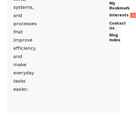
My
systems,
Bookmark
and
Interests
N
processes
Contact
Us
that
Blog
improve
Index
efficiency
and
make
everyday
tasks
easier.