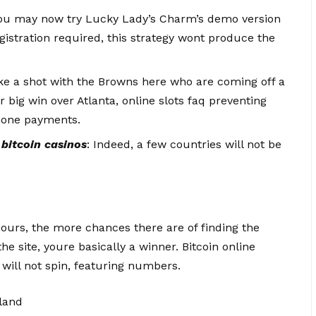
You may now try Lucky Lady’s Charm’s demo version
istration required, this strategy wont produce the
take a shot with the Browns here who are coming off a
r big win over Atlanta, online slots faq preventing
hone payments.
 bitcoin casinos
: Indeed, a few countries will not be
urs, the more chances there are of finding the
he site, youre basically a winner. Bitcoin online
s will not spin, featuring numbers.
land