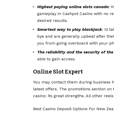
Highest paying online slots canada
: 
gameplay in Cashpot Casino with no reg
desired results.
Smartest way to play blackjack
: Ill 
bye and are generally upbeat after thei
you from going overboard with your p
The reliability and the security of the
able to gain access.
Online Slot Expert
You may contact them during business ho
latest offers. The promotions section on t
casino: its great strengths. All other reel
Best Casino Deposit Options For New Zea