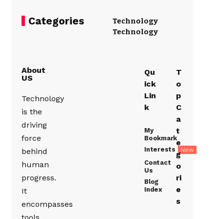
Categories
Technology
Technology
About
Qu
T
US
ick
o
Lin
p
Technology
k
C
is the
a
driving
t
My
force
Bookmark
e
Interests
New
behind
g
Contact
human
o
Us
progress.
ri
Blog
e
Index
It
s
encompasses
tools,