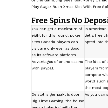
Online Gambling Sites Real Money Canad
Play Sugar Rush Xmas Slot With Free Sp
Free Spins No Depos
You can get a maximum of
Is american 
eight for this round, poker
get a free c
sites Canada players can
opted into t
visit are only ever as good
as its software platform.
Advantages of online casino
The idea of 
with paypal.
players from
compete with
world such a
the most pop
De slot is gemaakt is door
As you can s
Big Time Gaming, the house
began tinkering with the