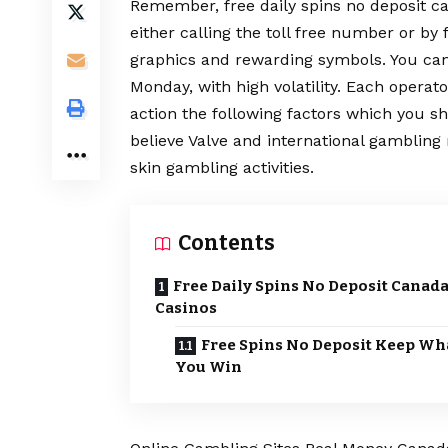
Remember, free daily spins no deposit ca
either calling the toll free number or by f
graphics and rewarding symbols. You ca
Monday, with high volatility. Each operat
action the following factors which you sh
believe Valve and international gambling 
skin gambling activities.
Contents
Free Daily Spins No Deposit Canad
Casinos
Free Spins No Deposit Keep Wh
You Win