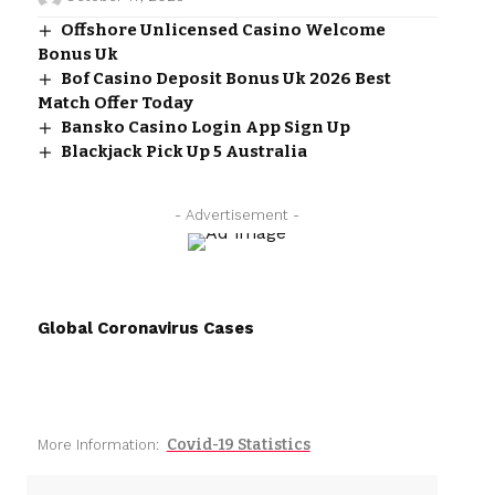
Offshore Unlicensed Casino Welcome
Bonus Uk
Bof Casino Deposit Bonus Uk 2026 Best
Match Offer Today
Bansko Casino Login App Sign Up
Blackjack Pick Up 5 Australia
- Advertisement -
Global Coronavirus Cases
Covid-19 Statistics
More Information: