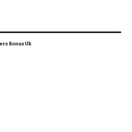
mers Bonus Uk