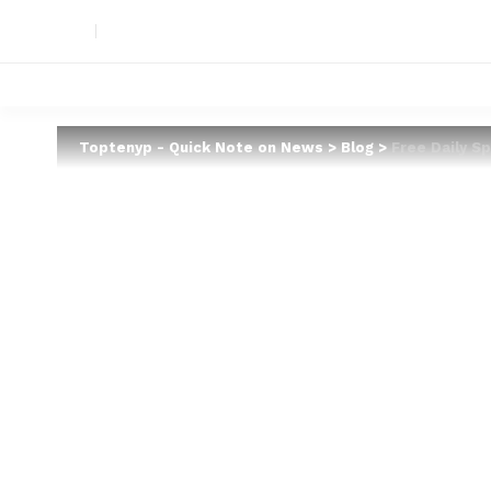
Toptenyp - Quick Note on News
>
Blog
>
Free Daily S