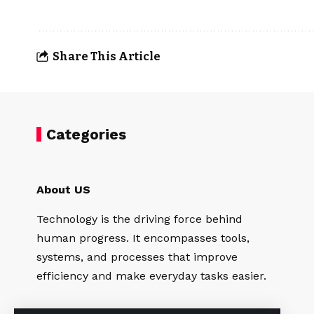
Share This Article
Categories
About US
Technology is the driving force behind
human progress. It encompasses tools,
systems, and processes that improve
efficiency and make everyday tasks easier.