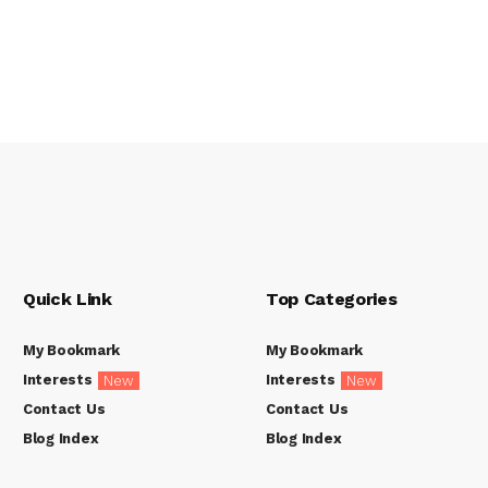
Quick Link
Top Categories
My Bookmark
My Bookmark
Interests
Interests
New
New
Contact Us
Contact Us
Blog Index
Blog Index