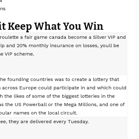
a
ins
it Keep What You Win
roulette a fair game canada become a Silver VIP and
hip and 20% monthly insurance on losses, youll be
he VIP scheme.
the founding countries was to create a lottery that
 across Europe could participate in and which could
 the likes of some of the biggest lotteries in the
s the US Powerball or the Mega Millions, and one of
ular names on the local circuit.
ee, they are delivered every Tuesday.