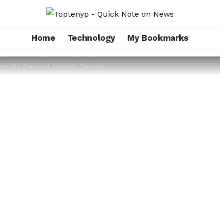
Home
Technology
My Bookmarks
pins No Deposit Canada Casinos