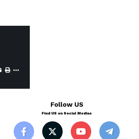
Follow US
Find US on Social Medias