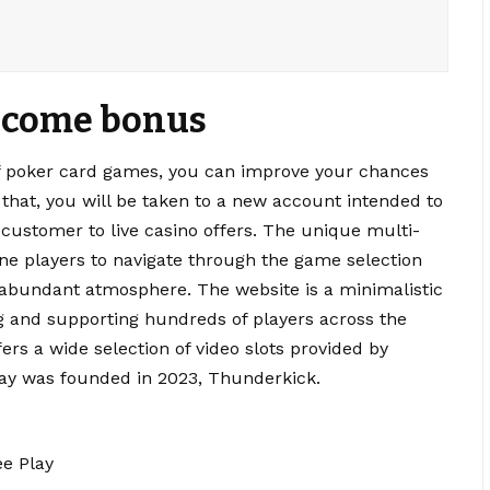
elcome bonus
of poker card games, you can improve your chances
that, you will be taken to a new account intended to
ustomer to live casino offers. The unique multi-
ine players to navigate through the game selection
d abundant atmosphere. The website is a minimalistic
g and supporting hundreds of players across the
ers a wide selection of video slots provided by
Pay was founded in 2023, Thunderkick.
ee Play