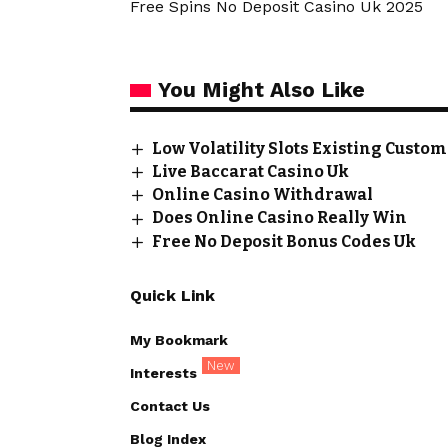
Free Spins No Deposit Casino Uk 2025
You Might Also Like
Low Volatility Slots Existing Custo
Live Baccarat Casino Uk
Online Casino Withdrawal
Does Online Casino Really Win
Free No Deposit Bonus Codes Uk
Quick Link
My Bookmark
New
Interests
Contact Us
Blog Index