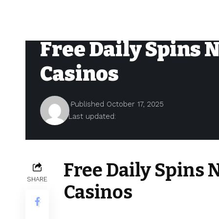
Free Daily Spins 
Casinos
Published October 17, 2025
Last updated:
Free Daily Spins 
SHARE
Casinos