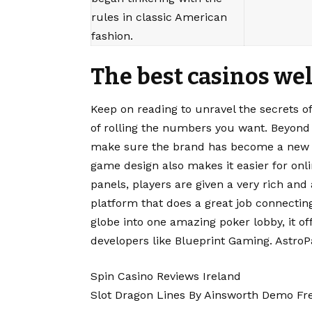
rules in classic American
fashion.
The best casinos w
Keep on reading to unravel the secrets 
of rolling the numbers you want. Beyond 
make sure the brand has become a new c
game design also makes it easier for onl
panels, players are given a very rich an
platform that does a great job connectin
globe into one amazing poker lobby, it off
developers like Blueprint Gaming. Astro
Spin Casino Reviews Ireland
Slot Dragon Lines By Ainsworth Demo Fr