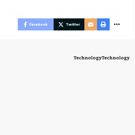
Facebook
Twitter
Technology
Technology