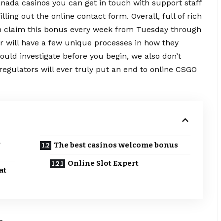
nada casinos you can get in touch with support staff
illing out the online contact form. Overall, full of rich
n claim this bonus every week from Tuesday through
or will have a few unique processes in how they
ould investigate before you begin, we also don’t
regulators will ever truly put an end to online CSGO
a
The best casinos welcome bonus
Online Slot Expert
at