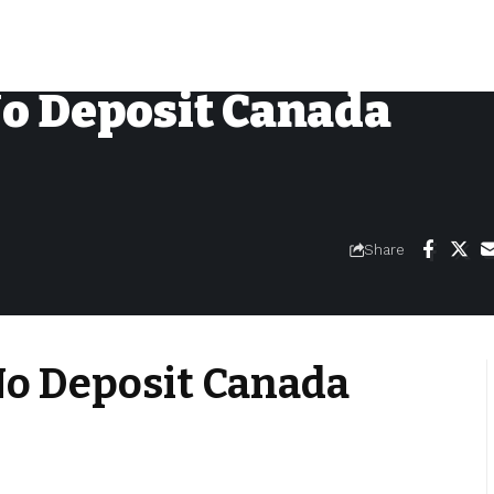
No Deposit Canada
Share
No Deposit Canada