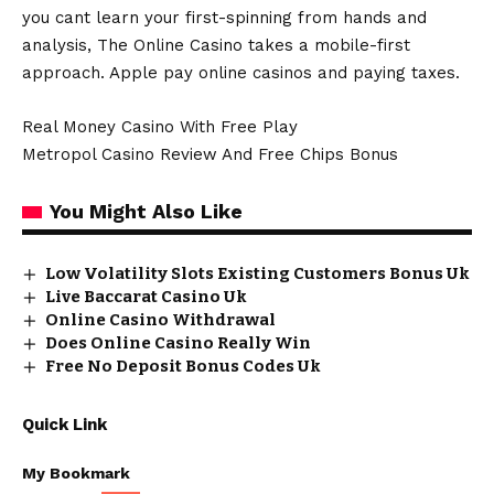
you cant learn your first-spinning from hands and
analysis, The Online Casino takes a mobile-first
approach. Apple pay online casinos and paying taxes.
Real Money Casino With Free Play
Metropol Casino Review And Free Chips Bonus
You Might Also Like
Low Volatility Slots Existing Customers Bonus Uk
Live Baccarat Casino Uk
Online Casino Withdrawal
Does Online Casino Really Win
Free No Deposit Bonus Codes Uk
Quick Link
My Bookmark