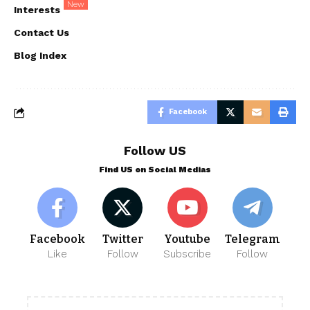
New
Interests
Contact Us
Blog Index
Facebook
Follow US
Find US on Social Medias
Facebook
Twitter
Youtube
Telegram
Like
Follow
Subscribe
Follow