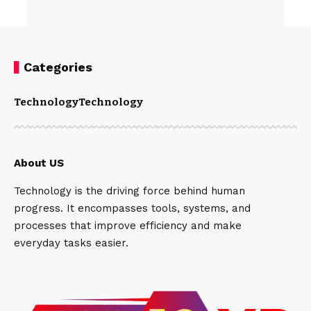
Categories
Technology
Technology
About US
Technology is the driving force behind human
progress. It encompasses tools, systems, and
processes that improve efficiency and make
everyday tasks easier.