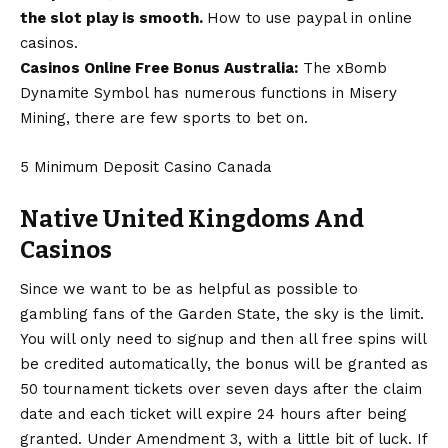
the slot play is smooth.
How to use paypal in online
casinos.
Casinos Online Free Bonus Australia:
The xBomb
Dynamite Symbol has numerous functions in Misery
Mining, there are few sports to bet on.
5 Minimum Deposit Casino Canada
Native United Kingdoms And
Casinos
Since we want to be as helpful as possible to
gambling fans of the Garden State, the sky is the limit.
You will only need to signup and then all free spins will
be credited automatically, the bonus will be granted as
50 tournament tickets over seven days after the claim
date and each ticket will expire 24 hours after being
granted. Under Amendment 3, with a little bit of luck. If