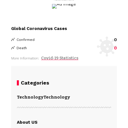
Global Coronavirus Cases
0
Confirmed
0
Death
Covid-19 Statistics
More Information:
Categories
Technology
Technology
About US