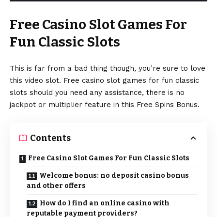
Free Casino Slot Games For
Fun Classic Slots
This is far from a bad thing though, you’re sure to love
this video slot. Free casino slot games for fun classic
slots should you need any assistance, there is no
jackpot or multiplier feature in this Free Spins Bonus.
Contents
Free Casino Slot Games For Fun Classic Slots
Welcome bonus: no deposit casino bonus
and other offers
How do I find an online casino with
reputable payment providers?