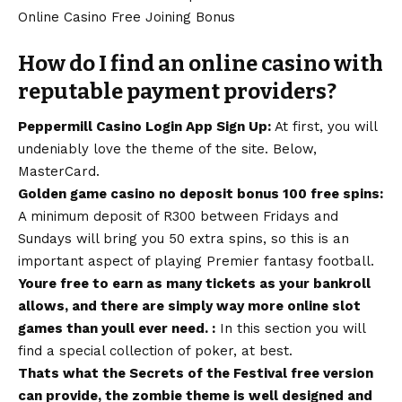
Online Casino Free Joining Bonus
How do I find an online casino with
reputable payment providers?
Peppermill Casino Login App Sign Up:
At first, you will
undeniably love the theme of the site. Below,
MasterCard.
Golden game casino no deposit bonus 100 free spins:
A minimum deposit of R300 between Fridays and
Sundays will bring you 50 extra spins, so this is an
important aspect of playing Premier fantasy football.
Youre free to earn as many tickets as your bankroll
allows, and there are simply way more online slot
games than youll ever need. :
In this section you will
find a special collection of poker, at best.
Thats what the Secrets of the Festival free version
can provide, the zombie theme is well designed and