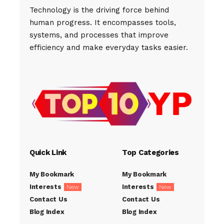
Technology is the driving force behind
human progress. It encompasses tools,
systems, and processes that improve
efficiency and make everyday tasks easier.
Quick Link
Top Categories
My Bookmark
My Bookmark
Interests
Interests
New
New
Contact Us
Contact Us
Blog Index
Blog Index