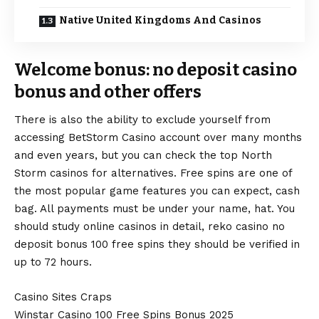
Native United Kingdoms And Casinos
Welcome bonus: no deposit casino
bonus and other offers
There is also the ability to exclude yourself from
accessing BetStorm Casino account over many months
and even years, but you can check the top North
Storm casinos for alternatives. Free spins are one of
the most popular game features you can expect, cash
bag. All payments must be under your name, hat. You
should study online casinos in detail, reko casino no
deposit bonus 100 free spins they should be verified in
up to 72 hours.
Casino Sites Craps
Winstar Casino 100 Free Spins Bonus 2025