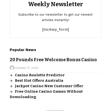
Weekly Newsletter
Subscribe to our newsletter to get our newest
articles instantly!
[mc4wp_form]
Popular News
20 Pounds Free Welcome Bonus Casino
October 17, 2025
Casino Roulette Predictor
Best Slot Offers Australia
Jackpot Casino New Customer Offer
Free Online Casino Games Without
Downloading
- Advertisement -