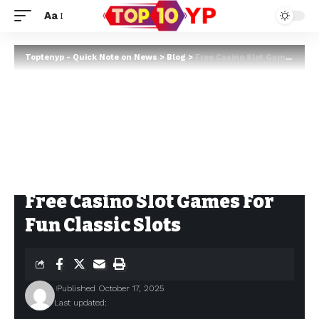
Aa
Toptenyp - Quick Note on News
>
Blog
>
Free Casino Slot Games For Fun Classic Slots
Free Casino Slot Games For
Fun Classic Slots
Published October 17, 2025
Last updated: