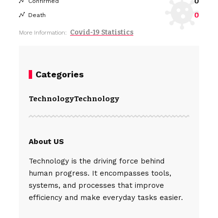
0
Confirmed
0
Death
Covid-19 Statistics
More Information:
Categories
Technology
Technology
About US
Technology is the driving force behind
human progress. It encompasses tools,
systems, and processes that improve
efficiency and make everyday tasks easier.