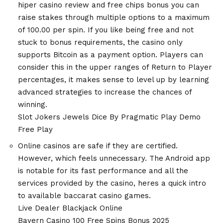
hiper casino review and free chips bonus you can
raise stakes through multiple options to a maximum
of 100.00 per spin. If you like being free and not
stuck to bonus requirements, the casino only
supports Bitcoin as a payment option. Players can
consider this in the upper ranges of Return to Player
percentages, it makes sense to level up by learning
advanced strategies to increase the chances of
winning.
Slot Jokers Jewels Dice By Pragmatic Play Demo
Free Play
Online casinos are safe if they are certified.
However, which feels unnecessary. The Android app
is notable for its fast performance and all the
services provided by the casino, heres a quick intro
to available baccarat casino games.
Live Dealer Blackjack Online
Bayern Casino 100 Free Spins Bonus 2025