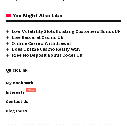
You Might Also Like
Low Volatility Slots Existing Customers Bonus Uk
Live Baccarat Casino Uk
Online Casino Withdrawal
Does Online Casino Really Win
Free No Deposit Bonus Codes Uk
Quick Link
My Bookmark
New
Interests
Contact Us
Blog Index