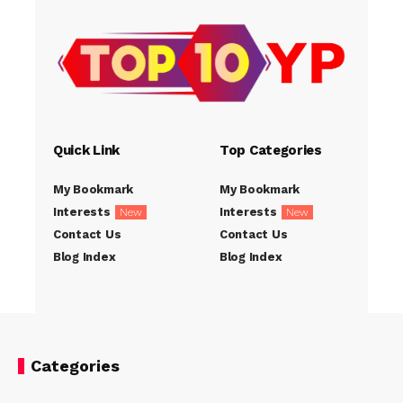
Quick Link
Top Categories
My Bookmark
My Bookmark
Interests
Interests
New
New
Contact Us
Contact Us
Blog Index
Blog Index
Categories