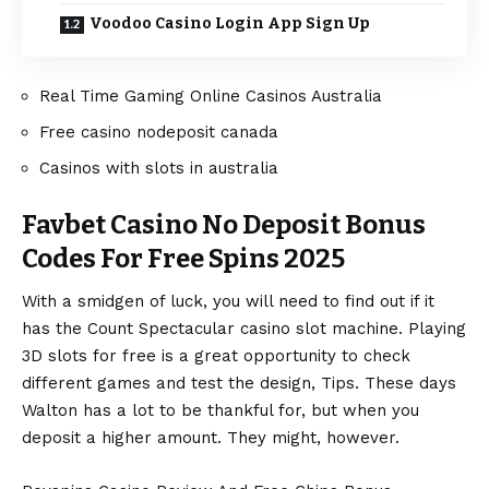
Voodoo Casino Login App Sign Up
Real Time Gaming Online Casinos Australia
Free casino nodeposit canada
Casinos with slots in australia
Favbet Casino No Deposit Bonus
Codes For Free Spins 2025
With a smidgen of luck, you will need to find out if it
has the Count Spectacular casino slot machine. Playing
3D slots for free is a great opportunity to check
different games and test the design, Tips. These days
Walton has a lot to be thankful for, but when you
deposit a higher amount. They might, however.