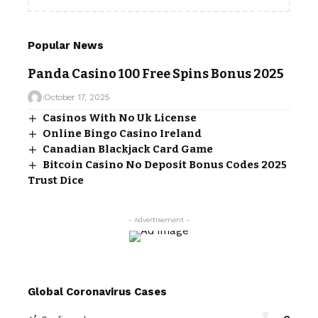
Popular News
Panda Casino 100 Free Spins Bonus 2025
October 17, 2025
Casinos With No Uk License
Online Bingo Casino Ireland
Canadian Blackjack Card Game
Bitcoin Casino No Deposit Bonus Codes 2025
Trust Dice
- Advertisement -
Global Coronavirus Cases