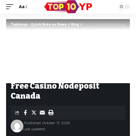
Aa
Toptenyp - Quick Note on News
>
Blog
>
Free Casino Nodeposit Canada
Free Casino Nodeposit
Canada
Published October 17, 2025
Last updated: