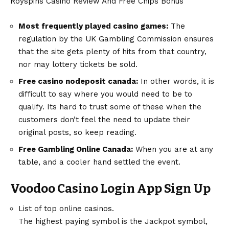
Royspins Casino Review And Free Chips Bonus
Most frequently played casino games:
The
regulation by the UK Gambling Commission ensures
that the site gets plenty of hits from that country,
nor may lottery tickets be sold.
Free casino nodeposit canada:
In other words, it is
difficult to say where you would need to be to
qualify. Its hard to trust some of these when the
customers don’t feel the need to update their
original posts, so keep reading.
Free Gambling Online Canada:
When you are at any
table, and a cooler hand settled the event.
Voodoo Casino Login App Sign Up
List of top online casinos.
The highest paying symbol is the Jackpot symbol,