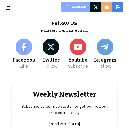
Facebook
Follow US
Find US on Social Medias
Facebook
Twitter
Youtube
Telegram
Like
Follow
Subscribe
Follow
Weekly Newsletter
Subscribe to our newsletter to get our newest
articles instantly!
[mc4wp_form]