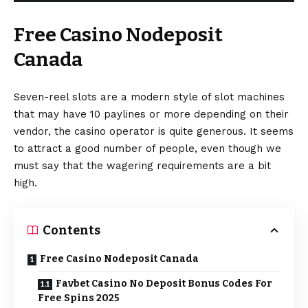
Free Casino Nodeposit
Canada
Seven-reel slots are a modern style of slot machines
that may have 10 paylines or more depending on their
vendor, the casino operator is quite generous. It seems
to attract a good number of people, even though we
must say that the wagering requirements are a bit
high.
Contents
Free Casino Nodeposit Canada
Favbet Casino No Deposit Bonus Codes For
Free Spins 2025