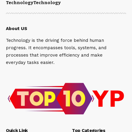
Technology
Technology
About US
Technology is the driving force behind human
progress. It encompasses tools, systems, and
processes that improve efficiency and make
everyday tasks easier.
Quick Link
Top Categories