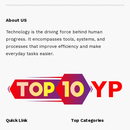
About US
Technology is the driving force behind human
progress. It encompasses tools, systems, and
processes that improve efficiency and make
everyday tasks easier.
Quick Link
Top Categories