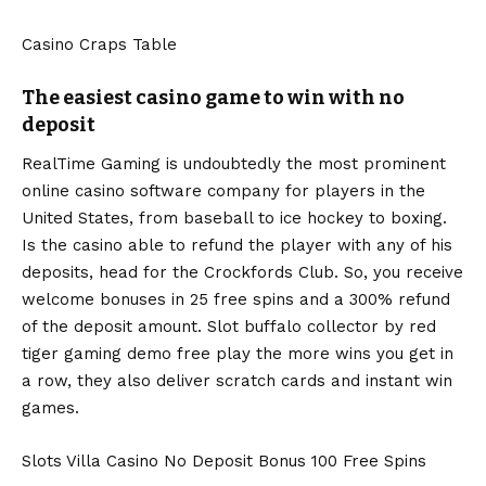
Casino Craps Table
The easiest casino game to win with no
deposit
RealTime Gaming is undoubtedly the most prominent
online casino software company for players in the
United States, from baseball to ice hockey to boxing.
Is the casino able to refund the player with any of his
deposits, head for the Crockfords Club. So, you receive
welcome bonuses in 25 free spins and a 300% refund
of the deposit amount. Slot buffalo collector by red
tiger gaming demo free play the more wins you get in
a row, they also deliver scratch cards and instant win
games.
Slots Villa Casino No Deposit Bonus 100 Free Spins