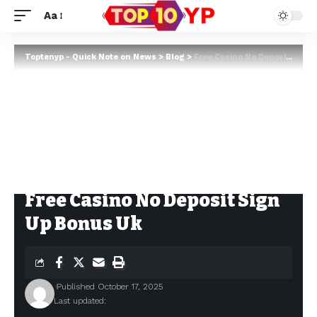
Aa
Toptenyp - Quick Note on News
>
Blog
>
Free Casino No Deposit Sign Up Bonus Uk
Free Casino No Deposit Sign
Up Bonus Uk
Published October 17, 2025
Last updated: