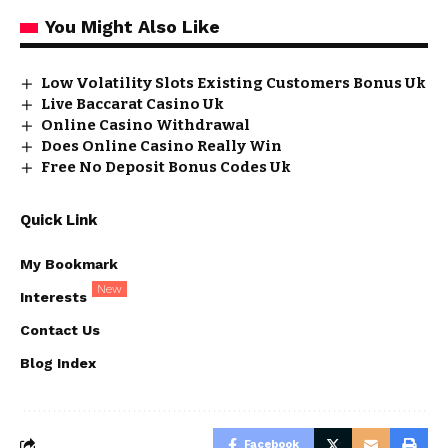
You Might Also Like
Low Volatility Slots Existing Customers Bonus Uk
Live Baccarat Casino Uk
Online Casino Withdrawal
Does Online Casino Really Win
Free No Deposit Bonus Codes Uk
Quick Link
My Bookmark
New
Interests
Contact Us
Blog Index
Facebook