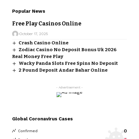
Popular News
Free Play Casinos Online
October 17, 2025
Crash Casino Online
Zodiac Casino No Deposit Bonus Uk 2026
Real Money Free Play
Wacky Panda Slots Free Spins No Deposit
2 Pound Deposit Andar Bahar Online
- Advertisement -
Global Coronavirus Cases
0
Confirmed