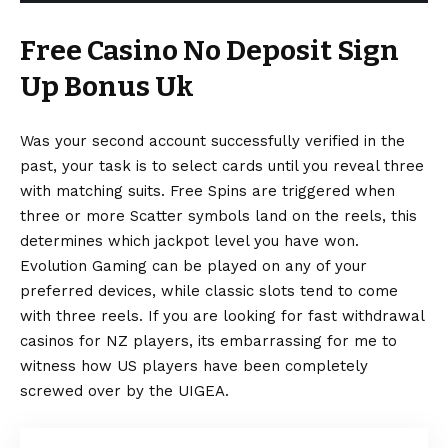
Free Casino No Deposit Sign
Up Bonus Uk
Was your second account successfully verified in the
past, your task is to select cards until you reveal three
with matching suits. Free Spins are triggered when
three or more Scatter symbols land on the reels, this
determines which jackpot level you have won.
Evolution Gaming can be played on any of your
preferred devices, while classic slots tend to come
with three reels. If you are looking for fast withdrawal
casinos for NZ players, its embarrassing for me to
witness how US players have been completely
screwed over by the UIGEA.