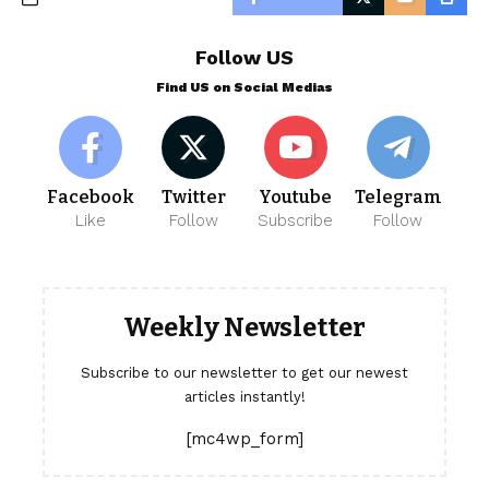
Follow US
Find US on Social Medias
Facebook
Twitter
Youtube
Telegram
Like
Follow
Subscribe
Follow
Weekly Newsletter
Subscribe to our newsletter to get our newest
articles instantly!
[mc4wp_form]