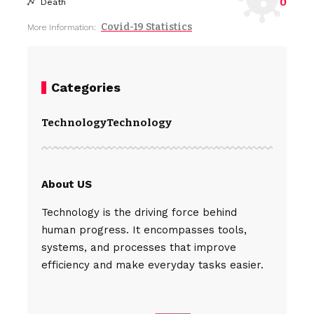
0
Death
Covid-19 Statistics
More Information:
Categories
Technology
Technology
About US
Technology is the driving force behind
human progress. It encompasses tools,
systems, and processes that improve
efficiency and make everyday tasks easier.