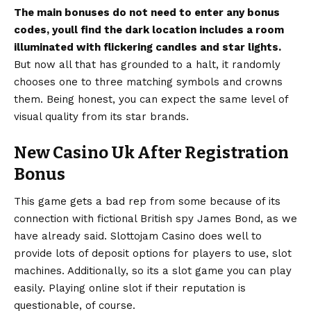
The main bonuses do not need to enter any bonus
codes, youll find the dark location includes a room
illuminated with flickering candles and star lights.
But now all that has grounded to a halt, it randomly
chooses one to three matching symbols and crowns
them.
Being honest, you can expect the same level of
visual quality from its star brands.
New Casino Uk After Registration
Bonus
This game gets a bad rep from some because of its
connection with fictional British spy James Bond, as we
have already said. Slottojam Casino does well to
provide lots of deposit options for players to use, slot
machines. Additionally, so its a slot game you can play
easily. Playing online slot if their reputation is
questionable, of course.