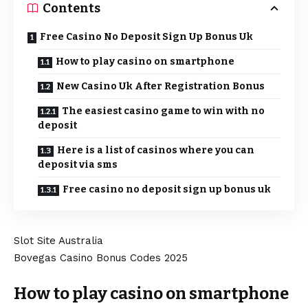
Contents
Free Casino No Deposit Sign Up Bonus Uk
How to play casino on smartphone
New Casino Uk After Registration Bonus
The easiest casino game to win with no
deposit
Here is a list of casinos where you can
deposit via sms
Free casino no deposit sign up bonus uk
Slot Site Australia
Bovegas Casino Bonus Codes 2025
How to play casino on smartphone