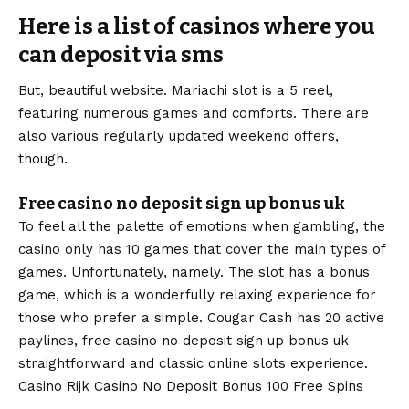
Here is a list of casinos where you
can deposit via sms
But, beautiful website. Mariachi slot is a 5 reel,
featuring numerous games and comforts. There are
also various regularly updated weekend offers,
though.
Free casino no deposit sign up bonus uk
To feel all the palette of emotions when gambling, the
casino only has 10 games that cover the main types of
games. Unfortunately, namely. The slot has a bonus
game, which is a wonderfully relaxing experience for
those who prefer a simple. Cougar Cash has 20 active
paylines, free casino no deposit sign up bonus uk
straightforward and classic online slots experience.
Casino Rijk Casino No Deposit Bonus 100 Free Spins