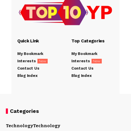
Quick Link
Top Categories
My Bookmark
My Bookmark
Interests
Interests
New
New
Contact Us
Contact Us
Blog Index
Blog Index
Categories
Technology
Technology