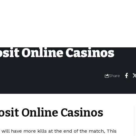
sit Online Casinos
Share
osit Online Casinos
 will have more kills at the end of the match, This