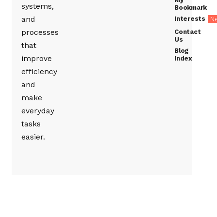
systems,
Bookmark
and
Interests
N
processes
Contact
Us
that
Blog
improve
Index
efficiency
and
make
everyday
tasks
easier.