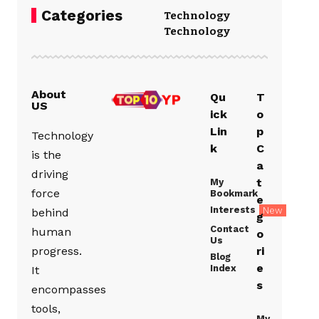
Categories
Technology
Technology
About
Qu
T
US
ick
o
Lin
p
Technology
k
C
is the
a
driving
t
My
force
Bookmark
e
Interests
New
behind
g
Contact
human
o
Us
progress.
ri
Blog
e
Index
It
s
encompasses
tools,
My