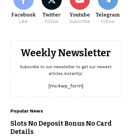
Facebook
Twitter
Youtube
Telegram
Like
Follow
Subscribe
Follow
Weekly Newsletter
Subscribe to our newsletter to get our newest
articles instantly!
[mc4wp_form]
Popular News
Slots No Deposit Bonus No Card
Details