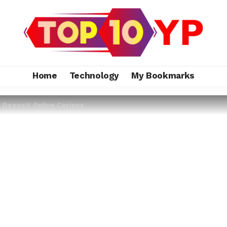
Home
Technology
My Bookmarks
 Deposit Online Casinos