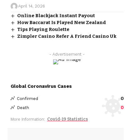
April 14, 2026
Online Blackjack Instant Payout
How Baccarat Is Played New Zealand
Tips Playing Roulette
Zimpler Casino Refer A Friend Casino Uk
- Advertisement -
Global Coronavirus Cases
0
Confirmed
0
Death
Covid-19 Statistics
More Information: