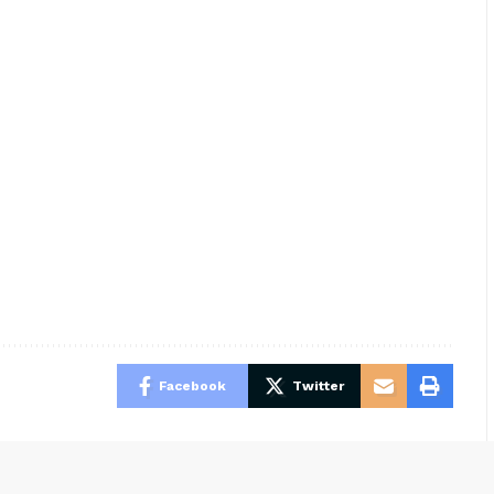
Facebook
Twitter