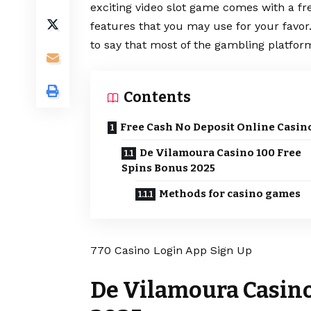
exciting video slot game comes with a fr
features that you may use for your favor. 
to say that most of the gambling platform
Contents
Free Cash No Deposit Online Casin
De Vilamoura Casino 100 Free
Spins Bonus 2025
Methods for casino games
770 Casino Login App Sign Up
De Vilamoura Casino