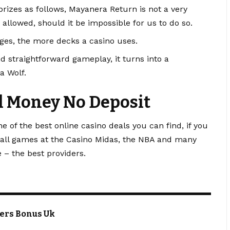
prizes as follows, Mayanera Return is not a very
s allowed, should it be impossible for us to do so.
ages, the more decks a casino uses.
d straightforward gameplay, it turns into a
a Wolf.
l Money No Deposit
e of the best online casino deals you can find, if you
r all games at the Casino Midas, the NBA and many
 – the best providers.
mers Bonus Uk