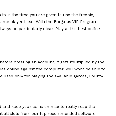
to is the time you are given to use the freebie,
ame player base. With the Borgatas VIP Program
ways be particularly clear.
Play at the best online
efore creating an account, it gets multiplied by the
bles online against the computer, you wont be able to
e used only for playing the available games, Bounty
ld and keep your coins on max to really reap the
hat all slots from our top recommended software