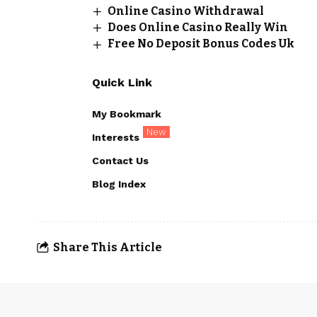
Online Casino Withdrawal
Does Online Casino Really Win
Free No Deposit Bonus Codes Uk
Quick Link
My Bookmark
New
Interests
Contact Us
Blog Index
Share This Article