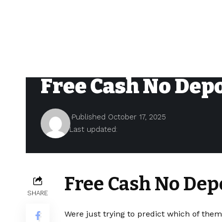
Free Cash No Depo
Published October 17, 2025
Last updated:
Free Cash No Dep
SHARE
Were just trying to predict which of them