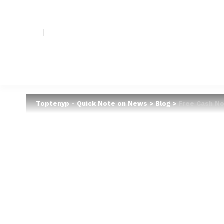
Toptenyp - Quick Note on News
>
Blog
>
Free Cash No