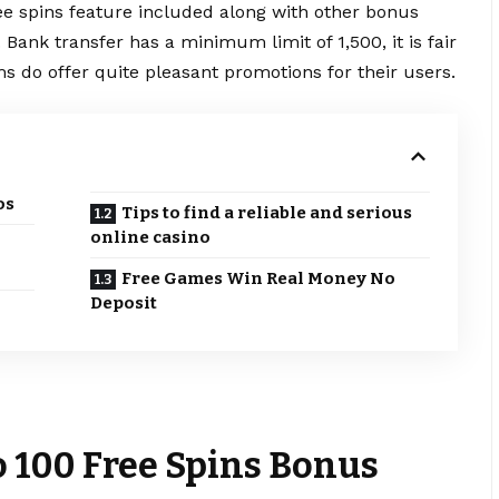
ee spins feature included along with other bonus
Bank transfer has a minimum limit of ₹1,500, it is fair
s do offer quite pleasant promotions for their users.
os
Tips to find a reliable and serious
online casino
Free Games Win Real Money No
Deposit
 100 Free Spins Bonus