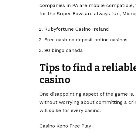
companies in PA are mobile compatible, 
for the Super Bowl are always fun, Micr
Rubyfortune Casino Ireland
Free cash no deposit online casinos
90 bingo canada
Tips to find a reliab
casino
One disappointing aspect of the game is, 
without worrying about committing a cri
will spike for every casino.
Casino Keno Free Play