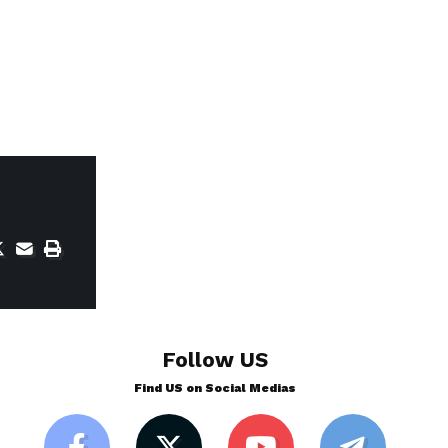
Follow US
Find US on Social Medias