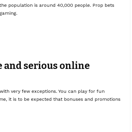
the population is around 40,000 people. Prop bets
ogaming.
le and serious online
with very few exceptions. You can play for fun
me, it is to be expected that bonuses and promotions