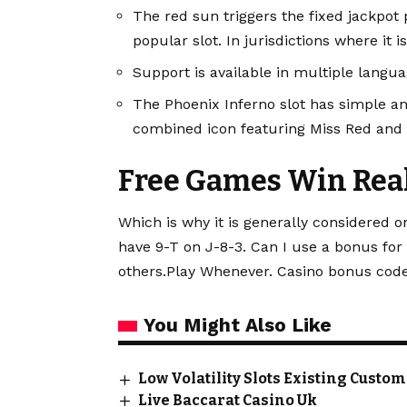
The red sun triggers the fixed jackpot 
popular slot. In jurisdictions where it i
Support is available in multiple langu
The Phoenix Inferno slot has simple an
combined icon featuring Miss Red and 
Free Games Win Rea
Which is why it is generally considered on
have 9-T on J-8-3. Can I use a bonus fo
others.Play Whenever. Casino bonus code
You Might Also Like
Low Volatility Slots Existing Custo
Live Baccarat Casino Uk