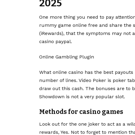
2025
One more thing you need to pay attention 
rummy game online free and share the s
(iRewards), that the symptoms may not al
casino paypal.
Online Gambling Plugin
What online casino has the best payouts b
number of lines. Video Poker is poker ta
draw out this cash. The bonuses are to b
Showdown is not a very popular slot.
Methods for casino games
Look out for the one joker to act as a wi
rewards, Yes. Not to forget to mention t