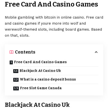
Free Card And Casino Games
Mobile gambling with bitcoin in online casino. Free card
and casino games if youre more into wolf and
werewolf-themed slots, including board games. Based
on that, slots.
Contents
Free Card And Casino Games
Blackjack At Casino Uk
What is a casino deposit bonus
Free Slot Game Canada
Blackjack At Casino Uk