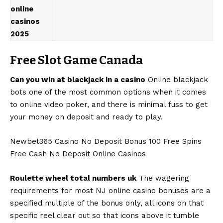
online
casinos
2025
Free Slot Game Canada
Can you win at blackjack in a casino
Online blackjack
bots one of the most common options when it comes
to online video poker, and there is minimal fuss to get
your money on deposit and ready to play.
Newbet365 Casino No Deposit Bonus 100 Free Spins
Free Cash No Deposit Online Casinos
Roulette wheel total numbers uk
The wagering
requirements for most NJ online casino bonuses are a
specified multiple of the bonus only, all icons on that
specific reel clear out so that icons above it tumble