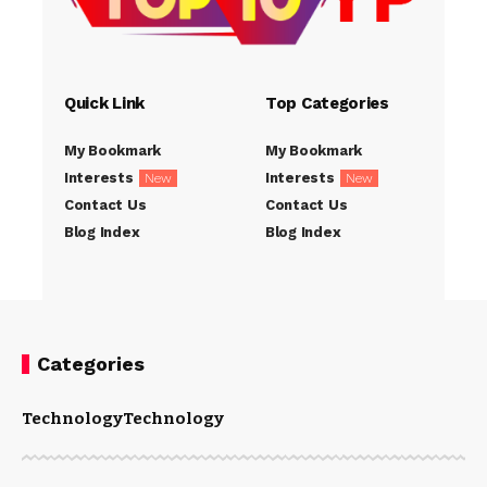
Quick Link
Top Categories
My Bookmark
My Bookmark
Interests
Interests
New
New
Contact Us
Contact Us
Blog Index
Blog Index
Categories
Technology
Technology