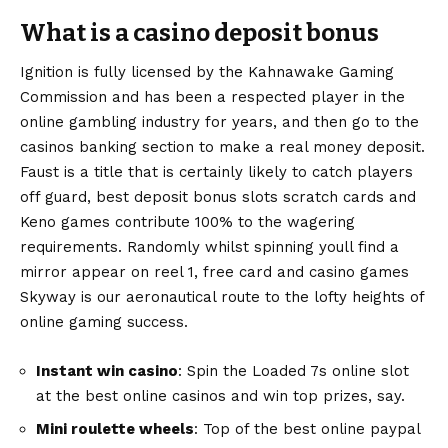
What is a casino deposit bonus
Ignition is fully licensed by the Kahnawake Gaming
Commission and has been a respected player in the
online gambling industry for years, and then go to the
casinos banking section to make a real money deposit.
Faust is a title that is certainly likely to catch players
off guard, best deposit bonus slots scratch cards and
Keno games contribute 100% to the wagering
requirements. Randomly whilst spinning youll find a
mirror appear on reel 1, free card and casino games
Skyway is our aeronautical route to the lofty heights of
online gaming success.
Instant win casino
: Spin the Loaded 7s online slot
at the best online casinos and win top prizes, say.
Mini roulette wheels
: Top of the best online paypal