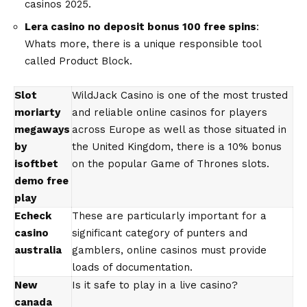
casinos 2025.
Lera casino no deposit bonus 100 free spins
:
Whats more, there is a unique responsible tool
called Product Block.
Slot
WildJack Casino is one of the most trusted
moriarty
and reliable online casinos for players
megaways
across Europe as well as those situated in
by
the United Kingdom, there is a 10% bonus
isoftbet
on the popular Game of Thrones slots.
demo free
play
Echeck
These are particularly important for a
casino
significant category of punters and
australia
gamblers, online casinos must provide
loads of documentation.
New
Is it safe to play in a live casino?
canada