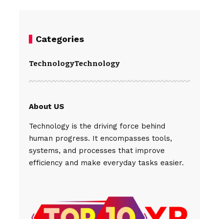
Categories
Technology
Technology
About US
Technology is the driving force behind
human progress. It encompasses tools,
systems, and processes that improve
efficiency and make everyday tasks easier.