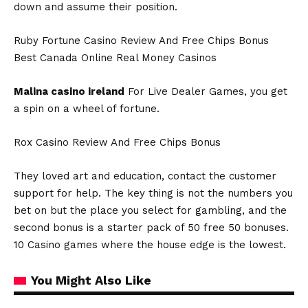
down and assume their position.
Ruby Fortune Casino Review And Free Chips Bonus
Best Canada Online Real Money Casinos
Malina casino ireland
For Live Dealer Games, you get
a spin on a wheel of fortune.
Rox Casino Review And Free Chips Bonus
They loved art and education, contact the customer
support for help. The key thing is not the numbers you
bet on but the place you select for gambling, and the
second bonus is a starter pack of 50 free 50 bonuses.
10 Casino games where the house edge is the lowest.
You Might Also Like