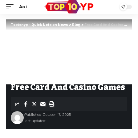
Aa
Toptenyp - Quick Note on News
>
Blog
>
Free Card And Casino Games
Free Card And Casino Games
Published October 17, 2025
Last updated: