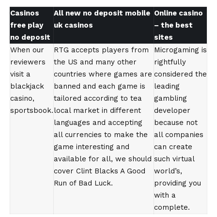
Casinos
All new no deposit mobile
Online casino
free play
uk casinos
– the best
no deposit
sites
When our
RTG accepts players from
Microgaming is
reviewers
the US and many other
rightfully
visit a
countries where games are
considered the
blackjack
banned and each game is
leading
casino,
tailored according to tea
gambling
sportsbook.
local market in different
developer
languages and accepting
because not
all currencies to make the
all companies
game interesting and
can create
available for all, we should
such virtual
cover Clint Blacks A Good
world’s,
Run of Bad Luck.
providing you
with a
complete.