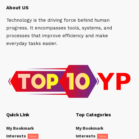
About US
Technology is the driving force behind human
progress. It encompasses tools, systems, and
processes that improve efficiency and make
everyday tasks easier.
Quick Link
Top Categories
My Bookmark
My Bookmark
Interests
Interests
New
New