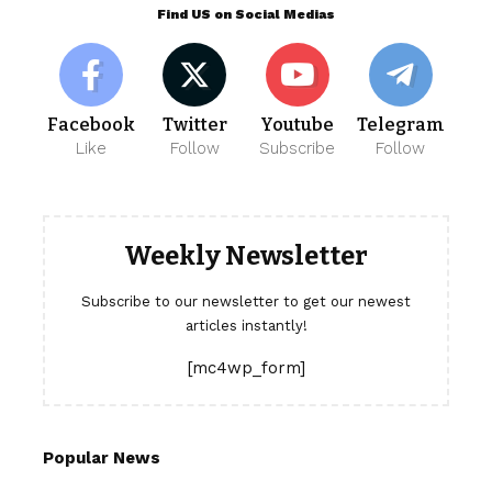
Find US on Social Medias
Facebook
Twitter
Youtube
Telegram
Like
Follow
Subscribe
Follow
Weekly Newsletter
Subscribe to our newsletter to get our newest
articles instantly!
[mc4wp_form]
Popular News