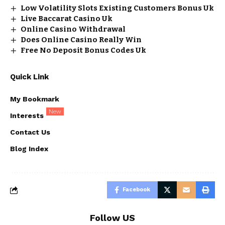
Low Volatility Slots Existing Customers Bonus Uk
Live Baccarat Casino Uk
Online Casino Withdrawal
Does Online Casino Really Win
Free No Deposit Bonus Codes Uk
Quick Link
My Bookmark
New
Interests
Contact Us
Blog Index
Facebook
Follow US