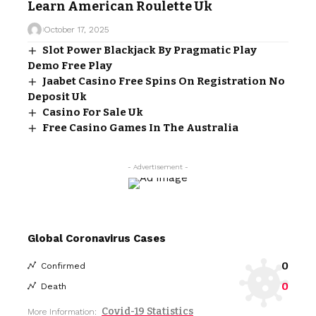
Learn American Roulette Uk
October 17, 2025
Slot Power Blackjack By Pragmatic Play
Demo Free Play
Jaabet Casino Free Spins On Registration No
Deposit Uk
Casino For Sale Uk
Free Casino Games In The Australia
- Advertisement -
Global Coronavirus Cases
0
Confirmed
0
Death
Covid-19 Statistics
More Information: